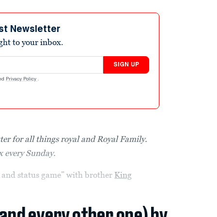
st Newsletter
ight to your inbox.
SIGN UP
nd
Privacy Policy
.
ter for all things royal and Royal Family.
ox every Sunday.
r and status game” with brother
King
(and every other one) by