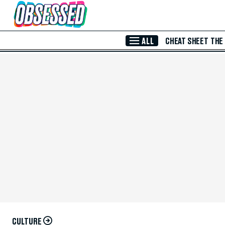
Skip to Main Content
ALL
CHEAT SHEET
THE
CULTURE