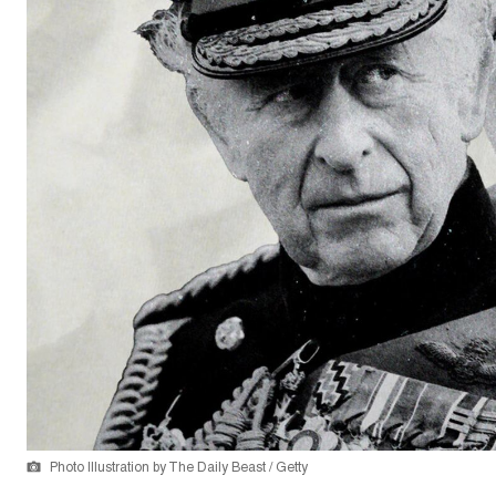
Photo Illustration by The Daily Beast / Getty