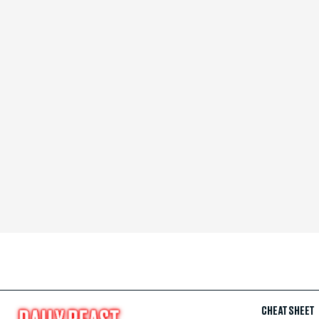
CHEAT SHEET