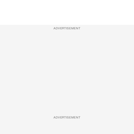
ADVERTISEMENT
ADVERTISEMENT