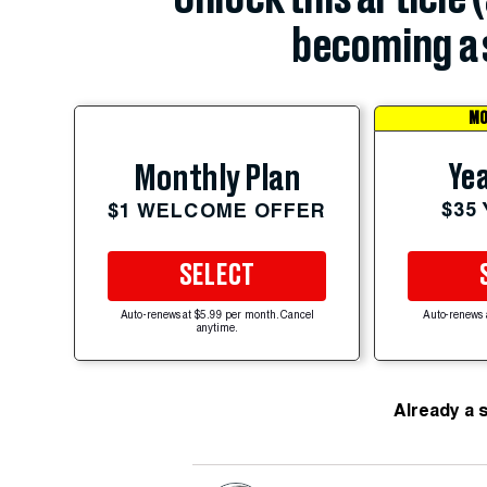
becoming a 
MO
Yea
Monthly Plan
$35
$1 WELCOME OFFER
SELECT
Auto-renews at $5.99 per month. Cancel
Auto-renews 
anytime.
Already a 