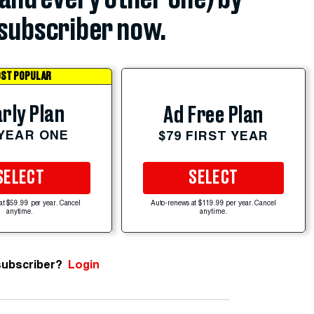
subscriber now.
ST POPULAR
rly Plan
Ad Free Plan
 YEAR ONE
$79 FIRST YEAR
SELECT
SELECT
at $59.99 per year. Cancel
Auto-renews at $119.99 per year. Cancel
anytime.
anytime.
subscriber?
Login