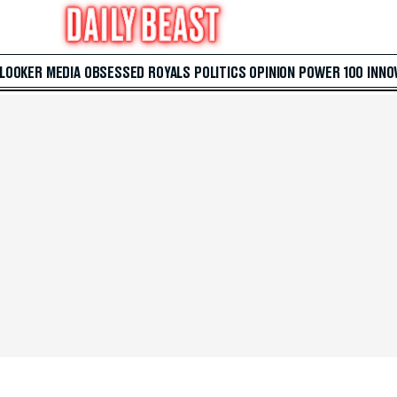
 LOOKER
MEDIA
OBSESSED
ROYALS
POLITICS
OPINION
POWER 100
INNO