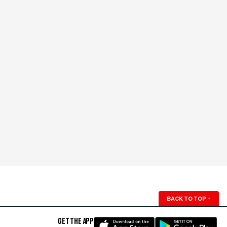
BACK TO TOP
↑
GET THE APP