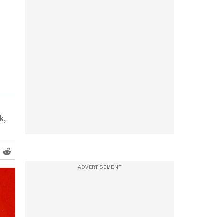
k,
ADVERTISEMENT