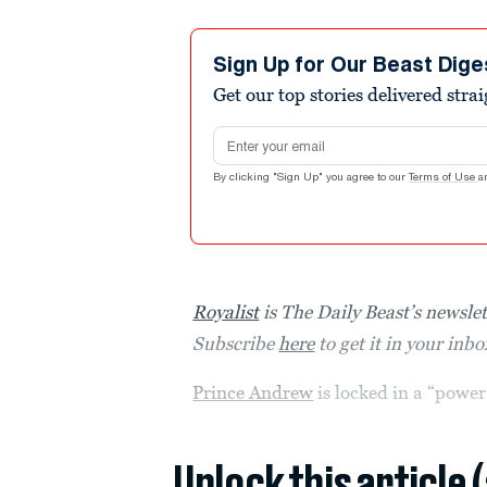
Sign Up for Our Beast Dige
Get our top stories delivered stra
Email address
By clicking "Sign Up" you agree to our
Terms of Use
a
Royalist
is The Daily Beast’s newslet
Subscribe
here
to get it in your inb
Prince Andrew
is locked in a “powe
Unlock this article 