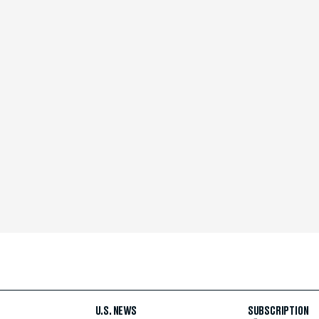
U.S. NEWS
SUBSCRIPTION