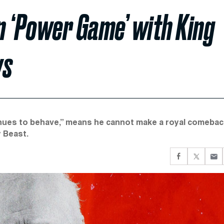
n ‘Power Game’ with King
ys
nues to behave,” means he cannot make a royal comebac
y Beast.