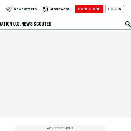
SUBSCRIBE
LOG IN
Newsletters
Crossword
VATION
U.S. NEWS
SCOUTED
ADVERTISEMENT