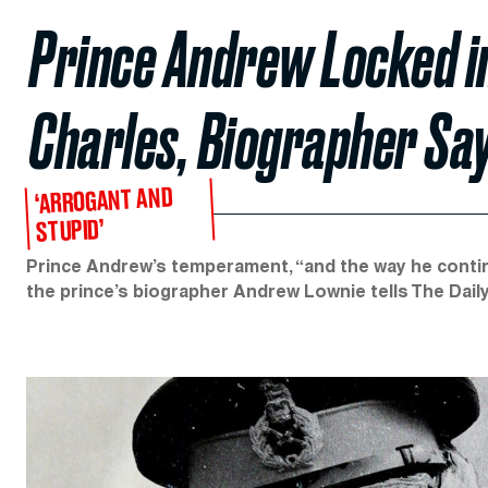
Prince Andrew Locked i
Charles, Biographer Sa
‘ARROGANT AND
STUPID’
Prince Andrew’s temperament, “and the way he conti
the prince’s biographer Andrew Lownie tells The Dail