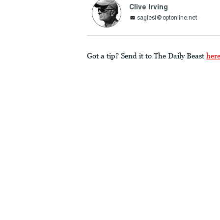
Clive Irving
sagfest@optonline.net
Got a tip? Send it to The Daily Beast
her