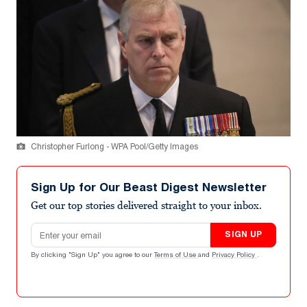
Christopher Furlong - WPA Pool/Getty Images
Sign Up for Our Beast Digest Newsletter
Get our top stories delivered straight to your inbox.
Email address
SIGN UP
By clicking "Sign Up" you agree to our
Terms of Use
and
Privacy Policy
.