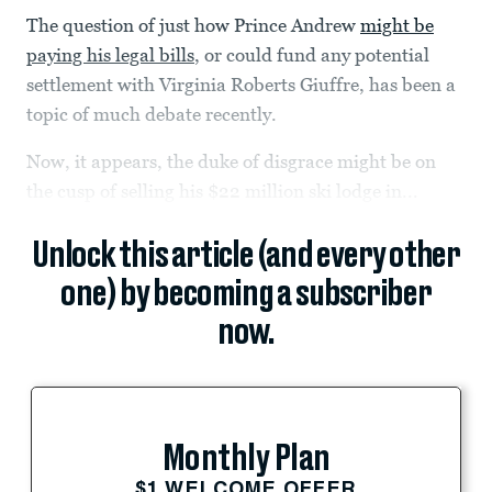
The question of just how Prince Andrew
might be
paying his legal bills
, or could fund any potential
settlement with Virginia Roberts Giuffre, has been a
topic of much debate recently.
Now, it appears, the duke of disgrace might be on
the cusp of selling his $22 million ski lodge in...
Unlock this article (and every other
one) by becoming a subscriber
now.
Monthly Plan
$1 WELCOME OFFER