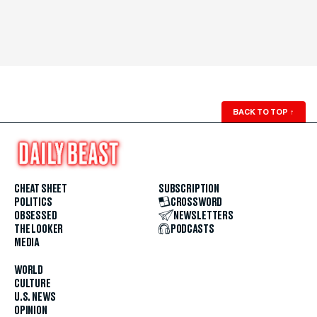
BACK TO TOP
↑
CHEAT SHEET
SUBSCRIPTION
POLITICS
CROSSWORD
OBSESSED
NEWSLETTERS
THE LOOKER
PODCASTS
MEDIA
WORLD
CULTURE
U.S. NEWS
OPINION