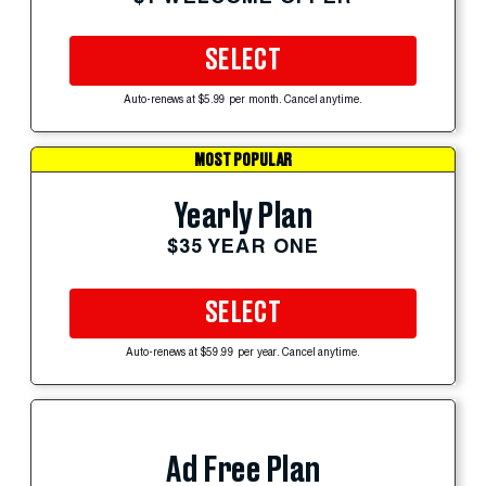
SELECT
Auto-renews at $5.99 per month. Cancel anytime.
MOST POPULAR
Yearly Plan
$35 YEAR ONE
SELECT
Auto-renews at $59.99 per year. Cancel anytime.
Ad Free Plan