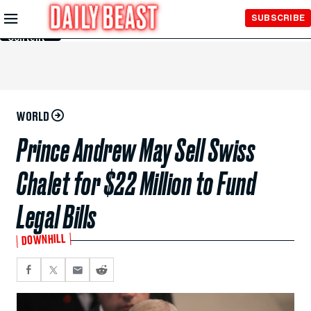
Skip to
SUBSCRIBE
Main
Content
WORLD
Prince Andrew May Sell Swiss
Chalet for $22 Million to Fund
Legal Bills
DOWNHILL