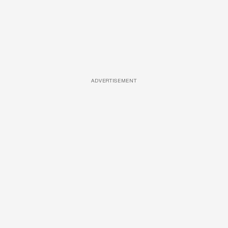
ADVERTISEMENT