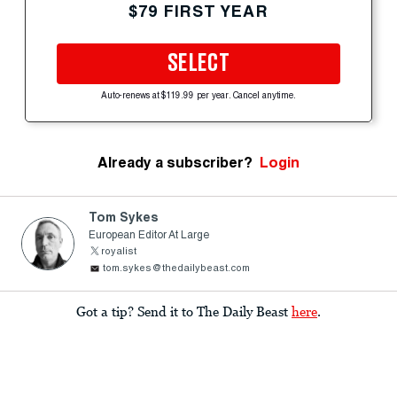
$79 FIRST YEAR
SELECT
Auto-renews at $119.99 per year. Cancel anytime.
Already a subscriber?
Login
Tom Sykes
European Editor At Large
royalist
tom.sykes@thedailybeast.com
Got a tip? Send it to The Daily Beast
here
.