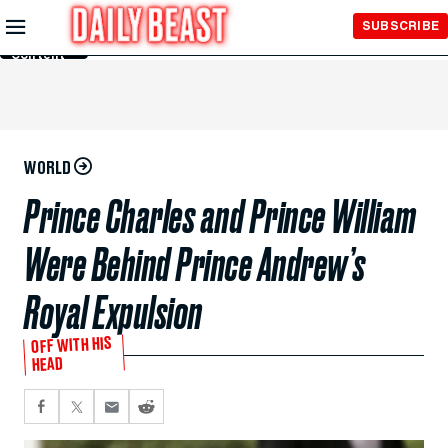
Skip to
SUBSCRIBE
Main
Content
WORLD
Prince Charles and Prince William
Were Behind Prince Andrew’s
Royal Expulsion
OFF WITH HIS
HEAD