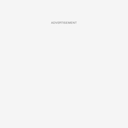
ADVERTISEMENT