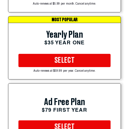
Auto-renews at $5.99 per month. Cancel anytime.
MOST POPULAR
Yearly Plan
$35 YEAR ONE
SELECT
Auto-renews at $59.99 per year. Cancel anytime.
Ad Free Plan
$79 FIRST YEAR
SELECT