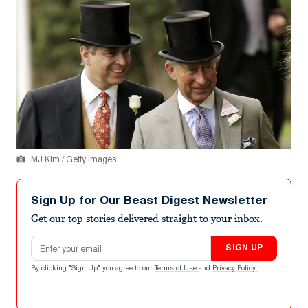
MJ Kim / Getty Images
Sign Up for Our Beast Digest Newsletter
Get our top stories delivered straight to your inbox.
Email address
SIGN UP
By clicking "Sign Up" you agree to our
Terms of Use
and
Privacy Policy
.