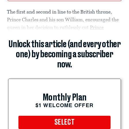
The first and second in line to the British throne,
Prince Charles and his son William, encouraged the
queen in her decision to ruthlessly cut
Prince
Unlock this article (and every other
one) by becoming a subscriber
now.
Monthly Plan
$1 WELCOME OFFER
SELECT