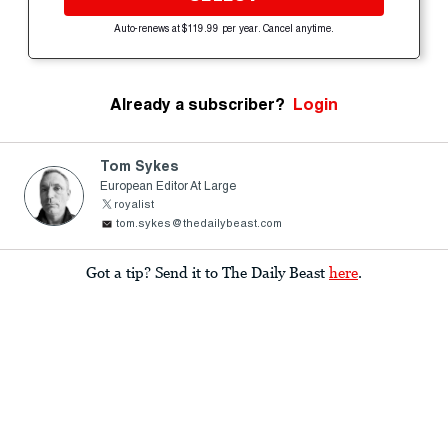
Auto-renews at $119.99 per year. Cancel anytime.
Already a subscriber?
Login
Tom Sykes
European Editor At Large
royalist
tom.sykes@thedailybeast.com
Got a tip? Send it to The Daily Beast
here
.