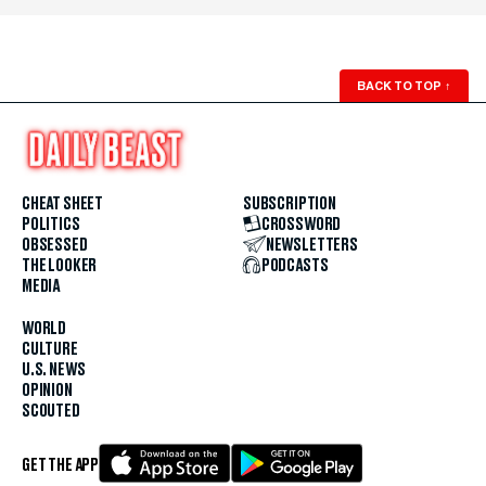
BACK TO TOP
↑
CHEAT SHEET
SUBSCRIPTION
POLITICS
CROSSWORD
OBSESSED
NEWSLETTERS
THE LOOKER
PODCASTS
MEDIA
WORLD
CULTURE
U.S. NEWS
OPINION
SCOUTED
GET THE APP