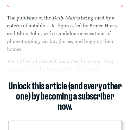
The publisher of the
Daily Mail
is being sued by a
coterie of notable U.K. figures, led by Prince Harry
and Elton John, with scandalous accusations of
phone tapping, car burglaries, and bugging their
homes.
The full list of plaintiffs includes the prince along
with John and his husband David Furnish,...
Unlock this article (and every other
one) by becoming a subscriber
now.