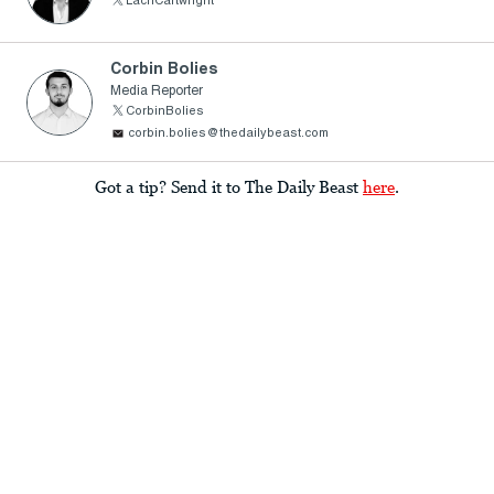
LachCartwright
Corbin Bolies
Media Reporter
CorbinBolies
corbin.bolies@thedailybeast.com
Got a tip? Send it to The Daily Beast
here
.