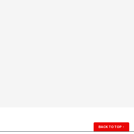
BACK TO TOP
↑