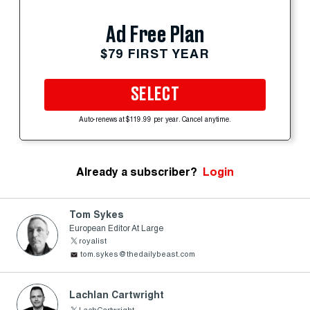
Ad Free Plan
$79 FIRST YEAR
SELECT
Auto-renews at $119.99 per year. Cancel anytime.
Already a subscriber?
Login
Tom Sykes
European Editor At Large
royalist
tom.sykes@thedailybeast.com
Lachlan Cartwright