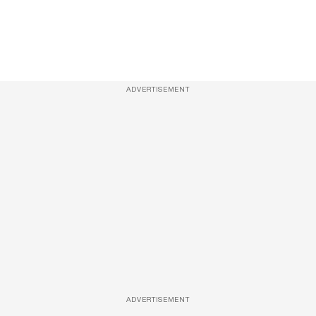
ADVERTISEMENT
ADVERTISEMENT