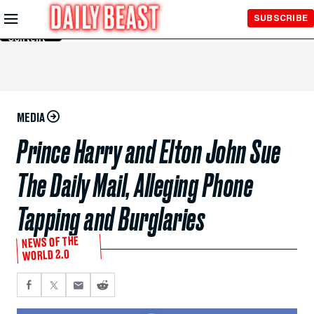
Skip to
SUBSCRIBE
Main
Content
MEDIA
Prince Harry and Elton John Sue
The Daily Mail, Alleging Phone
Tapping and Burglaries
NEWS OF THE
WORLD 2.0