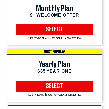
Monthly Plan
$1 WELCOME OFFER
SELECT
Auto-renews at $5.99 per month. Cancel anytime.
MOST POPULAR
Yearly Plan
$35 YEAR ONE
SELECT
Auto-renews at $59.99 per year. Cancel anytime.