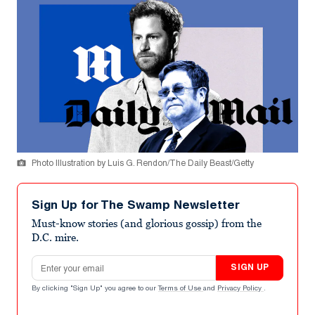
Photo Illustration by Luis G. Rendon/The Daily Beast/Getty
Sign Up for The Swamp Newsletter
Must-know stories (and glorious gossip) from the
D.C. mire.
Email address
SIGN UP
By clicking "Sign Up" you agree to our
Terms of Use
and
Privacy Policy
.