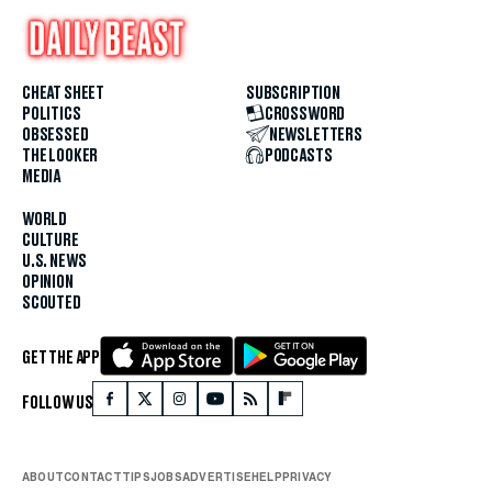
CHEAT SHEET
SUBSCRIPTION
POLITICS
CROSSWORD
OBSESSED
NEWSLETTERS
THE LOOKER
PODCASTS
MEDIA
WORLD
CULTURE
U.S. NEWS
OPINION
SCOUTED
GET THE APP
FOLLOW US
ABOUT
CONTACT
TIPS
JOBS
ADVERTISE
HELP
PRIVACY