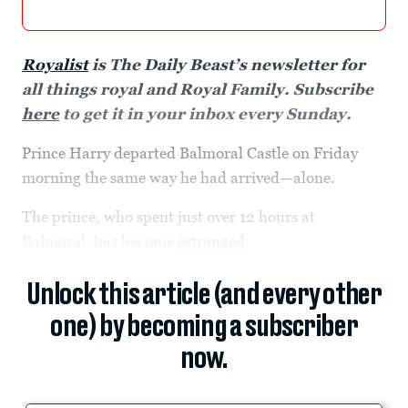
Royalist
is The Daily Beast’s newsletter for
all things royal and Royal Family. Subscribe
here
to get it in your inbox every Sunday.
Prince Harry departed Balmoral Castle on Friday
morning the same way he had arrived—alone.
The prince, who spent just over 12 hours at
Balmoral, has become
estranged
Unlock this article (and every other
one) by becoming a subscriber
now.