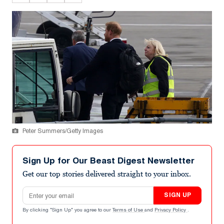
Peter Summers/Getty Images
Sign Up for Our Beast Digest Newsletter
Get our top stories delivered straight to your inbox.
Email address
SIGN UP
By clicking "Sign Up" you agree to our
Terms of Use
and
Privacy Policy
.