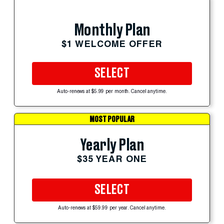
Monthly Plan
$1 WELCOME OFFER
SELECT
Auto-renews at $5.99 per month. Cancel anytime.
MOST POPULAR
Yearly Plan
$35 YEAR ONE
SELECT
Auto-renews at $59.99 per year. Cancel anytime.