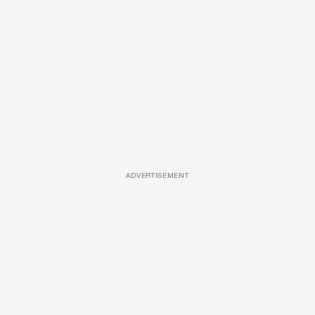
ADVERTISEMENT