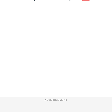
ADVERTISEMENT