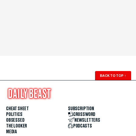
BACK TO TOP
↑
CHEAT SHEET
SUBSCRIPTION
POLITICS
CROSSWORD
OBSESSED
NEWSLETTERS
THE LOOKER
PODCASTS
MEDIA