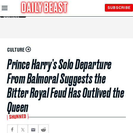
Skip to
SUBSCRIBE
Main
Content
CULTURE
Prince Harry’s Solo Departure
From Balmoral Suggests the
Bitter Royal Feud Has Outlived the
Queen
SHUNNED