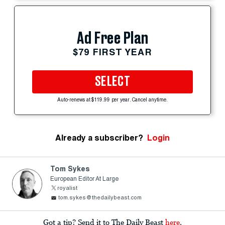
Ad Free Plan
$79 FIRST YEAR
SELECT
Auto-renews at $119.99 per year. Cancel anytime.
Already a subscriber?
Login
Tom Sykes
European Editor At Large
royalist
tom.sykes@thedailybeast.com
Got a tip? Send it to The Daily Beast
here
.