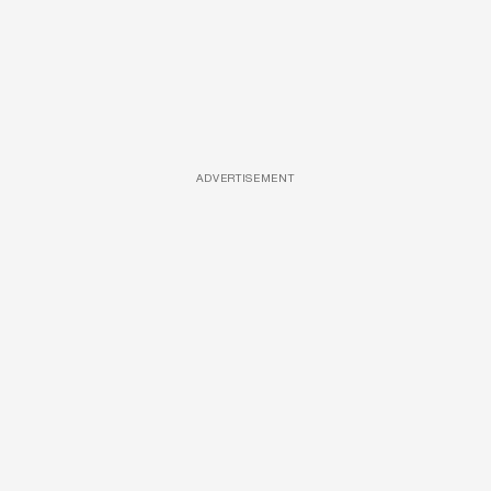
ADVERTISEMENT