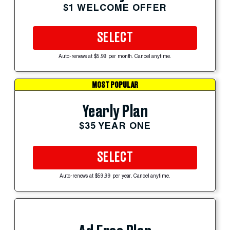
$1 WELCOME OFFER
SELECT
Auto-renews at $5.99 per month. Cancel anytime.
MOST POPULAR
Yearly Plan
$35 YEAR ONE
SELECT
Auto-renews at $59.99 per year. Cancel anytime.