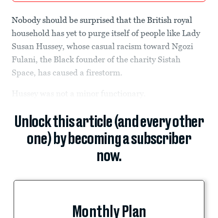
Nobody should be surprised that the British royal
household has yet to purge itself of people like Lady
Susan Hussey, whose casual racism toward Ngozi
Fulani, the Black founder of the charity Sistah
Space, has caused a firestorm.
Hussey was not a minor functionary.
Unlock this article (and every other
one) by becoming a subscriber
now.
Monthly Plan