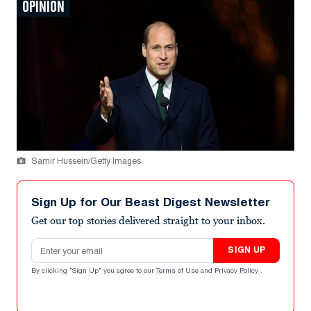
OPINION
Samir Hussein/Getty Images
Sign Up for Our Beast Digest Newsletter
Get our top stories delivered straight to your inbox.
Email address
SIGN UP
By clicking "Sign Up" you agree to our
Terms of Use
and
Privacy Policy
.