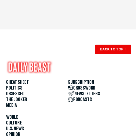
BACK TO TOP
↑
CHEAT SHEET
SUBSCRIPTION
POLITICS
CROSSWORD
OBSESSED
NEWSLETTERS
THE LOOKER
PODCASTS
MEDIA
WORLD
CULTURE
U.S. NEWS
OPINION