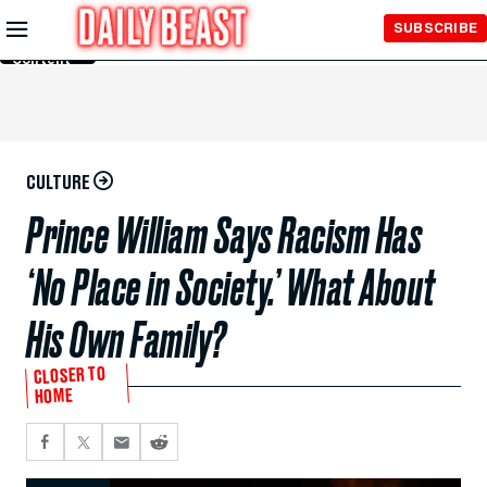
Skip to
SUBSCRIBE
Main
Content
CULTURE
Prince William Says Racism Has
‘No Place in Society.’ What About
His Own Family?
CLOSER TO
HOME