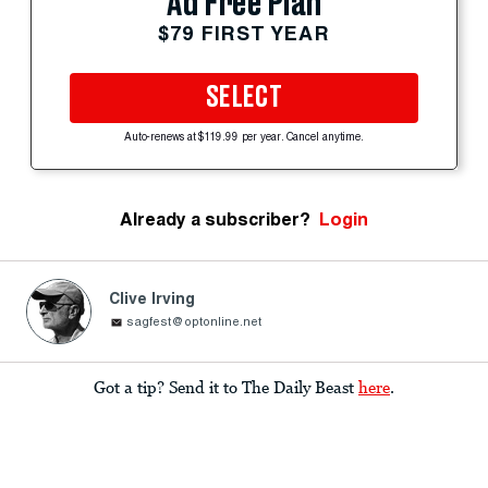
Ad Free Plan
$79 FIRST YEAR
SELECT
Auto-renews at $119.99 per year. Cancel anytime.
Already a subscriber?
Login
Clive Irving
sagfest@optonline.net
Got a tip? Send it to The Daily Beast
here
.