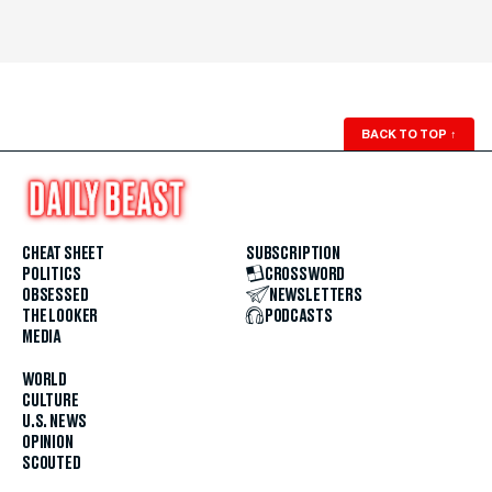
BACK TO TOP
↑
CHEAT SHEET
SUBSCRIPTION
POLITICS
CROSSWORD
OBSESSED
NEWSLETTERS
THE LOOKER
PODCASTS
MEDIA
WORLD
CULTURE
U.S. NEWS
OPINION
SCOUTED