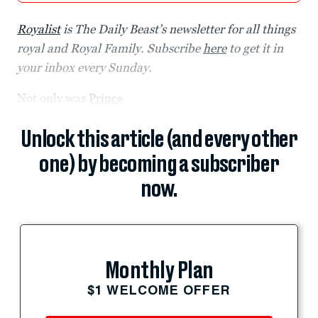
Royalist
is The Daily Beast’s newsletter for all things
royal and Royal Family. Subscribe
here
to get it in
your inbox every Sunday.
Not only was
Prince
Unlock this article (and every other
one) by becoming a subscriber
now.
Monthly Plan
$1 WELCOME OFFER