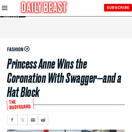
Skip to
SUBSCRIBE
Main
Content
FASHION
Princess Anne Wins the
Coronation With Swagger—and a
Hat Block
THE
BODYGUARD