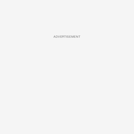
ADVERTISEMENT