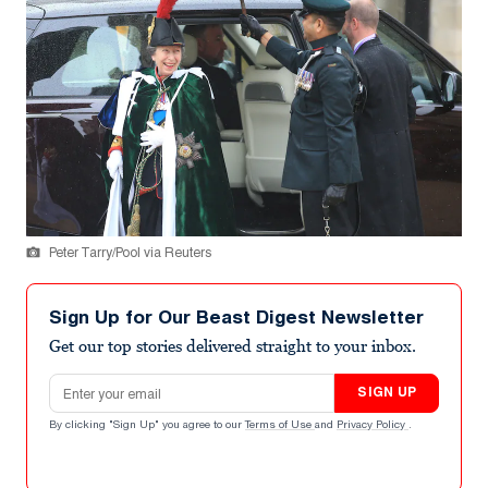
Peter Tarry/Pool via Reuters
Sign Up for Our Beast Digest Newsletter
Get our top stories delivered straight to your inbox.
Email address
SIGN UP
By clicking "Sign Up" you agree to our
Terms of Use
and
Privacy Policy
.