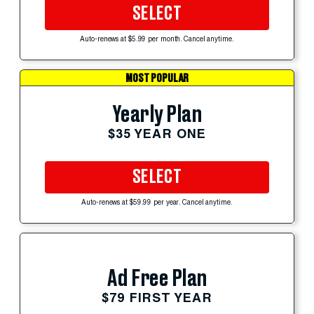
SELECT
Auto-renews at $5.99 per month. Cancel anytime.
MOST POPULAR
Yearly Plan
$35 YEAR ONE
SELECT
Auto-renews at $59.99 per year. Cancel anytime.
Ad Free Plan
$79 FIRST YEAR