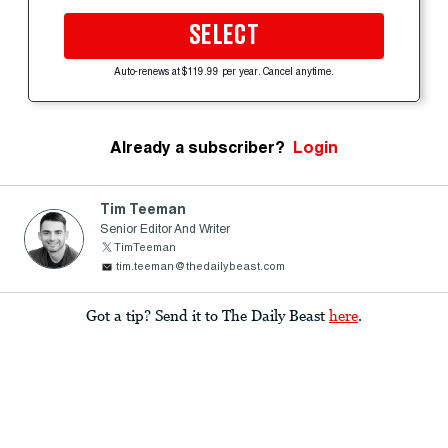
SELECT
Auto-renews at $119.99 per year. Cancel anytime.
Already a subscriber?
Login
Tim Teeman
Senior Editor And Writer
TimTeeman
tim.teeman@thedailybeast.com
Got a tip? Send it to The Daily Beast
here
.