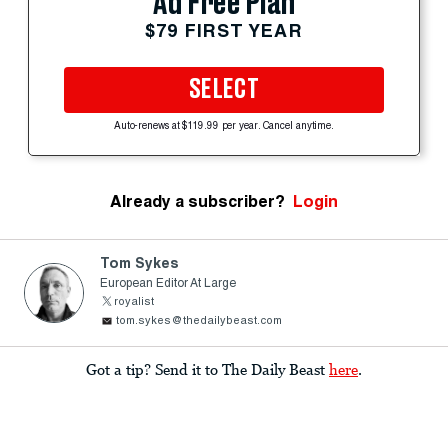
Ad Free Plan
$79 FIRST YEAR
SELECT
Auto-renews at $119.99 per year. Cancel anytime.
Already a subscriber?
Login
Tom Sykes
European Editor At Large
royalist
tom.sykes@thedailybeast.com
Got a tip? Send it to The Daily Beast
here
.