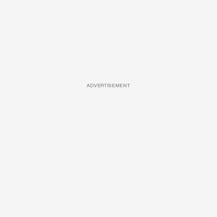
ADVERTISEMENT