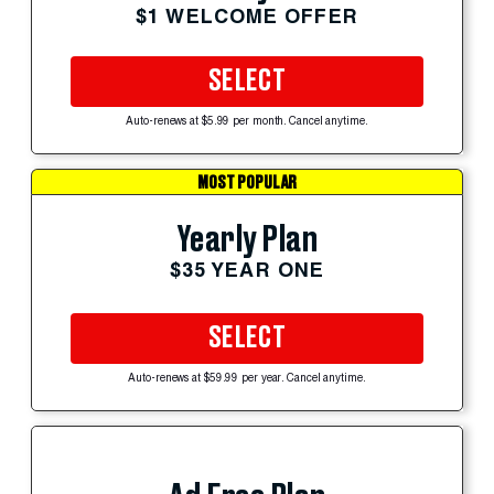
$1 WELCOME OFFER
SELECT
Auto-renews at $5.99 per month. Cancel anytime.
MOST POPULAR
Yearly Plan
$35 YEAR ONE
SELECT
Auto-renews at $59.99 per year. Cancel anytime.