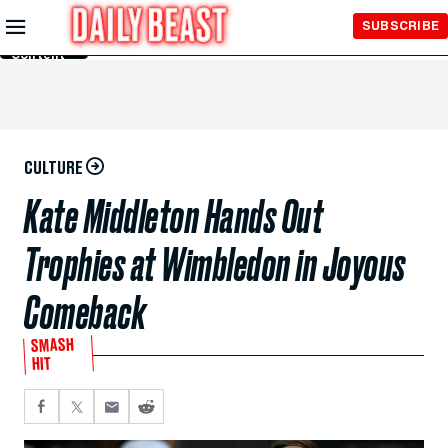
Skip to
SUBSCRIBE
Main
Content
CULTURE
Kate Middleton Hands Out
Trophies at Wimbledon in Joyous
Comeback
SMASH
HIT