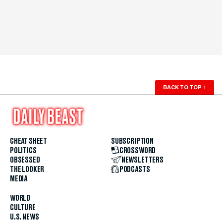
BACK TO TOP
↑
CHEAT SHEET
SUBSCRIPTION
POLITICS
CROSSWORD
OBSESSED
NEWSLETTERS
THE LOOKER
PODCASTS
MEDIA
WORLD
CULTURE
U.S. NEWS