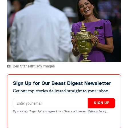
Ben Stansall/Getty Images
Sign Up for Our Beast Digest Newsletter
Get our top stories delivered straight to your inbox.
Email address
SIGN UP
By clicking "Sign Up" you agree to our
Terms of Use
and
Privacy Policy
.