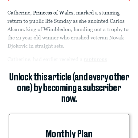
Catherine,
Princess of Wales
, marked a stunning
return to public life Sunday as she anointed Carlos
Alcaraz king of Wimbledon, handing out a trophy to
the 21 year old winner who crushed veteran Novak
Djokovic in straight sets.
Catherine, had earlier received a
rapturous
Unlock this article (and every other
one) by becoming a subscriber
now.
Monthly Plan