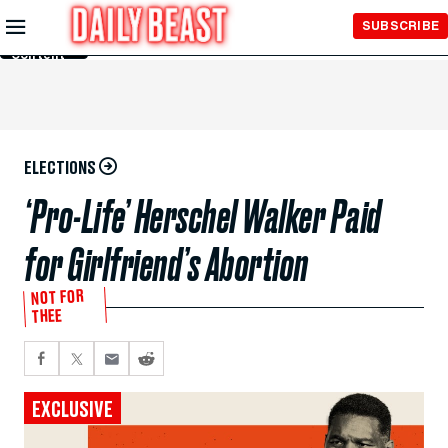
Skip to
SUBSCRIBE
Main
Content
ELECTIONS
‘Pro-Life’ Herschel Walker Paid
for Girlfriend’s Abortion
NOT FOR
THEE
EXCLUSIVE