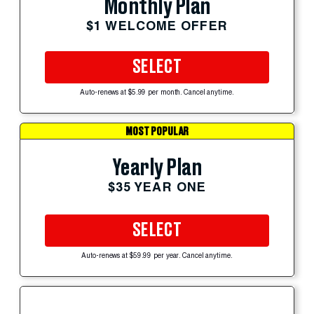
Monthly Plan
$1 WELCOME OFFER
SELECT
Auto-renews at $5.99 per month. Cancel anytime.
MOST POPULAR
Yearly Plan
$35 YEAR ONE
SELECT
Auto-renews at $59.99 per year. Cancel anytime.