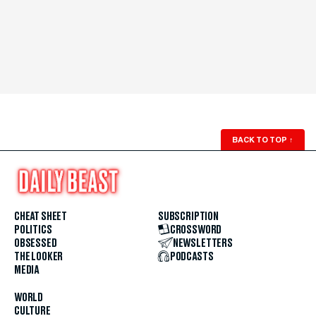
BACK TO TOP
↑
CHEAT SHEET
SUBSCRIPTION
POLITICS
CROSSWORD
OBSESSED
NEWSLETTERS
THE LOOKER
PODCASTS
MEDIA
WORLD
CULTURE