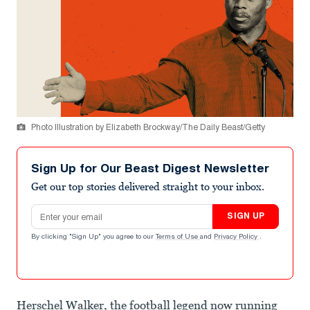
Photo Illustration by Elizabeth Brockway/The Daily Beast/Getty
Sign Up for Our Beast Digest Newsletter
Get our top stories delivered straight to your inbox.
Email address
SIGN UP
By clicking "Sign Up" you agree to our
Terms of Use
and
Privacy Policy
.
Herschel Walker, the football legend now running