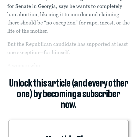
for Senate in Georgia, says he wants to completely
ban abortion, likening it to murder and claiming
there should be “no exception” for rape, incest, or the
life of the mother.
But the Republican candidate has supported at least
one exception—for himself.
A woman who...
Unlock this article (and every other
one) by becoming a subscriber
now.