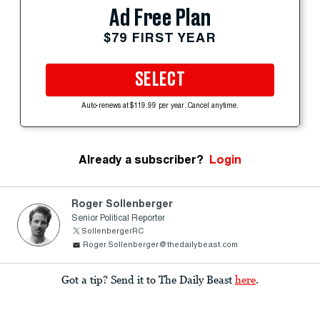
Ad Free Plan
$79 FIRST YEAR
SELECT
Auto-renews at $119.99 per year. Cancel anytime.
Already a subscriber?
Login
Roger Sollenberger
Senior Political Reporter
SollenbergerRC
Roger.Sollenberger@thedailybeast.com
Got a tip? Send it to The Daily Beast
here
.