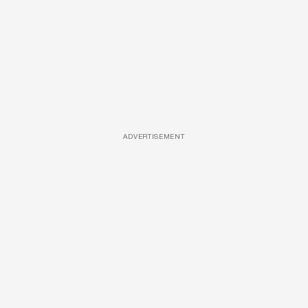
ADVERTISEMENT