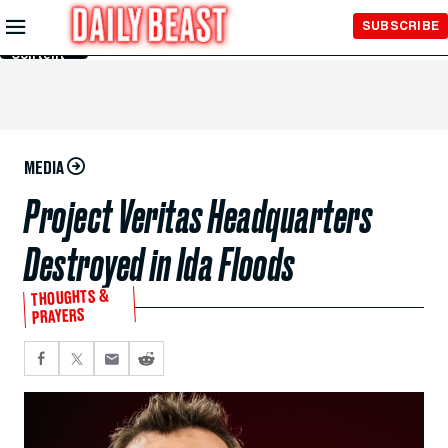
Skip to
SUBSCRIBE
Main
Content
MEDIA
Project Veritas Headquarters
Destroyed in Ida Floods
THOUGHTS &
PRAYERS