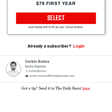
$79 FIRST YEAR
SELECT
Auto-renews at $119.99 per year. Cancel anytime.
Already a subscriber?
Login
Corbin Bolies
Media Reporter
CorbinBolies
corbin.bolies@thedailybeast.com
Got a tip? Send it to The Daily Beast
here
.