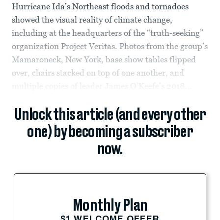
Hurricane Ida’s Northeast floods and tornadoes
showed the visual reality of climate change,
including at the headquarters of the “truth-seeking”
organization Project Veritas. Photos from the group’s
Mamaroneck, New York, base show tables flipped
over, chairs stacked on top of one another, and
multiple copies of leader James O’Keefe’s 2018...
Unlock this article (and every other
one) by becoming a subscriber
now.
Monthly Plan
$1 WELCOME OFFER