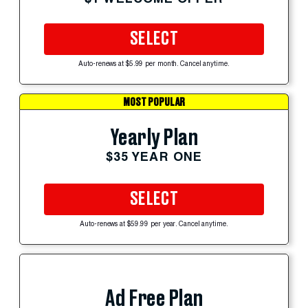
SELECT
Auto-renews at $5.99 per month. Cancel anytime.
MOST POPULAR
Yearly Plan
$35 YEAR ONE
SELECT
Auto-renews at $59.99 per year. Cancel anytime.
Ad Free Plan