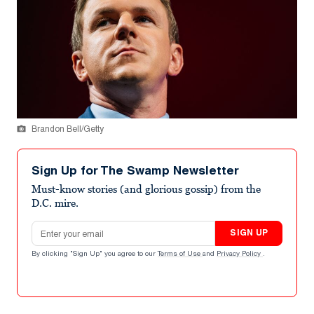
Brandon Bell/Getty
Sign Up for The Swamp Newsletter
Must-know stories (and glorious gossip) from the
D.C. mire.
Email address
SIGN UP
By clicking "Sign Up" you agree to our
Terms of Use
and
Privacy Policy
.