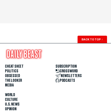
BACK TO TOP
↑
CHEAT SHEET
SUBSCRIPTION
POLITICS
CROSSWORD
OBSESSED
NEWSLETTERS
THE LOOKER
PODCASTS
MEDIA
WORLD
CULTURE
U.S. NEWS
OPINION