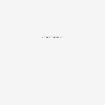
ADVERTISEMENT