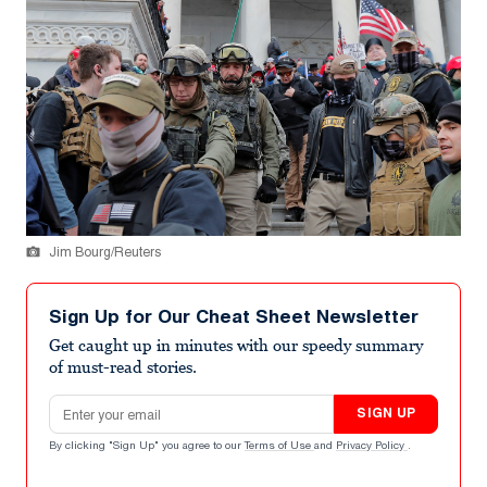
Jim Bourg/Reuters
Sign Up for Our Cheat Sheet Newsletter
Get caught up in minutes with our speedy summary
of must-read stories.
Email address
SIGN UP
By clicking "Sign Up" you agree to our
Terms of Use
and
Privacy Policy
.