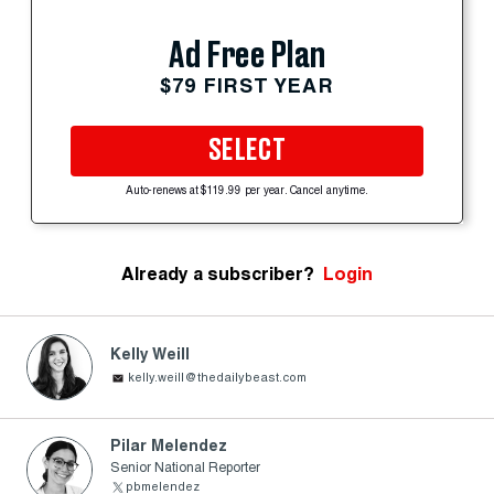
Ad Free Plan
$79 FIRST YEAR
SELECT
Auto-renews at $119.99 per year. Cancel anytime.
Already a subscriber?
Login
Kelly Weill
kelly.weill@thedailybeast.com
Pilar Melendez
Senior National Reporter
pbmelendez