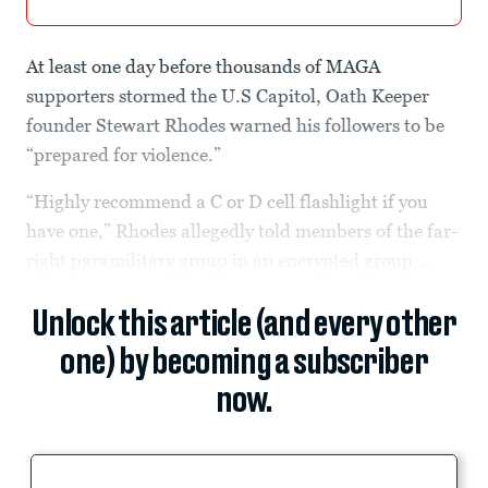
At least one day before thousands of MAGA
supporters stormed the U.S Capitol, Oath Keeper
founder Stewart Rhodes warned his followers to be
“prepared for violence.”
“Highly recommend a C or D cell flashlight if you
have one,” Rhodes allegedly told members of the far-
right paramilitary group in an encrypted group...
Unlock this article (and every other
one) by becoming a subscriber
now.