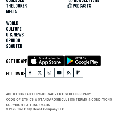
OBSESSED
NEWSLETTERS
THE LOOKER
PODCASTS
MEDIA
WORLD
CULTURE
U.S. NEWS
OPINION
SCOUTED
GET THE APP
FOLLOW US
ABOUT
CONTACT
TIPS
JOBS
ADVERTISE
HELP
PRIVACY
CODE OF ETHICS & STANDARDS
INCLUSION
TERMS & CONDITIONS
COPYRIGHT & TRADEMARK
© 2025 The Daily Beast Company LLC