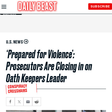
Skip to
SUBSCRIBE
Main
Content
U.S. NEWS
‘Prepared for Violence’:
Prosecutors Are Closing in on
Oath Keepers Leader
CONSPIRACY
CROSSHAIRS