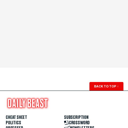
BACK TO TOP
↑
CHEAT SHEET
SUBSCRIPTION
POLITICS
CROSSWORD