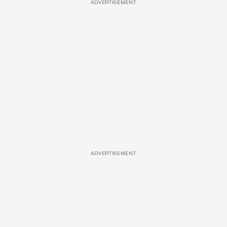
ADVERTISEMENT
ADVERTISEMENT