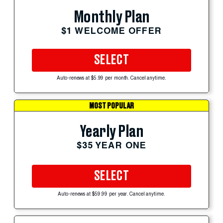
Monthly Plan
$1 WELCOME OFFER
SELECT
Auto-renews at $5.99 per month. Cancel anytime.
MOST POPULAR
Yearly Plan
$35 YEAR ONE
SELECT
Auto-renews at $59.99 per year. Cancel anytime.