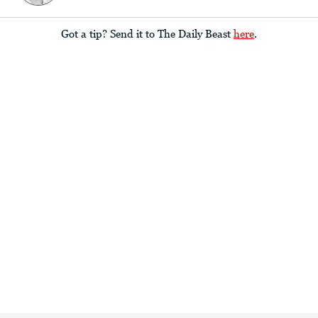
Got a tip? Send it to The Daily Beast
here
.