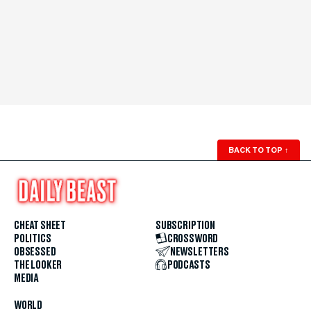
BACK TO TOP
↑
CHEAT SHEET
SUBSCRIPTION
POLITICS
CROSSWORD
OBSESSED
NEWSLETTERS
THE LOOKER
PODCASTS
MEDIA
WORLD