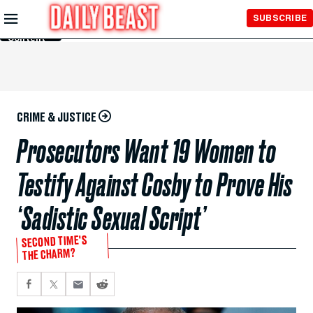
Skip to
SUBSCRIBE
Main
Content
CRIME & JUSTICE
Prosecutors Want 19 Women to
Testify Against Cosby to Prove His
‘Sadistic Sexual Script’
SECOND TIME'S
THE CHARM?