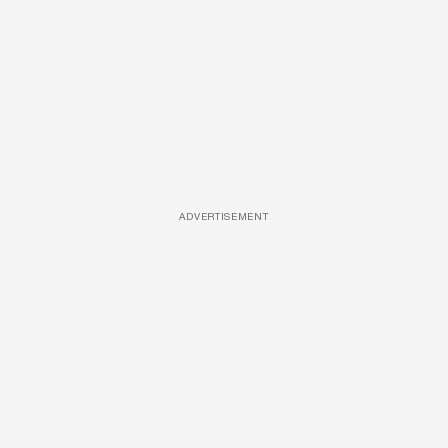
ADVERTISEMENT