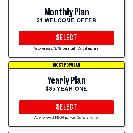
Monthly Plan
$1 WELCOME OFFER
SELECT
Auto-renews at $5.99 per month. Cancel anytime.
MOST POPULAR
Yearly Plan
$35 YEAR ONE
SELECT
Auto-renews at $59.99 per year. Cancel anytime.