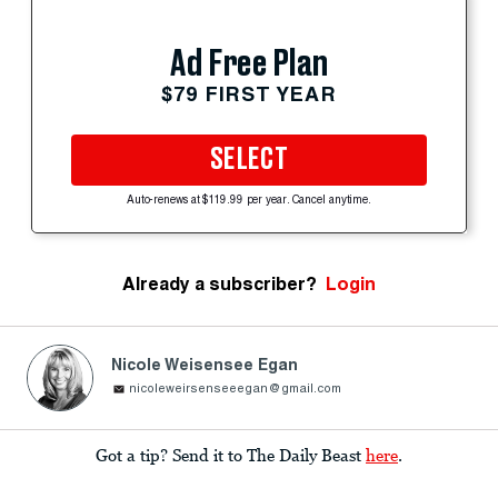
Ad Free Plan
$79 FIRST YEAR
SELECT
Auto-renews at $119.99 per year. Cancel anytime.
Already a subscriber?
Login
Nicole Weisensee Egan
nicoleweirsenseeegan@gmail.com
Got a tip? Send it to The Daily Beast
here
.