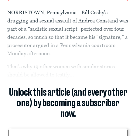
NORRISTOWN, Pennsylvania—Bill Cosby’s
drugging and sexual assault of Andrea Constand was
part of a “sadistic sexual script” perfected over four
decades, so much so that it became his “signature,” a
prosecutor argued in a Pennsylvania courtroom
Monday afternoon.
That’s why 19 other women with similar stories
should be allowed to testify...
Unlock this article (and every other
one) by becoming a subscriber
now.