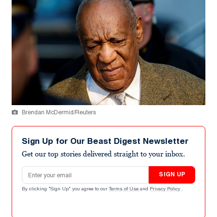
Brendan McDermid/Reuters
Sign Up for Our Beast Digest Newsletter
Get our top stories delivered straight to your inbox.
Email address
SIGN UP
By clicking "Sign Up" you agree to our
Terms of Use
and
Privacy Policy
.