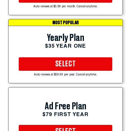
Auto-renews at $5.99 per month. Cancel anytime.
MOST POPULAR
Yearly Plan
$35 YEAR ONE
SELECT
Auto-renews at $59.99 per year. Cancel anytime.
Ad Free Plan
$79 FIRST YEAR