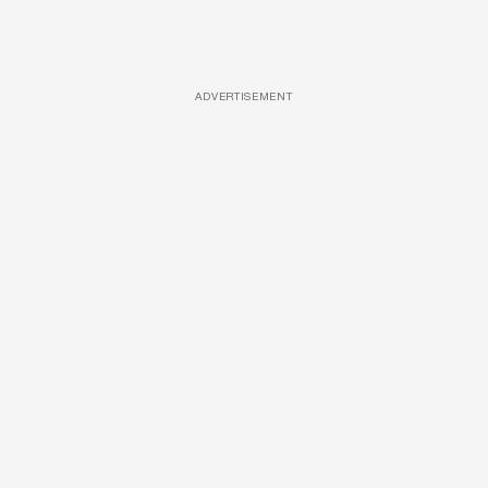
ADVERTISEMENT