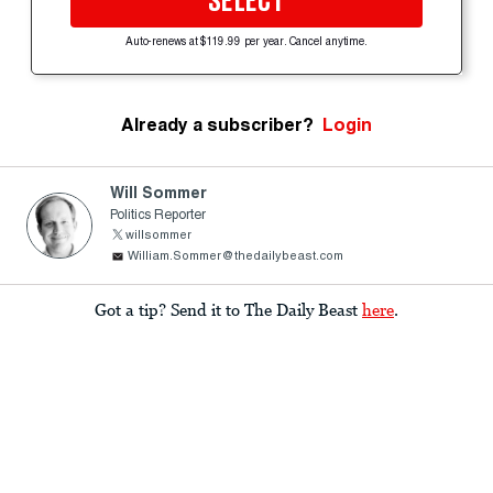
SELECT
Auto-renews at $119.99 per year. Cancel anytime.
Already a subscriber?
Login
Will Sommer
Politics Reporter
willsommer
William.Sommer@thedailybeast.com
Got a tip? Send it to The Daily Beast
here
.