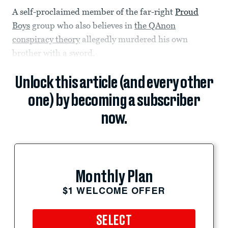
A self-proclaimed member of the far-right
Proud
Boys
group who also believes in
the QAnon
conspiracy theory
allegedly murdered his own
brother with a sword.
Unlock this article (and every other
one) by becoming a subscriber
now.
Monthly Plan
$1 WELCOME OFFER
SELECT