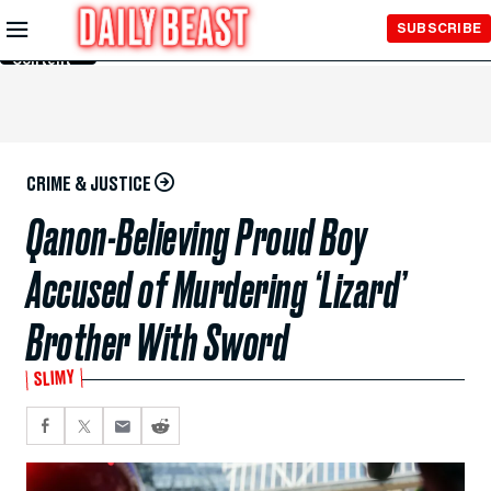
Skip to
SUBSCRIBE
Main
Content
CRIME & JUSTICE
Qanon-Believing Proud Boy
Accused of Murdering ‘Lizard’
Brother With Sword
SLIMY