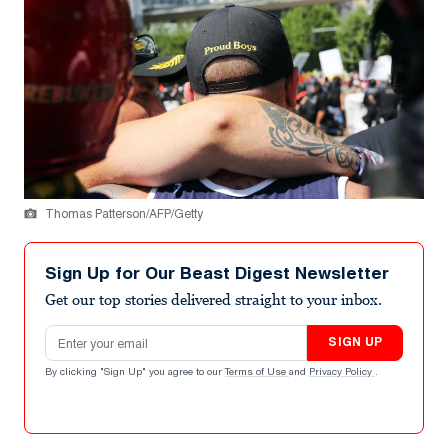
Thomas Patterson/AFP/Getty
Sign Up for Our Beast Digest Newsletter
Get our top stories delivered straight to your inbox.
Email address
SIGN UP
By clicking "Sign Up" you agree to our
Terms of Use
and
Privacy Policy
.