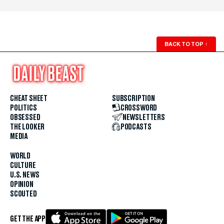
BACK TO TOP
↑
CHEAT SHEET
SUBSCRIPTION
POLITICS
CROSSWORD
OBSESSED
NEWSLETTERS
THE LOOKER
PODCASTS
MEDIA
WORLD
CULTURE
U.S. NEWS
OPINION
SCOUTED
GET THE APP