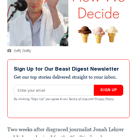
(left) Getty
Sign Up for Our Beast Digest Newsletter
Get our top stories delivered straight to your inbox.
Email address
SIGN UP
By clicking "Sign Up" you agree to our
Terms of Use
and
Privacy Policy
.
Two weeks after disgraced journalist Jonah Lehrer