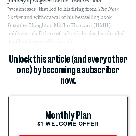
publicly apologized
for the “frailties” and
“weaknesses” that led to his firing from
The New
Yorker
and withdrawal of his bestselling book
Imagine
, Houghton Mifflin Harcourt (HMH),
publisher of all three of Lehrer’s books, has decided
it will no longer offer for sale...
Unlock this article (and every other
one) by becoming a subscriber
now.
Monthly Plan
$1 WELCOME OFFER