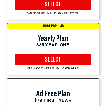
SELECT
Auto-renews at $5.99 per month. Cancel anytime.
MOST POPULAR
Yearly Plan
$35 YEAR ONE
SELECT
Auto-renews at $59.99 per year. Cancel anytime.
Ad Free Plan
$79 FIRST YEAR