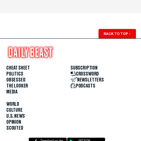
BACK TO TOP
↑
CHEAT SHEET
SUBSCRIPTION
POLITICS
CROSSWORD
OBSESSED
NEWSLETTERS
THE LOOKER
PODCASTS
MEDIA
WORLD
CULTURE
U.S. NEWS
OPINION
SCOUTED