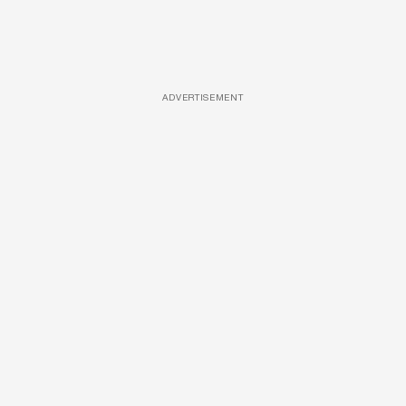
ADVERTISEMENT