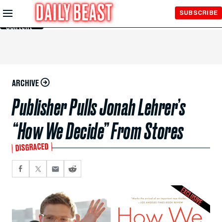
Skip to
SUBSCRIBE
Main
Content
ARCHIVE
Publisher Pulls Jonah Lehrer’s
“How We Decide” From Stores
DISGRACED