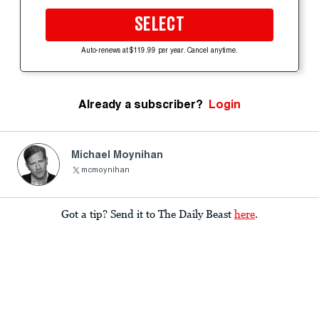
SELECT
Auto-renews at $119.99 per year. Cancel anytime.
Already a subscriber?
Login
Michael Moynihan
mcmoynihan
Got a tip? Send it to The Daily Beast
here
.