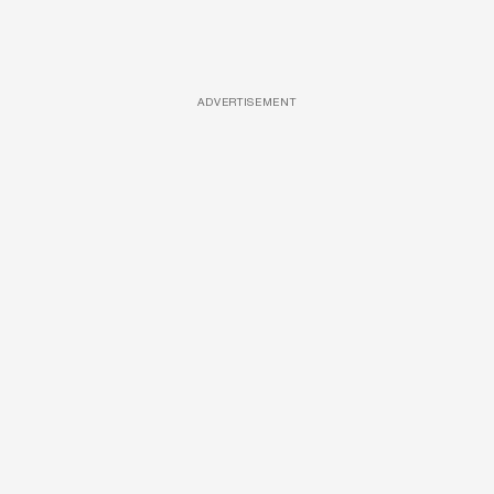
ADVERTISEMENT