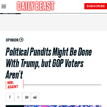
Skip to
SUBSCRIBE
Main
Content
OPINION
Political Pundits Might Be Done
With Trump, but GOP Voters
Aren’t
HIM,
AGAIN?