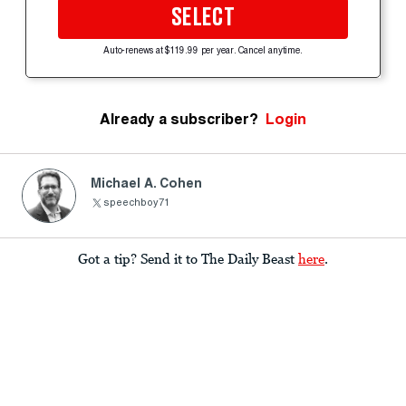
SELECT
Auto-renews at $119.99 per year. Cancel anytime.
Already a subscriber?
Login
Michael A. Cohen
speechboy71
Got a tip? Send it to The Daily Beast
here
.