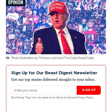
OPINION
Photo Illustration by Thomas Levinson/The Daily Beast/Getty
Sign Up for Our Beast Digest Newsletter
Get our top stories delivered straight to your inbox.
Email address
SIGN UP
By clicking "Sign Up" you agree to our
Terms of Use
and
Privacy Policy
.