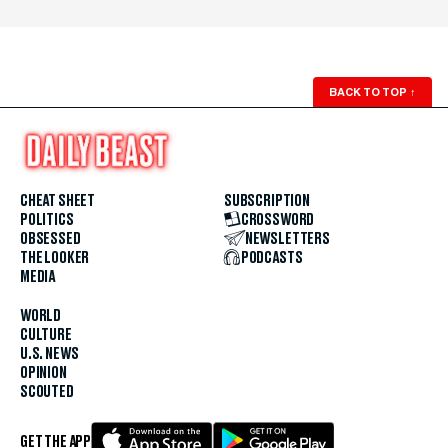
BACK TO TOP
↑
CHEAT SHEET
SUBSCRIPTION
POLITICS
CROSSWORD
OBSESSED
NEWSLETTERS
THE LOOKER
PODCASTS
MEDIA
WORLD
CULTURE
U.S. NEWS
OPINION
SCOUTED
GET THE APP