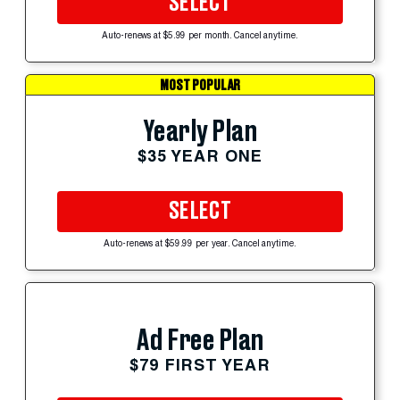
SELECT
Auto-renews at $5.99 per month. Cancel anytime.
MOST POPULAR
Yearly Plan
$35 YEAR ONE
SELECT
Auto-renews at $59.99 per year. Cancel anytime.
Ad Free Plan
$79 FIRST YEAR