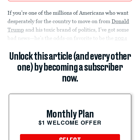
If you’re one of the millions of Americans who want
desperately for the country to move on from
Donald
Trump
and his toxic brand of politics, I’ve got some
bad news—he’s the odds-on favorite to be the
2024
Unlock this article (and every other
one) by becoming a subscriber
now.
Monthly Plan
$1 WELCOME OFFER