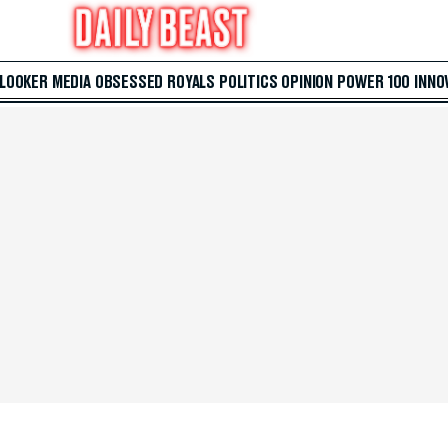
 LOOKER
MEDIA
OBSESSED
ROYALS
POLITICS
OPINION
POWER 100
INNO