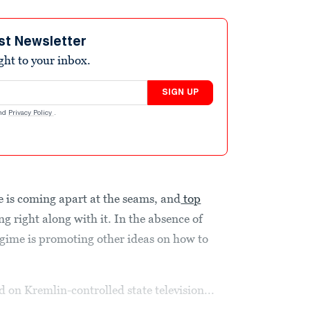
st Newsletter
ight to your inbox.
SIGN UP
nd
Privacy Policy
.
 is coming apart at the seams, and
top
g right along with it. In the absence of
egime is promoting other ideas on how to
 on Kremlin-controlled state television...