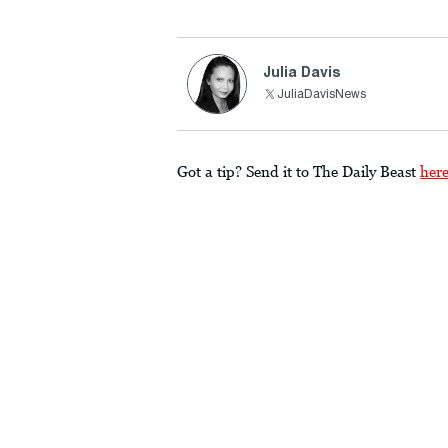
Julia Davis
JuliaDavisNews
Got a tip? Send it to The Daily Beast
her