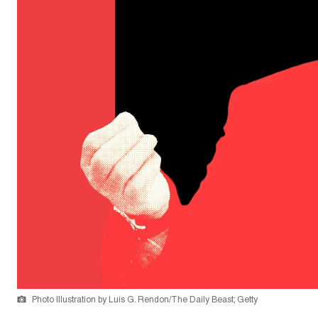
Photo Illustration by Luis G. Rendon/The Daily Beast; Getty