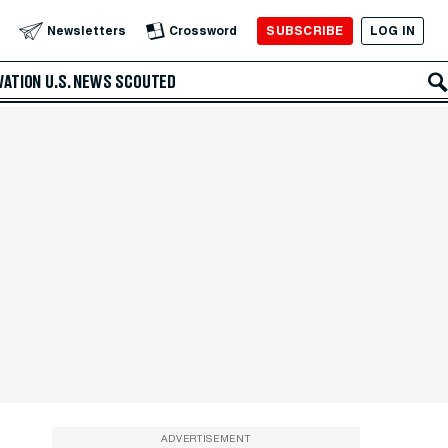
SUBSCRIBE
LOG IN
Newsletters
Crossword
VATION
U.S. NEWS
SCOUTED
ADVERTISEMENT