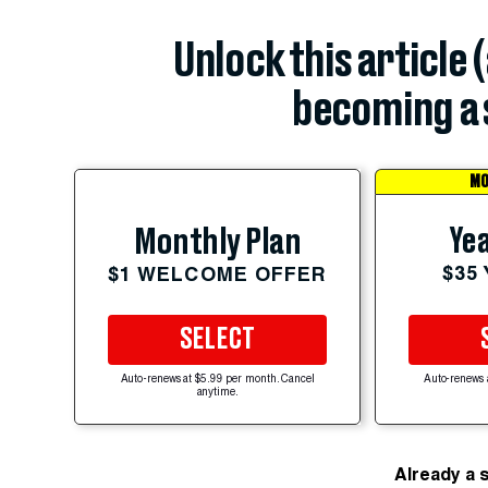
Unlock this article 
becoming a 
MO
Yea
Monthly Plan
$35
$1 WELCOME OFFER
SELECT
Auto-renews at $5.99 per month. Cancel
Auto-renews 
anytime.
Already a 