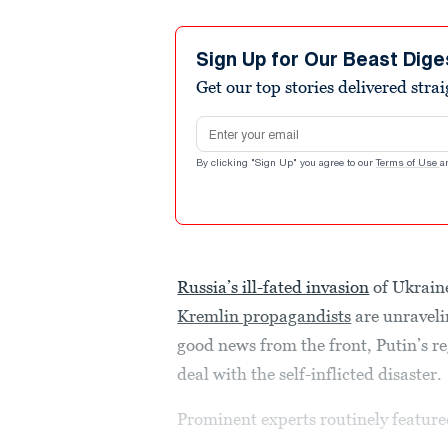
Sign Up for Our Beast Dige
Get our top stories delivered stra
Email address
By clicking "Sign Up" you agree to our
Terms of Use
a
Russia’s ill-fated invasion
of Ukraine
Kremlin propagandists
are unravelin
good news from the front, Putin’s r
deal with the self-inflicted disaster.
Prominent experts routinely featured