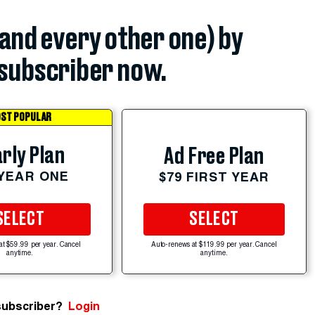
(and every other one) by
subscriber now.
ST POPULAR
rly Plan
Ad Free Plan
 YEAR ONE
$79 FIRST YEAR
SELECT
SELECT
at $59.99 per year. Cancel
Auto-renews at $119.99 per year. Cancel
anytime.
anytime.
subscriber?
Login