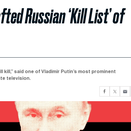
ted Russian ‘Kill List’ of
ll kill,” said one of Vladimir Putin’s most prominent
e television.