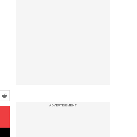
ADVERTISEMENT