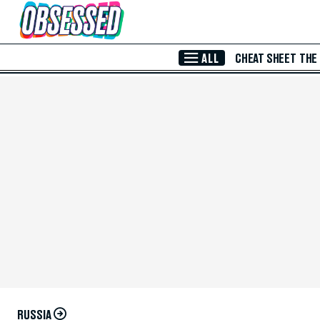
Skip to Main Content
ALL
CHEAT SHEET
THE
RUSSIA