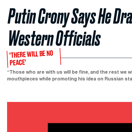
Putin Crony Says He Draf
Western Officials
‘THERE WILL BE NO
PEACE’
“Those who are with us will be fine, and the rest we wi
mouthpieces while promoting his idea on Russian stat