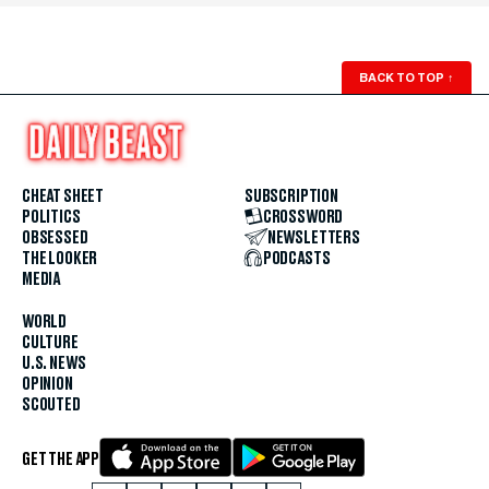
BACK TO TOP
↑
CHEAT SHEET
SUBSCRIPTION
POLITICS
CROSSWORD
OBSESSED
NEWSLETTERS
THE LOOKER
PODCASTS
MEDIA
WORLD
CULTURE
U.S. NEWS
OPINION
SCOUTED
GET THE APP