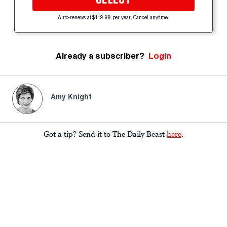
Auto-renews at $119.99 per year. Cancel anytime.
Already a subscriber?
Login
Amy Knight
Got a tip? Send it to The Daily Beast
here
.