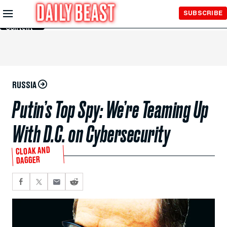
Skip to
SUBSCRIBE
Main
Content
RUSSIA
Putin’s Top Spy: We’re Teaming Up
With D.C. on Cybersecurity
CLOAK AND
DAGGER