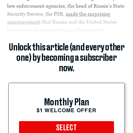
law enforcement agencies, the head of Russia’s State
Security Service, the FSB,
made the surprising
announcement
that Russia and the United States
have resumed cooperation on cybersecurity.
Unlock this article (and every other
one) by becoming a subscriber
now.
Monthly Plan
$1 WELCOME OFFER
SELECT