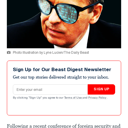
Photo Illustration by Lyne Lucien/The Daily Beast
Sign Up for Our Beast Digest Newsletter
Get our top stories delivered straight to your inbox.
Email address
SIGN UP
By clicking "Sign Up" you agree to our
Terms of Use
and
Privacy Policy
.
Following a recent conference of foreign security and