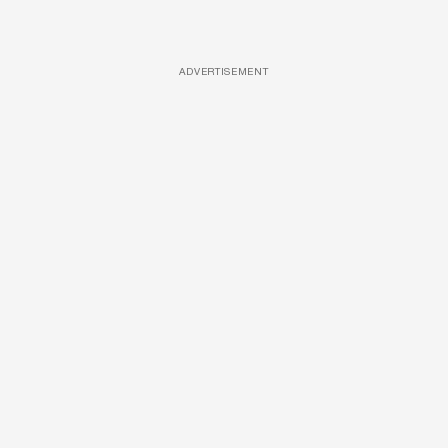
ADVERTISEMENT