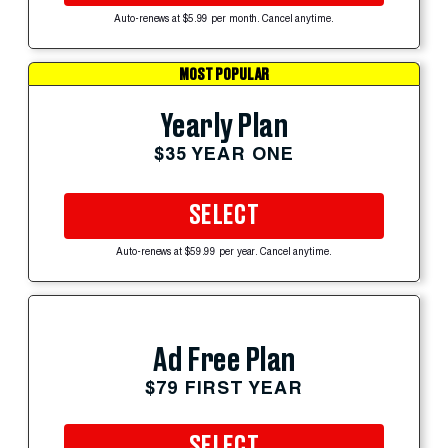
Auto-renews at $5.99 per month. Cancel anytime.
MOST POPULAR
Yearly Plan
$35 YEAR ONE
SELECT
Auto-renews at $59.99 per year. Cancel anytime.
Ad Free Plan
$79 FIRST YEAR
SELECT