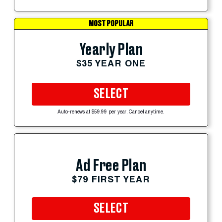
MOST POPULAR
Yearly Plan
$35 YEAR ONE
SELECT
Auto-renews at $59.99 per year. Cancel anytime.
Ad Free Plan
$79 FIRST YEAR
SELECT