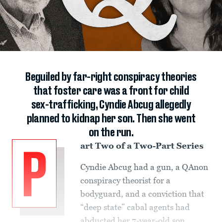
Beguiled by far-right conspiracy theories
that foster care was a front for child
sex-trafficking, Cyndie Abcug allegedly
planned to kidnap her son. Then she went
on the run.
art Two of a Two-Part Series
P
Cyndie Abcug had a gun, a QAnon
conspiracy theorist for a
bodyguard, and a conviction that
“deep state” cabal agents had
abducted her 7-year-old son.