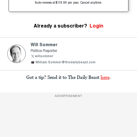
Auto-renews at $119.99 per year. Cancel anytime.
Already a subscriber?
Login
Will Sommer
Politics Reporter
willsommer
William.Sommer@thedailybeast.com
Got a tip? Send it to The Daily Beast
here
.
ADVERTISEMENT