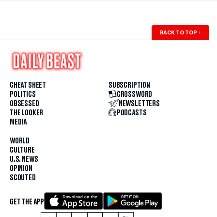
BACK TO TOP
↑
CHEAT SHEET
SUBSCRIPTION
POLITICS
CROSSWORD
OBSESSED
NEWSLETTERS
THE LOOKER
PODCASTS
MEDIA
WORLD
CULTURE
U.S. NEWS
OPINION
SCOUTED
GET THE APP