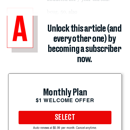
bcug, 50,
also
A
Unlock this article (and
every other one) by
becoming a subscriber
now.
Monthly Plan
$1 WELCOME OFFER
SELECT
Auto-renews at $5.99 per month. Cancel anytime.