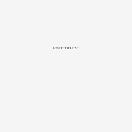
ADVERTISEMENT