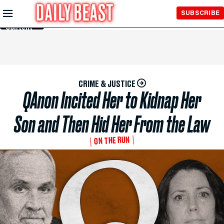
Skip to
SUBSCRIBE
Main
Content
CRIME & JUSTICE
QAnon Incited Her to Kidnap Her
Son and Then Hid Her From the Law
ON THE RUN