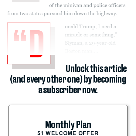
of the minivan and police officers
from two states pursued him down the highway.
onald Trump, I need a
“D
miracle or something,”
Slyman, a 29-year-old
Boston man,...
Unlock this article
(and every other one) by becoming
a subscriber now.
Monthly Plan
$1 WELCOME OFFER