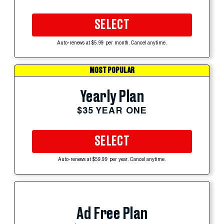
SELECT
Auto-renews at $5.99 per month. Cancel anytime.
MOST POPULAR
Yearly Plan
$35 YEAR ONE
SELECT
Auto-renews at $59.99 per year. Cancel anytime.
Ad Free Plan