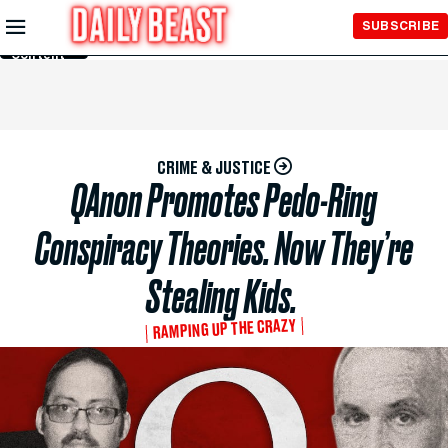
Skip to
SUBSCRIBE
Main
Content
CRIME & JUSTICE
QAnon Promotes Pedo-Ring
Conspiracy Theories. Now They’re
Stealing Kids.
RAMPING UP THE CRAZY