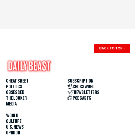
BACK TO TOP
↑
CHEAT SHEET
SUBSCRIPTION
POLITICS
CROSSWORD
OBSESSED
NEWSLETTERS
THE LOOKER
PODCASTS
MEDIA
WORLD
CULTURE
U.S. NEWS
OPINION