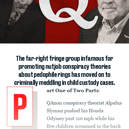
The far-right fringe group infamous for
promoting nutjob conspiracy theories
about pedophile rings has moved on to
criminally meddling in child custody cases.
art One of Two Parts
:
P
QAnon conspiracy theorist Alpalus
Slyman pushed his Honda
Odyssey past 110 mph while his
five children screamed in the back