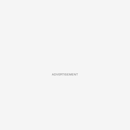
ADVERTISEMENT