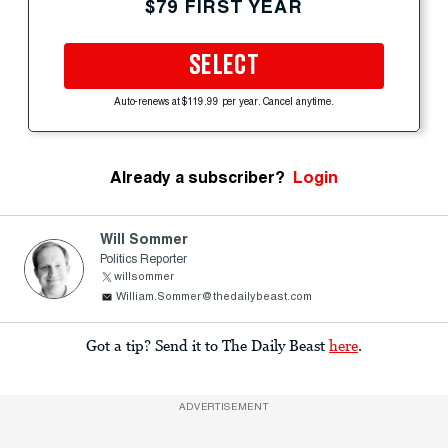
$79 FIRST YEAR
SELECT
Auto-renews at $119.99 per year. Cancel anytime.
Already a subscriber?
Login
Will Sommer
Politics Reporter
willsommer
William.Sommer@thedailybeast.com
Got a tip? Send it to The Daily Beast
here
.
ADVERTISEMENT