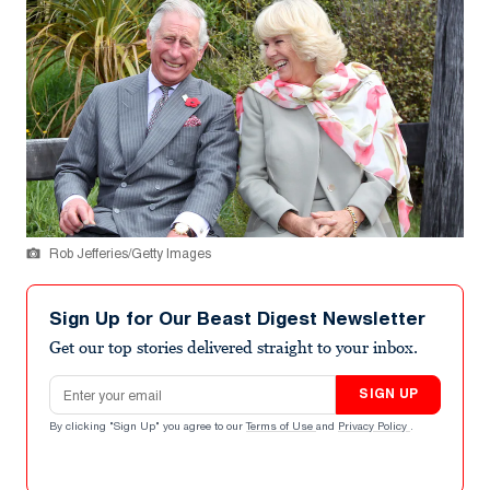
Rob Jefferies/Getty Images
Sign Up for Our Beast Digest Newsletter
Get our top stories delivered straight to your inbox.
Email address
SIGN UP
By clicking "Sign Up" you agree to our
Terms of Use
and
Privacy Policy
.