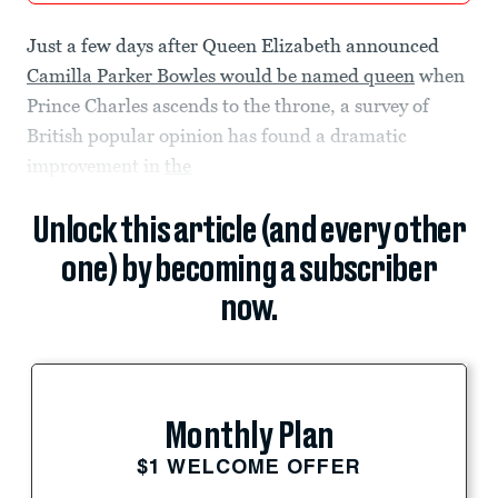
Just a few days after Queen Elizabeth announced
Camilla Parker Bowles would be named queen
when
Prince Charles ascends to the throne, a survey of
British popular opinion has found a dramatic
improvement in
the
Unlock this article (and every other
one) by becoming a subscriber
now.
Monthly Plan
$1 WELCOME OFFER