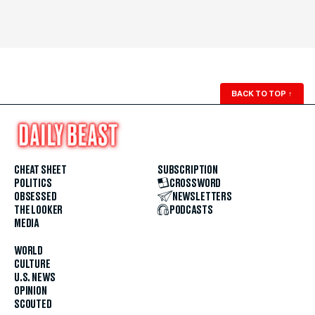
BACK TO TOP
↑
CHEAT SHEET
SUBSCRIPTION
POLITICS
CROSSWORD
OBSESSED
NEWSLETTERS
THE LOOKER
PODCASTS
MEDIA
WORLD
CULTURE
U.S. NEWS
OPINION
SCOUTED