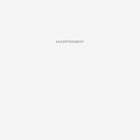
ADVERTISEMENT