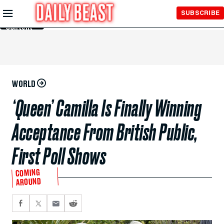
Skip to
SUBSCRIBE
Main
Content
WORLD
‘Queen’ Camilla Is Finally Winning
Acceptance From British Public,
First Poll Shows
COMING
AROUND