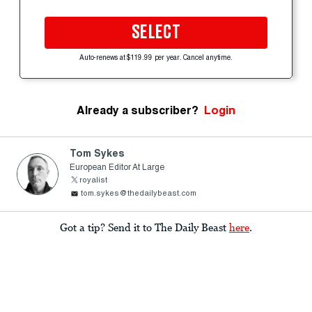
SELECT
Auto-renews at $119.99 per year. Cancel anytime.
Already a subscriber?
Login
Tom Sykes
European Editor At Large
royalist
tom.sykes@thedailybeast.com
Got a tip? Send it to The Daily Beast
here
.