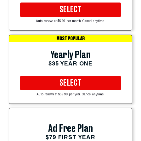
SELECT
Auto-renews at $5.99 per month. Cancel anytime.
MOST POPULAR
Yearly Plan
$35 YEAR ONE
SELECT
Auto-renews at $59.99 per year. Cancel anytime.
Ad Free Plan
$79 FIRST YEAR