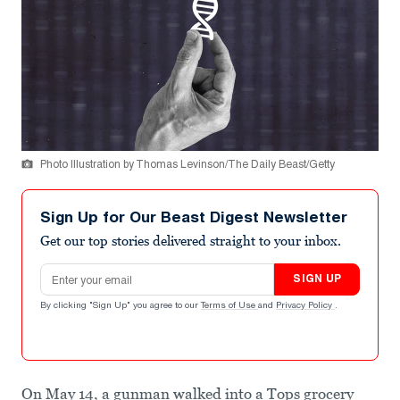
Photo Illustration by Thomas Levinson/The Daily Beast/Getty
Sign Up for Our Beast Digest Newsletter
Get our top stories delivered straight to your inbox.
Email address
SIGN UP
By clicking "Sign Up" you agree to our
Terms of Use
and
Privacy Policy
.
On May 14, a gunman walked into a Tops grocery