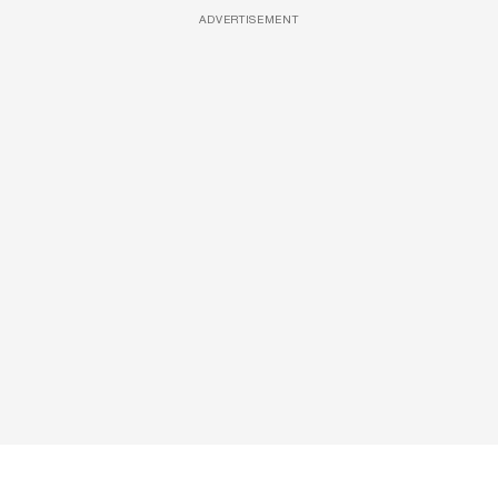
ADVERTISEMENT