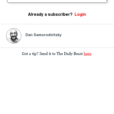
Already a subscriber?
Login
Dan Samorodnitsky
Got a tip? Send it to The Daily Beast
here
.