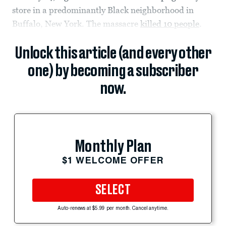
store in a predominantly Black neighborhood in
Buffalo, New York. The massacre
killed 10 people
.
Unlock this article (and every other
one) by becoming a subscriber
now.
Monthly Plan
$1 WELCOME OFFER
SELECT
Auto-renews at $5.99 per month. Cancel anytime.