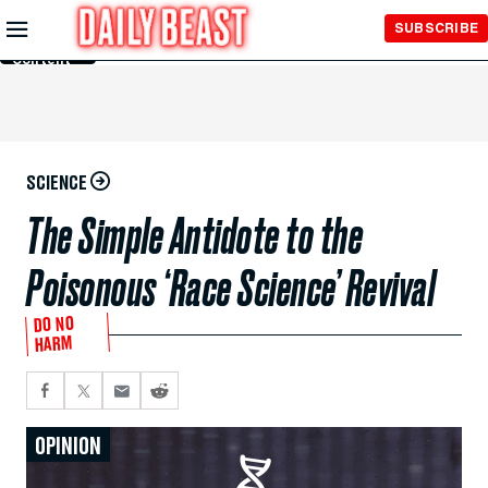
Skip to
SUBSCRIBE
Main
Content
SCIENCE
The Simple Antidote to the
Poisonous ‘Race Science’ Revival
DO NO
HARM
OPINION