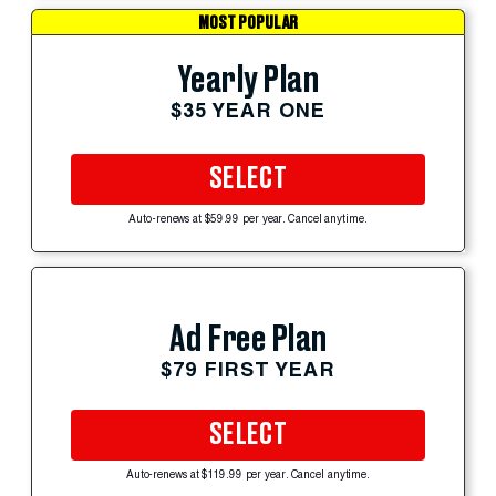
MOST POPULAR
Yearly Plan
$35 YEAR ONE
SELECT
Auto-renews at $59.99 per year. Cancel anytime.
Ad Free Plan
$79 FIRST YEAR
SELECT
Auto-renews at $119.99 per year. Cancel anytime.