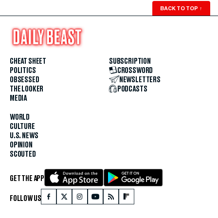
BACK TO TOP
↑
CHEAT SHEET
SUBSCRIPTION
POLITICS
CROSSWORD
OBSESSED
NEWSLETTERS
THE LOOKER
PODCASTS
MEDIA
WORLD
CULTURE
U.S. NEWS
OPINION
SCOUTED
GET THE APP
FOLLOW US