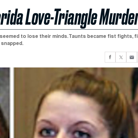
rida Love-Triangle Murde
 seemed to lose their minds. Taunts became fist fights, f
 snapped.