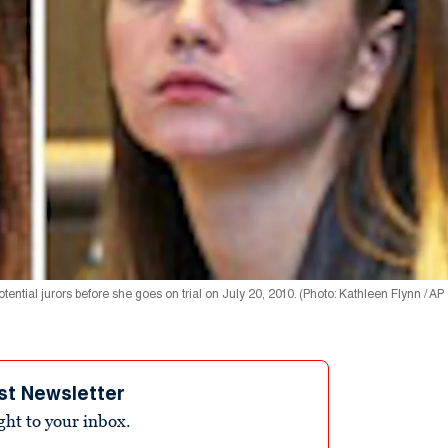
ial jurors before she goes on trial on July 20, 2010. (Photo: Kathleen Flynn / AP
st Newsletter
ight to your inbox.