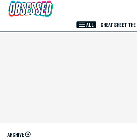
Skip to Main Content
ALL
CHEAT SHEET
THE
ARCHIVE