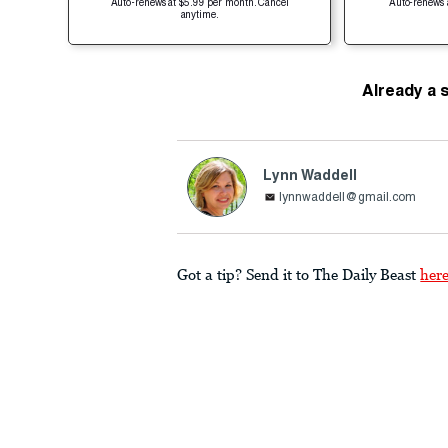
Auto-renews at $5.99 per month. Cancel
Auto-renews 
anytime.
Already a 
Lynn Waddell
lynnwaddell@gmail.com
Got a tip? Send it to The Daily Beast
her