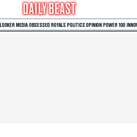
 LOOKER
MEDIA
OBSESSED
ROYALS
POLITICS
OPINION
POWER 100
INNO