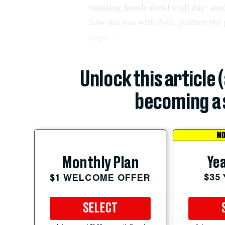
taunting Sarah about it all day: sen
how she was with Josh, posting the
page,...
Unlock this article 
becoming a 
MO
Yea
Monthly Plan
$35
$1 WELCOME OFFER
SELECT