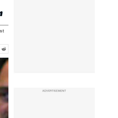
r
ist
ADVERTISEMENT