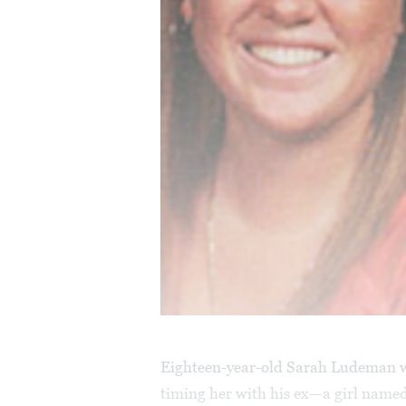
Eighteen-year-old Sarah Ludeman w
timing her with his ex—a girl nam