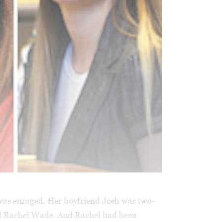
as enraged. Her boyfriend Josh was two-
ed Rachel Wade. And Rachel had been