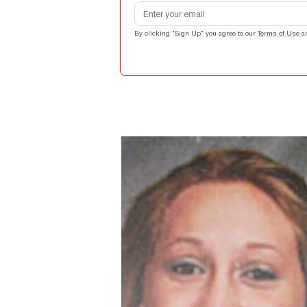
Email address
By clicking "Sign Up" you agree to our
Terms of Use
a