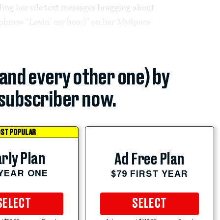
ding her vile text messages bragging about
 phrase “Lovin’ my boo:)” on her MySpace
(and every other one) by
subscriber now.
ST POPULAR
rly Plan
Ad Free Plan
 YEAR ONE
$79 FIRST YEAR
SELECT
SELECT