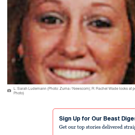
L: Sarah Ludemann (Photo: Zuma / Newscom); R: Rachel Wade looks at potent
Photo)
Sign Up for Our Beast Dige
Get our top stories delivered stra