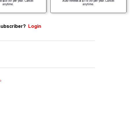
at $59.99 per year. Cancel
Auto-renews at $119.99 per year. Cancel
anytime.
anytime.
subscriber?
Login
e
.