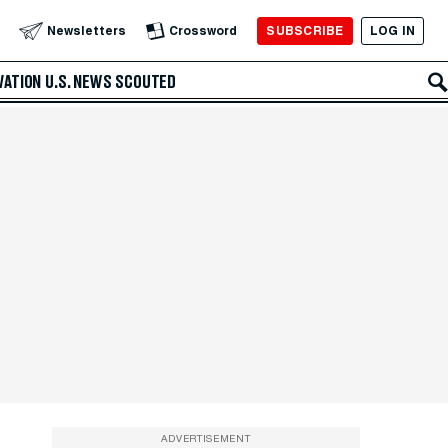
SUBSCRIBE
LOG IN
Newsletters
Crossword
VATION
U.S. NEWS
SCOUTED
ADVERTISEMENT