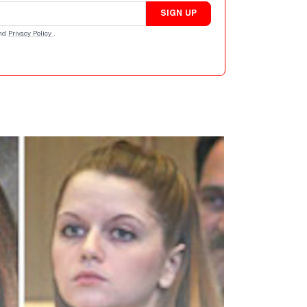
SIGN UP
nd
Privacy Policy
.