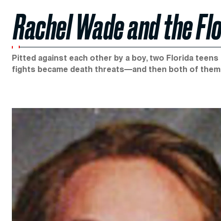
Rachel Wade and the Flo
Pitted against each other by a boy, two Florida teens
fights became death threats—and then both of them