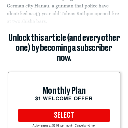
German city Hanau, a gunman that police have
identified as 43-year-old Tobias Rathjen opened fire
at two shisha bars.
Unlock this article (and every other
one) by becoming a subscriber
now.
Monthly Plan
$1 WELCOME OFFER
SELECT
Auto-renews at $5.99 per month. Cancel anytime.