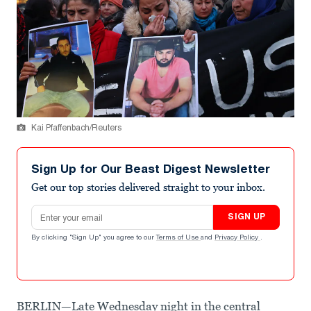
Kai Pfaffenbach/Reuters
Sign Up for Our Beast Digest Newsletter
Get our top stories delivered straight to your inbox.
Email address
SIGN UP
By clicking "Sign Up" you agree to our
Terms of Use
and
Privacy Policy
.
BERLIN—Late Wednesday night in the central