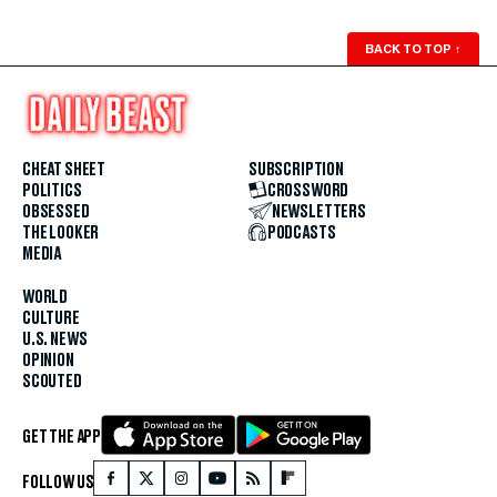
BACK TO TOP
↑
CHEAT SHEET
SUBSCRIPTION
POLITICS
CROSSWORD
OBSESSED
NEWSLETTERS
THE LOOKER
PODCASTS
MEDIA
WORLD
CULTURE
U.S. NEWS
OPINION
SCOUTED
GET THE APP
FOLLOW US