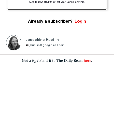
Auto-renews at $119.99 per year. Cancel anytime.
Already a subscriber?
Login
Josephine Huetlin
jhuetlin@googlemail.com
Got a tip? Send it to The Daily Beast
here
.