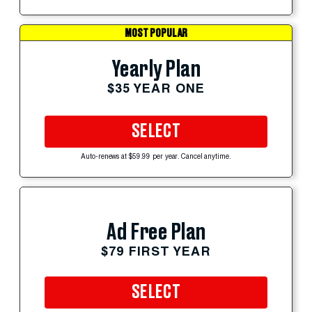
MOST POPULAR
Yearly Plan
$35 YEAR ONE
SELECT
Auto-renews at $59.99 per year. Cancel anytime.
Ad Free Plan
$79 FIRST YEAR
SELECT