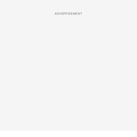
ADVERTISEMENT