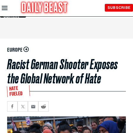
Skip to
SUBSCRIBE
Main
Content
EUROPE
Racist German Shooter Exposes
the Global Network of Hate
HATE
FUELED