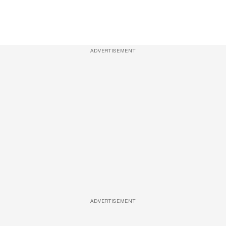
ADVERTISEMENT
ADVERTISEMENT