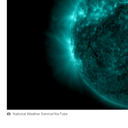
National Weather Service/YouTube