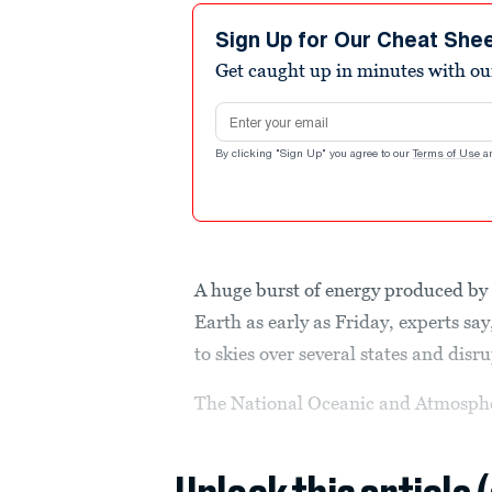
Sign Up for Our Cheat She
Get caught up in minutes with ou
Email address
By clicking "Sign Up" you agree to our
Terms of Use
a
A huge burst of energy produced by 
Earth as early as Friday, experts sa
to skies over several states and di
The National Oceanic and Atmospher