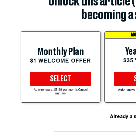
Unlock this article 
becoming a 
MO
Yea
Monthly Plan
$35
$1 WELCOME OFFER
SELECT
Auto-renews at $5.99 per month. Cancel
Auto-renews 
anytime.
Already a 