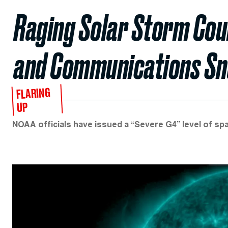
Raging Solar Storm Cou
and Communications Sn
FLARING
UP
NOAA officials have issued a “Severe G4” level of spa