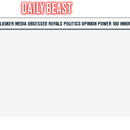
 LOOKER
MEDIA
OBSESSED
ROYALS
POLITICS
OPINION
POWER 100
INNO