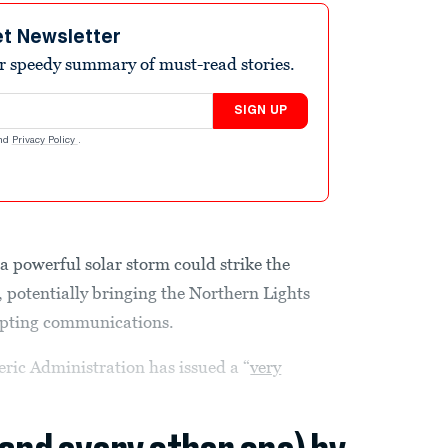
et Newsletter
r speedy summary of must-read stories.
SIGN UP
nd
Privacy Policy
.
a powerful solar storm could strike the
y, potentially bringing the Northern Lights
srupting communications.
ic Administration has issued a “
very