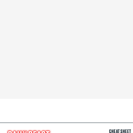
CHEAT SHEET