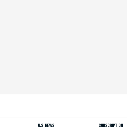
U.S. NEWS
SUBSCRIPTION