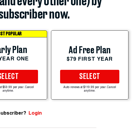
(and every other one) by
subscriber now.
ST POPULAR
rly Plan
Ad Free Plan
 YEAR ONE
$79 FIRST YEAR
SELECT
SELECT
at $59.99 per year. Cancel
Auto-renews at $119.99 per year. Cancel
anytime.
anytime.
subscriber?
Login