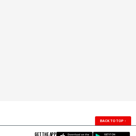
BACK TO TOP
↑
GET THE APP