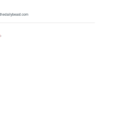
thedailybeast.com
e
.