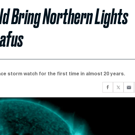
ld Bring Northern Lights
afus
ce storm watch for the first time in almost 20 years.