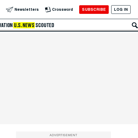
SUBSCRIBE
LOG IN
Newsletters
Crossword
VATION
U.S. NEWS
SCOUTED
ADVERTISEMENT