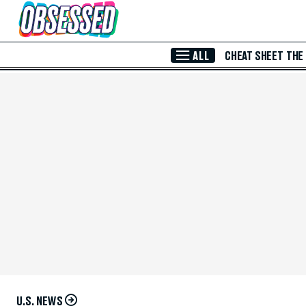
Skip to Main Content
ALL
CHEAT SHEET
THE
U.S. NEWS