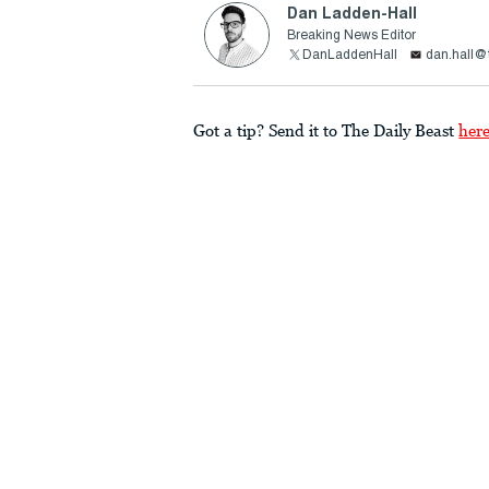
Dan Ladden-Hall
Breaking News Editor
DanLaddenHall
dan.hall@
Got a tip? Send it to The Daily Beast
her