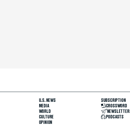
U.S. NEWS
SUBSCRIPTION
MEDIA
CROSSWORD
WORLD
NEWSLETTER
CULTURE
PODCASTS
OPINION