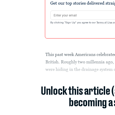
Get our top stories delivered stra
Email address
By clicking "Sign Up" you agree to our
Terms of Use
a
This past week Americans celebrated
British. Roughly two millennia ago, 
were hiding in the drainage system 
Unlock this article 
becoming a 