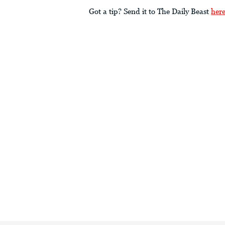
Got a tip? Send it to The Daily Beast
her