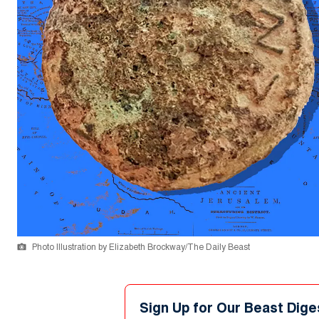
Photo Illustration by Elizabeth Brockway/The Daily Beast
Sign Up for Our Beast Dige