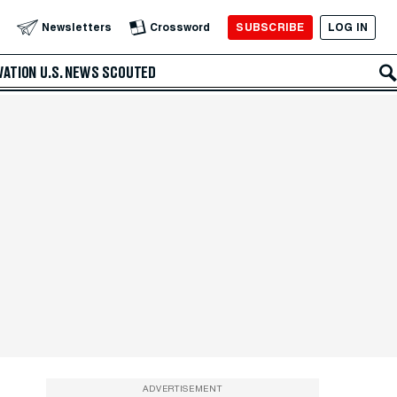
SUBSCRIBE
LOG IN
Newsletters
Crossword
VATION
U.S. NEWS
SCOUTED
ADVERTISEMENT