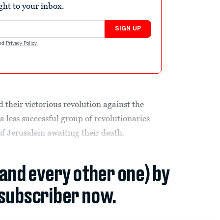
ight to your inbox.
SIGN UP
nd
Privacy Policy
.
 their victorious revolution against the
a less successful group of revolutionaries
of Jerusalem awaiting their death.
(and every other one) by
subscriber now.