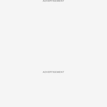
ADVERTISEMENT
ADVERTISEMENT