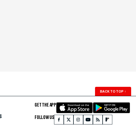
BACK TO TOP
↑
GET THE APP
S
FOLLOW US