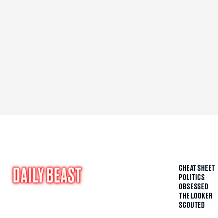
CHEAT SHEET
POLITICS
OBSESSED
THE LOOKER
SCOUTED