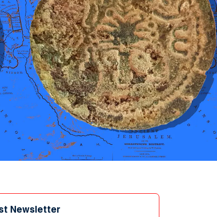
st Newsletter