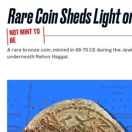
Rare Coin Sheds Light 
NOT MINT TO
BE
A rare bronze coin, minted in 69-70 CE during the Jew
underneath Rehov Haggai.