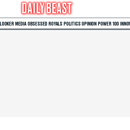
 LOOKER
MEDIA
OBSESSED
ROYALS
POLITICS
OPINION
POWER 100
INNO