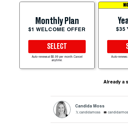
MO
Yea
Monthly Plan
$35
$1 WELCOME OFFER
SELECT
Auto-renews at $5.99 per month. Cancel
Auto-renews 
anytime.
Already a 
Candida Moss
candidamoss
candidarmo