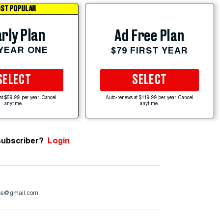
ST POPULAR
rly Plan
Ad Free Plan
 YEAR ONE
$79 FIRST YEAR
SELECT
SELECT
at $59.99 per year. Cancel
Auto-renews at $119.99 per year. Cancel
anytime.
anytime.
subscriber?
Login
ss@gmail.com