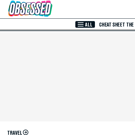
Skip to Main Content
ALL
CHEAT SHEET
THE
TRAVEL