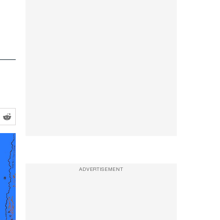
ADVERTISEMENT