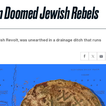
on Doomed Jewish Rebels
ish Revolt, was unearthed in a drainage ditch that runs