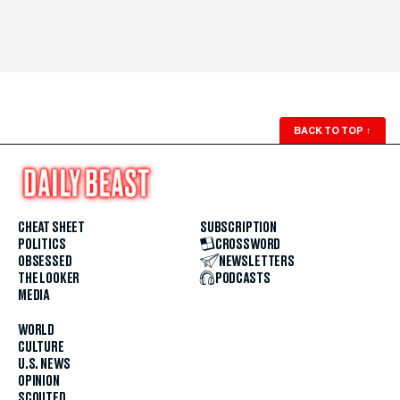
BACK TO TOP
↑
CHEAT SHEET
SUBSCRIPTION
POLITICS
CROSSWORD
OBSESSED
NEWSLETTERS
THE LOOKER
PODCASTS
MEDIA
WORLD
CULTURE
U.S. NEWS
OPINION
SCOUTED