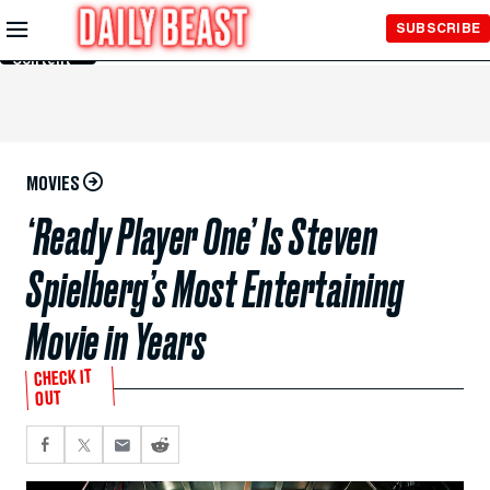
Skip to
SUBSCRIBE
Main
Content
MOVIES
‘Ready Player One’ Is Steven
Spielberg’s Most Entertaining
Movie in Years
CHECK IT
OUT