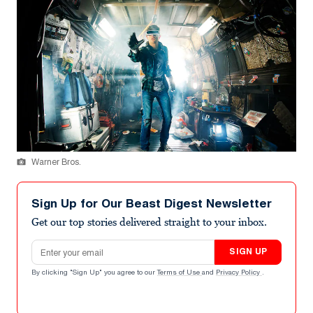
Warner Bros.
Sign Up for Our Beast Digest Newsletter
Get our top stories delivered straight to your inbox.
Email address
SIGN UP
By clicking "Sign Up" you agree to our
Terms of Use
and
Privacy Policy
.