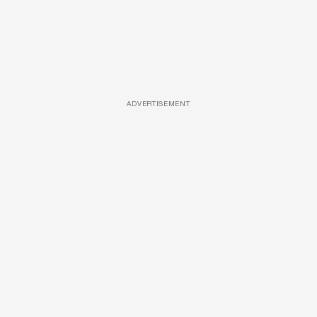
ADVERTISEMENT