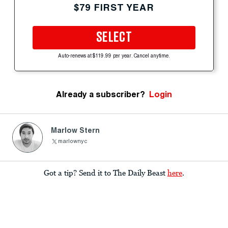
$79 FIRST YEAR
SELECT
Auto-renews at $119.99 per year. Cancel anytime.
Already a subscriber?
Login
Marlow Stern
marlownyc
Got a tip? Send it to The Daily Beast
here
.