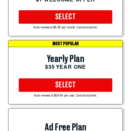
SELECT
Auto-renews at $5.99 per month. Cancel anytime.
MOST POPULAR
Yearly Plan
$35 YEAR ONE
SELECT
Auto-renews at $59.99 per year. Cancel anytime.
Ad Free Plan