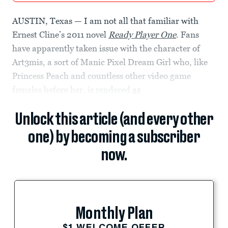
AUSTIN, Texas — I am not all that familiar with
Ernest Cline’s 2011 novel
Ready Player One
. Fans
have apparently taken issue with the character of
Art3mis, a sort of Manic Pixel Dream Girl who, like
Princess Peach and countless other video game
females before her, is rendered
as
Unlock this article (and every other
one) by becoming a subscriber
now.
Monthly Plan
$1 WELCOME OFFER