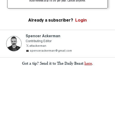
Auto-renews at $119.99 per year. Cancel anytime.
Already a subscriber?
Login
Spencer Ackerman
Contributing Editor
attackerman
spencerackerman@gmail.com
Got a tip? Send it to The Daily Beast
here
.