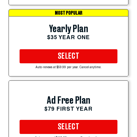
MOST POPULAR
Yearly Plan
$35 YEAR ONE
SELECT
Auto-renews at $59.99 per year. Cancel anytime.
Ad Free Plan
$79 FIRST YEAR
SELECT