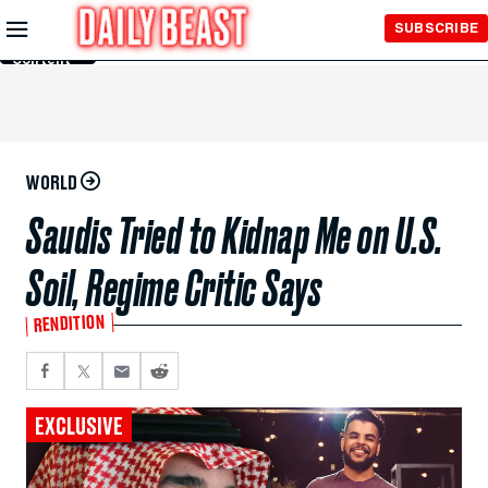
Skip to
SUBSCRIBE
Main
Content
WORLD
Saudis Tried to Kidnap Me on U.S.
Soil, Regime Critic Says
RENDITION
EXCLUSIVE