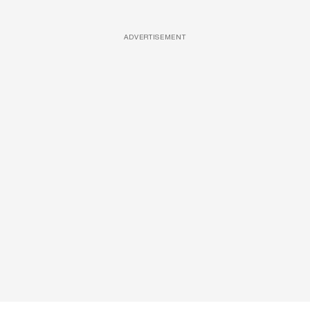
ADVERTISEMENT