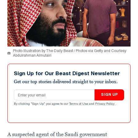
Photo Illustration by The Daily Beast / Photos via Getty and Courtesy
Abdulrahman Almutairi
Sign Up for Our Beast Digest Newsletter
Get our top stories delivered straight to your inbox.
Email address
SIGN UP
By clicking "Sign Up" you agree to our
Terms of Use
and
Privacy Policy
.
A suspected agent of the Saudi government