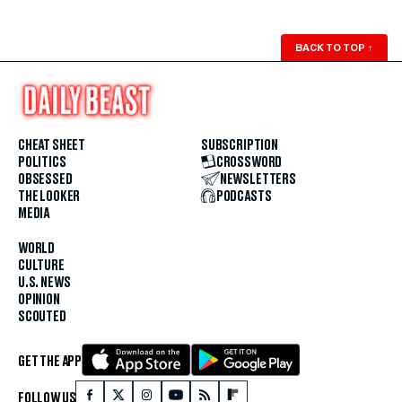
BACK TO TOP
↑
CHEAT SHEET
SUBSCRIPTION
POLITICS
CROSSWORD
OBSESSED
NEWSLETTERS
THE LOOKER
PODCASTS
MEDIA
WORLD
CULTURE
U.S. NEWS
OPINION
SCOUTED
GET THE APP
FOLLOW US