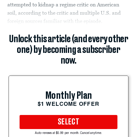
attempted to kidnap a regime critic on American
soil, according to the critic and multiple U.S. and
foreign sources familiar with the episode.
Unlock this article (and every other
one) by becoming a subscriber
now.
Monthly Plan
$1 WELCOME OFFER
SELECT
Auto-renews at $5.99 per month. Cancel anytime.