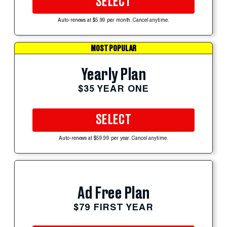
SELECT
Auto-renews at $5.99 per month. Cancel anytime.
MOST POPULAR
Yearly Plan
$35 YEAR ONE
SELECT
Auto-renews at $59.99 per year. Cancel anytime.
Ad Free Plan
$79 FIRST YEAR