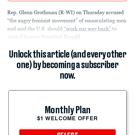
Rep. Glenn Grothman (R-WI) on Thursday accused
“the angry feminist movement” of emasculating men
and said the U.S. should
“work our way back”
to
1960 if former President
Donald
Unlock this article (and every other
one) by becoming a subscriber
now.
Monthly Plan
$1 WELCOME OFFER