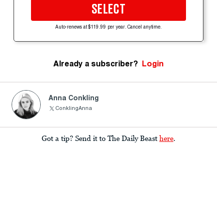
SELECT
Auto-renews at $119.99 per year. Cancel anytime.
Already a subscriber?
Login
Anna Conkling
ConklingAnna
Got a tip? Send it to The Daily Beast
here
.