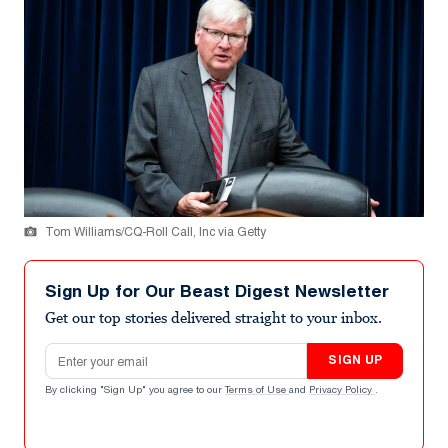
Tom Williams/CQ-Roll Call, Inc via Getty
Sign Up for Our Beast Digest Newsletter
Get our top stories delivered straight to your inbox.
Email address
SIGN UP
By clicking "Sign Up" you agree to our
Terms of Use
and
Privacy Policy
.