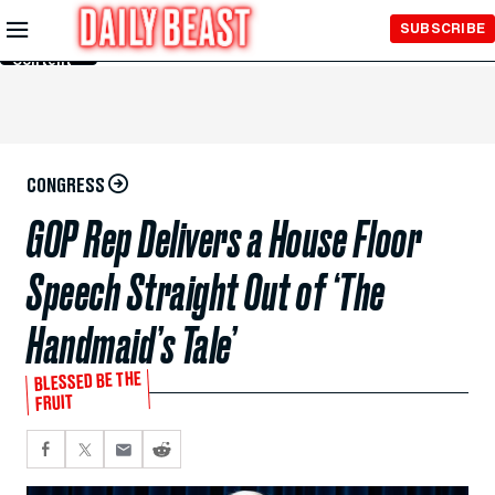
Skip to
SUBSCRIBE
Main
Content
CONGRESS
GOP Rep Delivers a House Floor
Speech Straight Out of ‘The
Handmaid’s Tale’
BLESSED BE THE
FRUIT