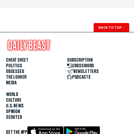
BACK TO TOP
↑
CHEAT SHEET
SUBSCRIPTION
POLITICS
CROSSWORD
OBSESSED
NEWSLETTERS
THE LOOKER
PODCASTS
MEDIA
WORLD
CULTURE
U.S. NEWS
OPINION
SCOUTED
GET THE APP