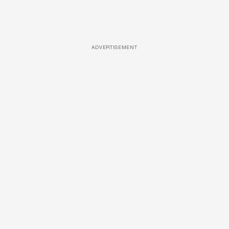
ADVERTISEMENT