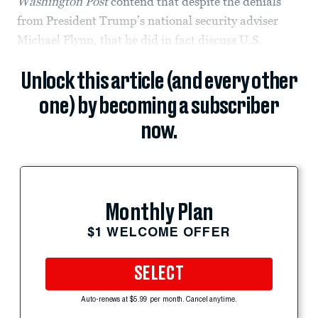
Washington Post
contend that despite the denials
from President Trump’s national security adviser
Michael Flynn, that he did in fact discuss U.S.
Unlock this article (and every other
one) by becoming a subscriber
now.
Monthly Plan
$1 WELCOME OFFER
SELECT
Auto-renews at $5.99 per month. Cancel anytime.