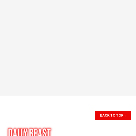
BACK TO TOP
↑