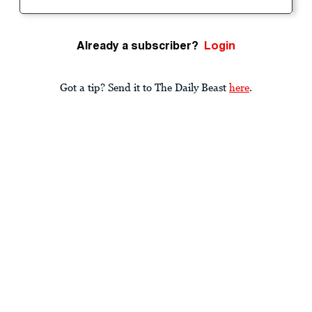
Already a subscriber?
Login
Got a tip? Send it to The Daily Beast
here
.