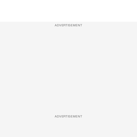
ADVERTISEMENT
ADVERTISEMENT