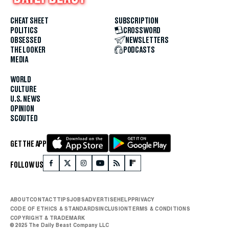
CHEAT SHEET
SUBSCRIPTION
POLITICS
CROSSWORD
OBSESSED
NEWSLETTERS
THE LOOKER
PODCASTS
MEDIA
WORLD
CULTURE
U.S. NEWS
OPINION
SCOUTED
GET THE APP
FOLLOW US
ABOUT
CONTACT
TIPS
JOBS
ADVERTISE
HELP
PRIVACY
CODE OF ETHICS & STANDARDS
INCLUSION
TERMS & CONDITIONS
COPYRIGHT & TRADEMARK
© 2025 The Daily Beast Company LLC