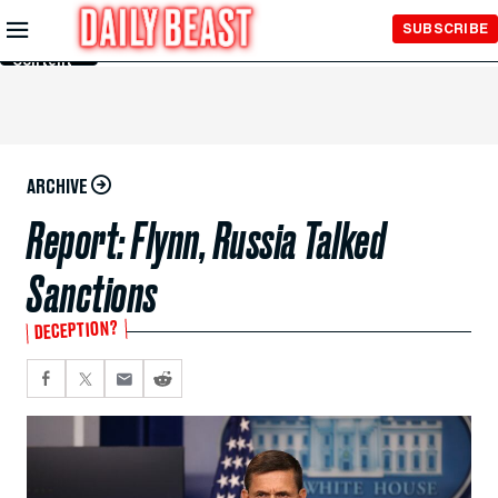
Skip to
SUBSCRIBE
Main
Content
ARCHIVE
Report: Flynn, Russia Talked
Sanctions
DECEPTION?