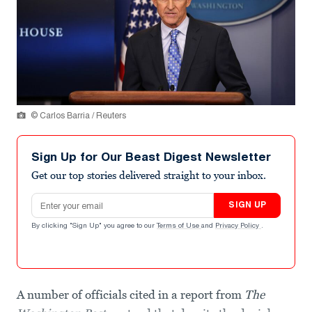
© Carlos Barria / Reuters
Sign Up for Our Beast Digest Newsletter
Get our top stories delivered straight to your inbox.
Email address
SIGN UP
By clicking "Sign Up" you agree to our
Terms of Use
and
Privacy Policy
.
A number of officials cited in a report from
The