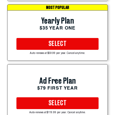
MOST POPULAR
Yearly Plan
$35 YEAR ONE
SELECT
Auto-renews at $59.99 per year. Cancel anytime.
Ad Free Plan
$79 FIRST YEAR
SELECT
Auto-renews at $119.99 per year. Cancel anytime.