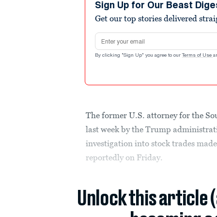
Sign Up for Our Beast Dige
Get our top stories delivered stra
Email address
By clicking "Sign Up" you agree to our
Terms of Use
a
The former U.S. attorney for the So
last week by the Trump administrati
investigation into stock trades mad
reportedly on Friday.
Unlock this article 