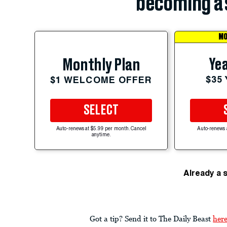
becoming a 
MO
Yea
Monthly Plan
$35
$1 WELCOME OFFER
SELECT
Auto-renews at $5.99 per month. Cancel
Auto-renews 
anytime.
Already a 
Got a tip? Send it to The Daily Beast
her