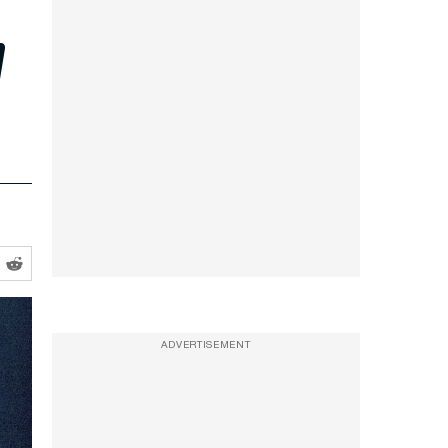
m
ADVERTISEMENT