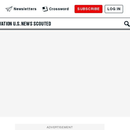
SUBSCRIBE
LOG IN
Newsletters
Crossword
VATION
U.S. NEWS
SCOUTED
ADVERTISEMENT