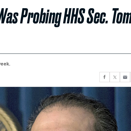
Was Probing HHS Sec. To
week.