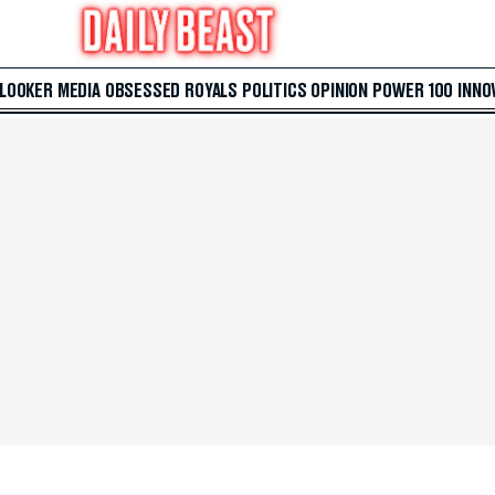
 LOOKER
MEDIA
OBSESSED
ROYALS
POLITICS
OPINION
POWER 100
INNO