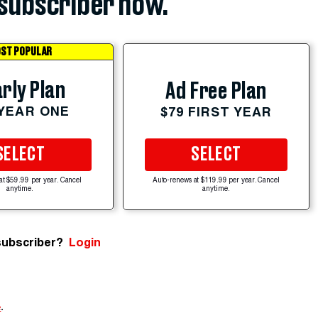
subscriber now.
ST POPULAR
rly Plan
Ad Free Plan
 YEAR ONE
$79 FIRST YEAR
SELECT
SELECT
at $59.99 per year. Cancel
Auto-renews at $119.99 per year. Cancel
anytime.
anytime.
subscriber?
Login
e
.