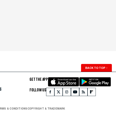
BACK TO TOP
↑
GET THE APP
S
FOLLOW US
RMS & CONDITIONS
COPYRIGHT & TRADEMARK