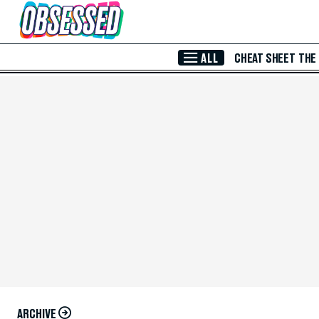
Skip to Main Content
ALL
CHEAT SHEET
THE
ARCHIVE