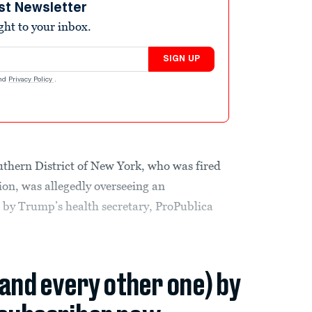
st Newsletter
ight to your inbox.
SIGN UP
nd
Privacy Policy
.
uthern District of New York, who was fired
on, was allegedly overseeing an
e by Trump’s health secretary, ProPublica
(and every other one) by