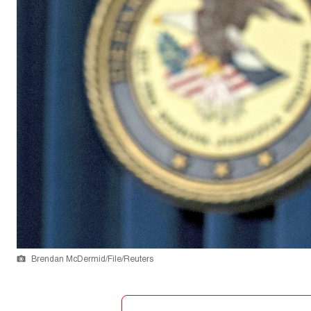
Brendan McDermid/File/Reuters