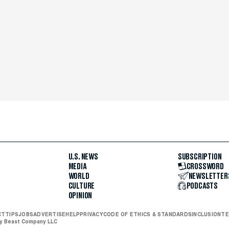
U.S. NEWS
SUBSCRIPTION
MEDIA
CROSSWORD
WORLD
NEWSLETTER
CULTURE
PODCASTS
OPINION
CT
TIPS
JOBS
ADVERTISE
HELP
PRIVACY
CODE OF ETHICS & STANDARDS
INCLUSION
TE
ly Beast Company LLC