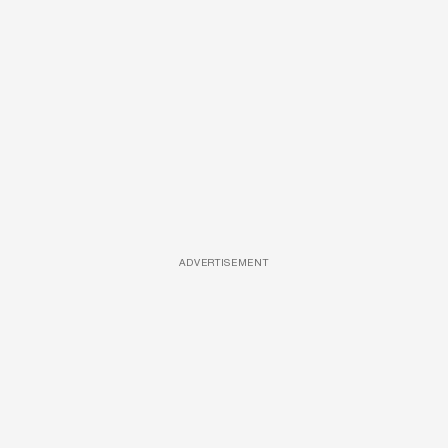
ADVERTISEMENT