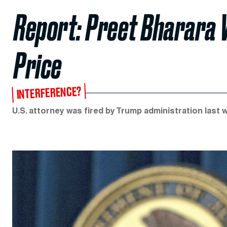
Report: Preet Bharara 
Price
INTERFERENCE?
U.S. attorney was fired by Trump administration last 