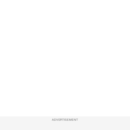
ADVERTISEMENT