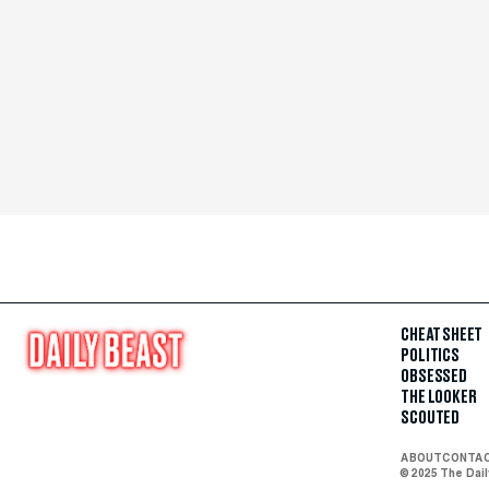
CHEAT SHEET
POLITICS
OBSESSED
THE LOOKER
SCOUTED
ABOUT
CONTA
© 2025 The Dai