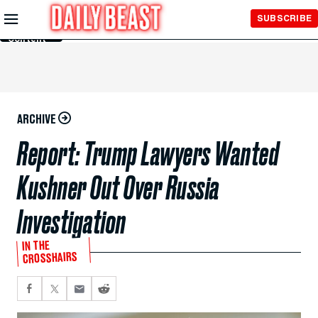
Skip to
SUBSCRIBE
Main
Content
ARCHIVE
Report: Trump Lawyers Wanted
Kushner Out Over Russia
Investigation
IN THE
CROSSHAIRS