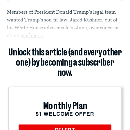
Members of President Donald Trump’s legal team
wanted Trump’s son-in-law, Jared Kushner, out of
his White House adviser role in June, over concerns
about
Kushner’s
Unlock this article (and every other
one) by becoming a subscriber
now.
Monthly Plan
$1 WELCOME OFFER