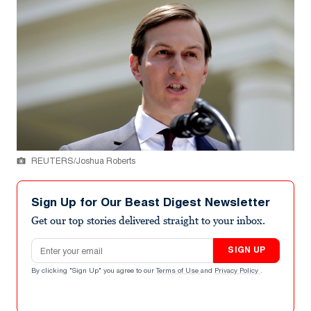
REUTERS/Joshua Roberts
Sign Up for Our Beast Digest Newsletter
Get our top stories delivered straight to your inbox.
Email address
SIGN UP
By clicking "Sign Up" you agree to our
Terms of Use
and
Privacy Policy
.