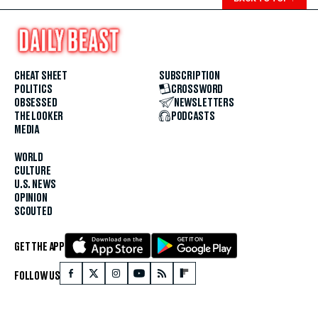
CHEAT SHEET
SUBSCRIPTION
POLITICS
CROSSWORD
OBSESSED
NEWSLETTERS
THE LOOKER
PODCASTS
MEDIA
WORLD
CULTURE
U.S. NEWS
OPINION
SCOUTED
GET THE APP
FOLLOW US