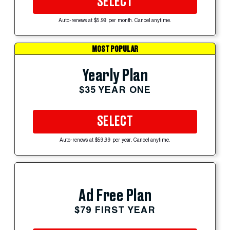
SELECT
Auto-renews at $5.99 per month. Cancel anytime.
MOST POPULAR
Yearly Plan
$35 YEAR ONE
SELECT
Auto-renews at $59.99 per year. Cancel anytime.
Ad Free Plan
$79 FIRST YEAR