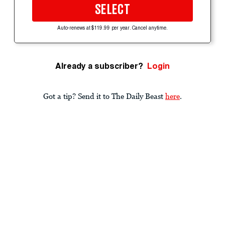
SELECT
Auto-renews at $119.99 per year. Cancel anytime.
Already a subscriber?
Login
Got a tip? Send it to The Daily Beast
here
.