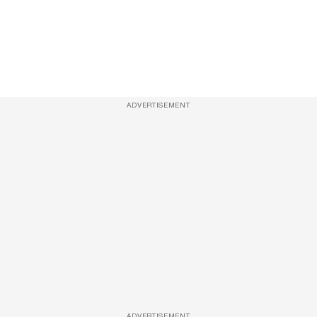
ADVERTISEMENT
ADVERTISEMENT