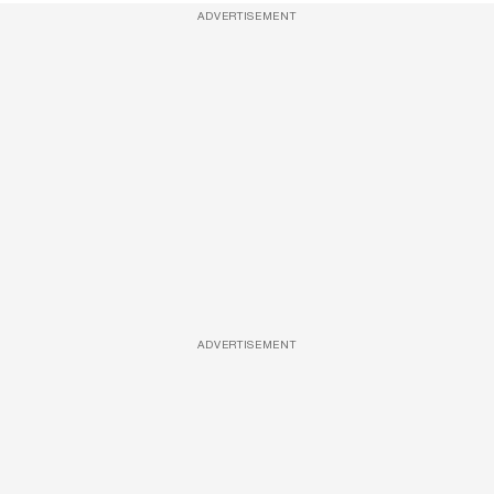
ADVERTISEMENT
ADVERTISEMENT