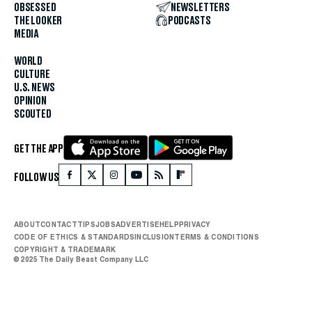
OBSESSED
NEWSLETTERS
THE LOOKER
PODCASTS
MEDIA
WORLD
CULTURE
U.S. NEWS
OPINION
SCOUTED
GET THE APP
FOLLOW US
ABOUT
CONTACT
TIPS
JOBS
ADVERTISE
HELP
PRIVACY
CODE OF ETHICS & STANDARDS
INCLUSION
TERMS & CONDITIONS
COPYRIGHT & TRADEMARK
© 2025 The Daily Beast Company LLC