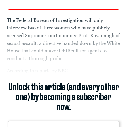
The Federal Bureau of Investigation will only
interview two of three women who have publicly
accused Supreme Court nominee Brett Kavanaugh of
sexual assault, a directive handed down by the White
House that could make it difficult for agents to
conduct a thorough probe.
According to reports by
NBC
Unlock this article (and every other
one) by becoming a subscriber
now.