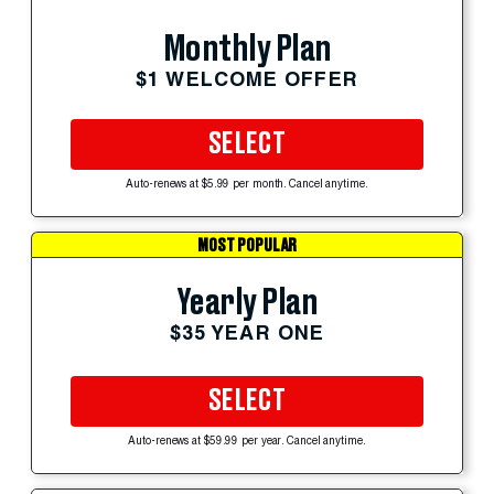
Monthly Plan
$1 WELCOME OFFER
SELECT
Auto-renews at $5.99 per month. Cancel anytime.
MOST POPULAR
Yearly Plan
$35 YEAR ONE
SELECT
Auto-renews at $59.99 per year. Cancel anytime.