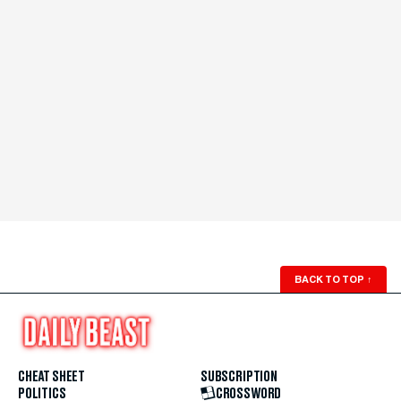
BACK TO TOP
↑
CHEAT SHEET
SUBSCRIPTION
POLITICS
CROSSWORD