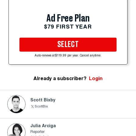
Ad Free Plan
$79 FIRST YEAR
SELECT
Auto-renews at $119.99 per year. Cancel anytime.
Already a subscriber?
Login
Scott Bixby
ScottBix
Julia Arciga
Reporter