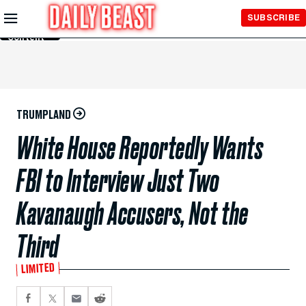
Skip to
SUBSCRIBE
Main
Content
TRUMPLAND
White House Reportedly Wants
FBI to Interview Just Two
Kavanaugh Accusers, Not the
Third
LIMITED