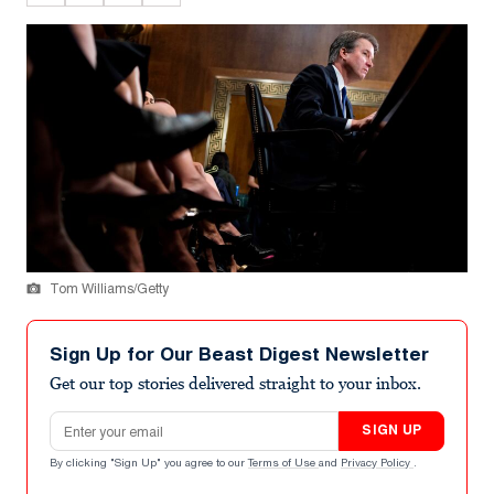
Tom Williams/Getty
Sign Up for Our Beast Digest Newsletter
Get our top stories delivered straight to your inbox.
Email address
SIGN UP
By clicking "Sign Up" you agree to our
Terms of Use
and
Privacy Policy
.