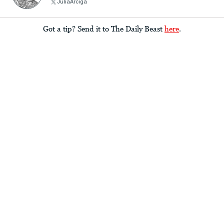
JuliaArciga
Got a tip? Send it to The Daily Beast
here
.