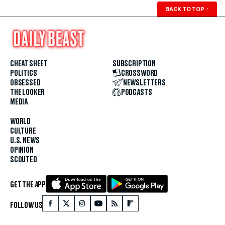
BACK TO TOP
↑
CHEAT SHEET
SUBSCRIPTION
POLITICS
CROSSWORD
OBSESSED
NEWSLETTERS
THE LOOKER
PODCASTS
MEDIA
WORLD
CULTURE
U.S. NEWS
OPINION
SCOUTED
GET THE APP
FOLLOW US