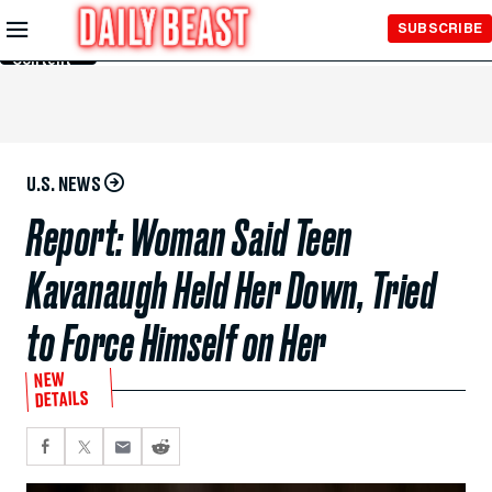
Skip to
SUBSCRIBE
Main
Content
U.S. NEWS
Report: Woman Said Teen
Kavanaugh Held Her Down, Tried
to Force Himself on Her
NEW
DETAILS