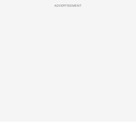
ADVERTISEMENT