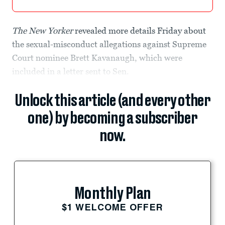
The
New Yorker
revealed more details Friday about
the sexual-misconduct allegations against Supreme
Court nominee Brett Kavanaugh, which were
included in a letter sent to Sen.
Unlock this article (and every other
one) by becoming a subscriber
now.
Monthly Plan
$1 WELCOME OFFER