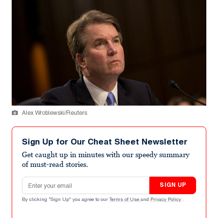
Alex Wroblewski/Reuters
Sign Up for Our Cheat Sheet Newsletter
Get caught up in minutes with our speedy summary
of must-read stories.
Email address
SIGN UP
By clicking "Sign Up" you agree to our
Terms of Use
and
Privacy Policy
.