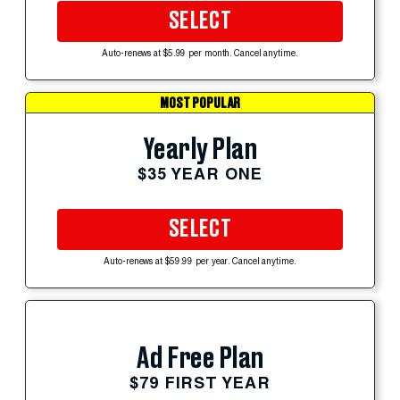
SELECT
Auto-renews at $5.99 per month. Cancel anytime.
MOST POPULAR
Yearly Plan
$35 YEAR ONE
SELECT
Auto-renews at $59.99 per year. Cancel anytime.
Ad Free Plan
$79 FIRST YEAR