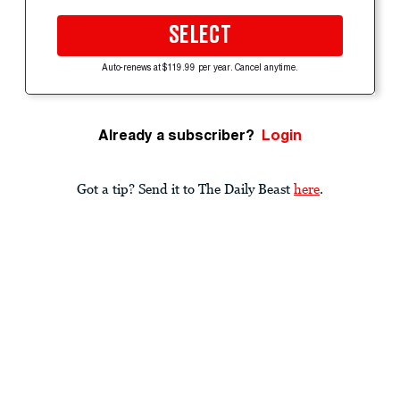
SELECT
Auto-renews at $119.99 per year. Cancel anytime.
Already a subscriber?
Login
Got a tip? Send it to The Daily Beast
here
.