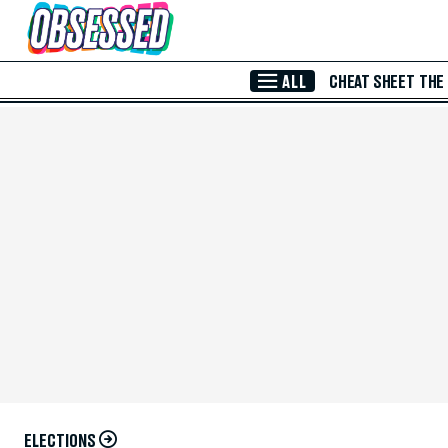
Skip to Main Content
ALL
CHEAT SHEET
THE
ELECTIONS