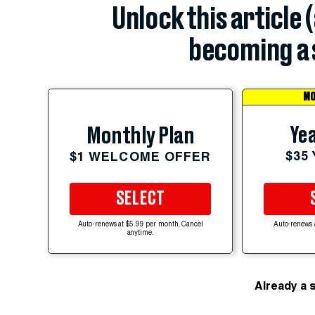
Unlock this article 
becoming a 
MO
Yea
Monthly Plan
$35
$1 WELCOME OFFER
SELECT
Auto-renews at $5.99 per month. Cancel
Auto-renews 
anytime.
Already a 