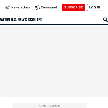
SUBSCRIBE
LOG IN
Newsletters
Crossword
VATION
U.S. NEWS
SCOUTED
ADVERTISEMENT