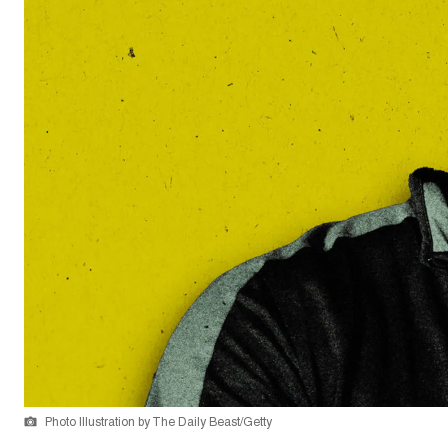
Photo Illustration by The Daily Beast/Getty