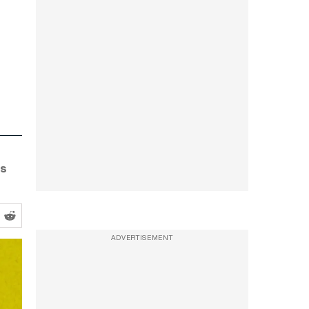
is
ADVERTISEMENT