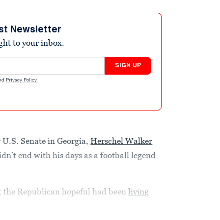
st Newsletter
ight to your inbox.
SIGN UP
nd
Privacy Policy
.
 U.S. Senate in Georgia,
Herschel Walker
idn’t end with his days as a football legend
at the Republican hopeful had been
living