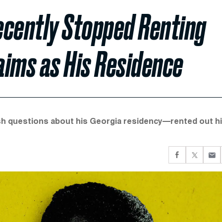
ecently Stopped Renting
aims as His Residence
h questions about his Georgia residency—rented out h