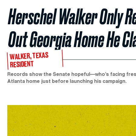
Herschel Walker Only R
Out Georgia Home He Cl
WALKER, TEXAS
RESIDENT
Records show the Senate hopeful—who’s facing fres
Atlanta home just before launching his campaign.