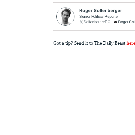
Roger Sollenberger
Senior Political Reporter
SollenbergerRC
Roger.Sol
Got a tip? Send it to The Daily Beast
her