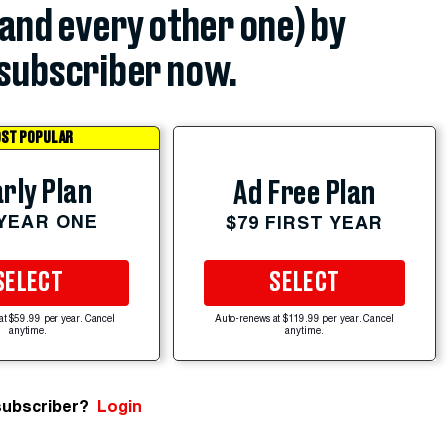
(and every other one) by
subscriber now.
ST POPULAR
rly Plan
Ad Free Plan
 YEAR ONE
$79 FIRST YEAR
SELECT
SELECT
at $59.99 per year. Cancel
Auto-renews at $119.99 per year. Cancel
anytime.
anytime.
subscriber?
Login