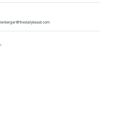
lenberger@thedailybeast.com
e
.