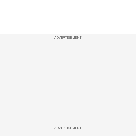
ADVERTISEMENT
ADVERTISEMENT