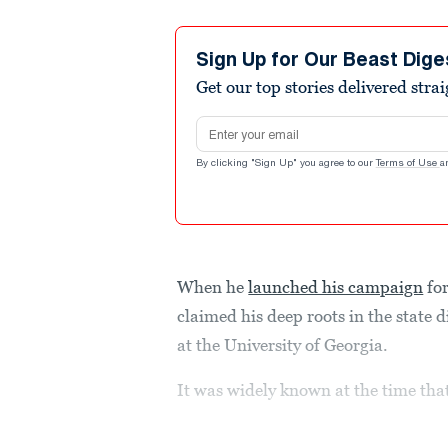
Sign Up for Our Beast Dige
Get our top stories delivered stra
Email address
By clicking "Sign Up" you agree to our
Terms of Use
a
When he
launched his campaign
for
claimed his deep roots in the state d
at the University of Georgia.
It was widely known at the time th