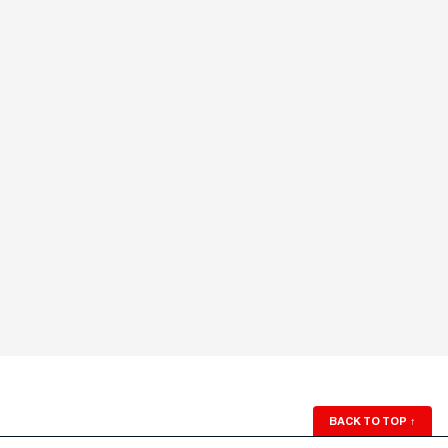
BACK TO TOP
↑