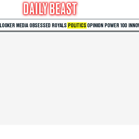
 LOOKER
MEDIA
OBSESSED
ROYALS
POLITICS
OPINION
POWER 100
INNO