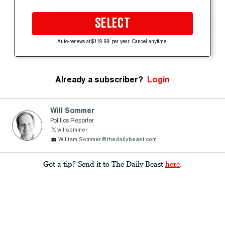
SELECT
Auto-renews at $119.99 per year. Cancel anytime.
Already a subscriber?
Login
Will Sommer
Politics Reporter
willsommer
William.Sommer@thedailybeast.com
Got a tip? Send it to The Daily Beast
here
.