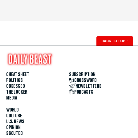
BACK TO TOP
↑
CHEAT SHEET
SUBSCRIPTION
POLITICS
CROSSWORD
OBSESSED
NEWSLETTERS
THE LOOKER
PODCASTS
MEDIA
WORLD
CULTURE
U.S. NEWS
OPINION
SCOUTED