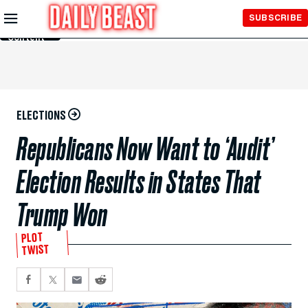
Skip to
SUBSCRIBE
Main
Content
ELECTIONS
Republicans Now Want to ‘Audit’
Election Results in States That
Trump Won
PLOT
TWIST