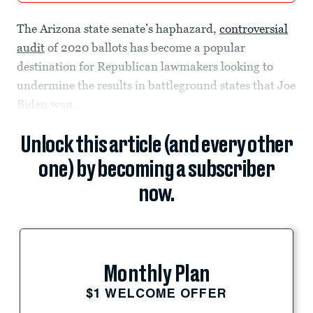
The Arizona state senate’s haphazard,
controversial
audit
of 2020 ballots has become a popular
destination for Republican lawmakers looking to
undermine the results in battleground states that Joe
Biden won.
Unlock this article (and every other
one) by becoming a subscriber
now.
Monthly Plan
$1 WELCOME OFFER