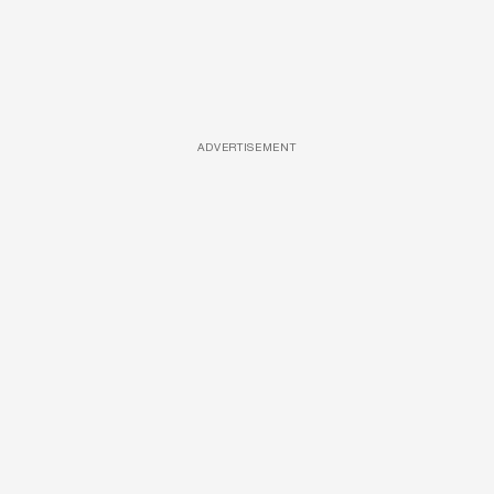
ADVERTISEMENT