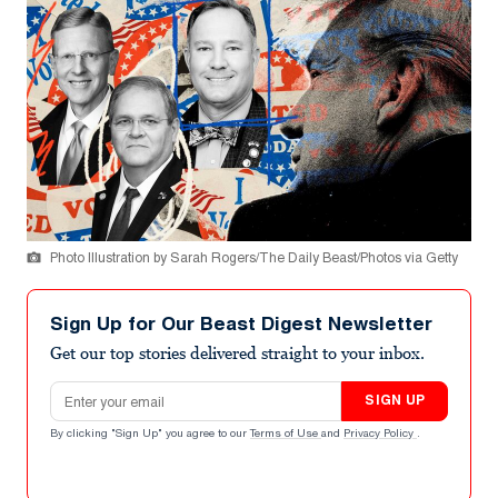
Photo Illustration by Sarah Rogers/The Daily Beast/Photos via Getty
Sign Up for Our Beast Digest Newsletter
Get our top stories delivered straight to your inbox.
Email address
SIGN UP
By clicking "Sign Up" you agree to our
Terms of Use
and
Privacy Policy
.