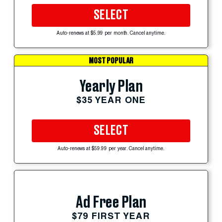
SELECT
Auto-renews at $5.99 per month. Cancel anytime.
MOST POPULAR
Yearly Plan
$35 YEAR ONE
SELECT
Auto-renews at $59.99 per year. Cancel anytime.
Ad Free Plan
$79 FIRST YEAR