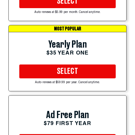
SELECT
Auto-renews at $5.99 per month. Cancel anytime.
MOST POPULAR
Yearly Plan
$35 YEAR ONE
SELECT
Auto-renews at $59.99 per year. Cancel anytime.
Ad Free Plan
$79 FIRST YEAR