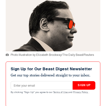
Photo Illustration by Elizabeth Brockway/The Daily Beast/Reuters
Sign Up for Our Beast Digest Newsletter
Get our top stories delivered straight to your inbox.
Email address
SIGN UP
By clicking "Sign Up" you agree to our
Terms of Use
and
Privacy Policy
.