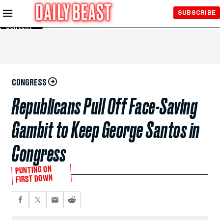
Skip to
SUBSCRIBE
Main
Content
CONGRESS
Republicans Pull Off Face-Saving
Gambit to Keep George Santos in
Congress
PUNTING ON
FIRST DOWN