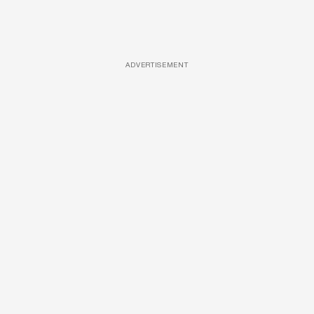
ADVERTISEMENT