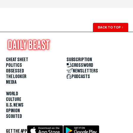
BACK TO TOP
↑
CHEAT SHEET
SUBSCRIPTION
POLITICS
CROSSWORD
OBSESSED
NEWSLETTERS
THE LOOKER
PODCASTS
MEDIA
WORLD
CULTURE
U.S. NEWS
OPINION
SCOUTED
GET THE APP