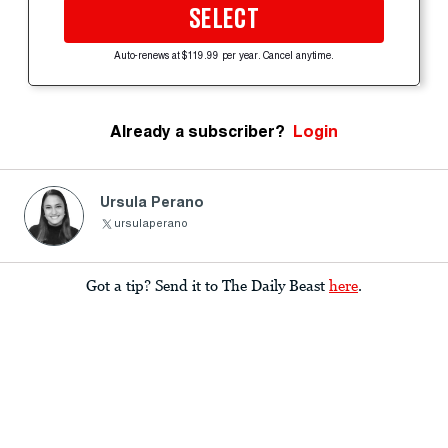
SELECT
Auto-renews at $119.99 per year. Cancel anytime.
Already a subscriber?
Login
Ursula Perano
ursulaperano
Got a tip? Send it to The Daily Beast
here
.