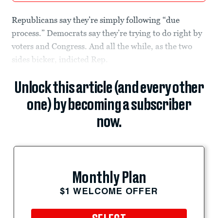
Republicans say they’re simply following “due
process.” Democrats say they’re trying to do right by
voters and Congress. And all the while, as the two
sides bicker, indicted Rep.
Unlock this article (and every other
one) by becoming a subscriber
now.
Monthly Plan
$1 WELCOME OFFER