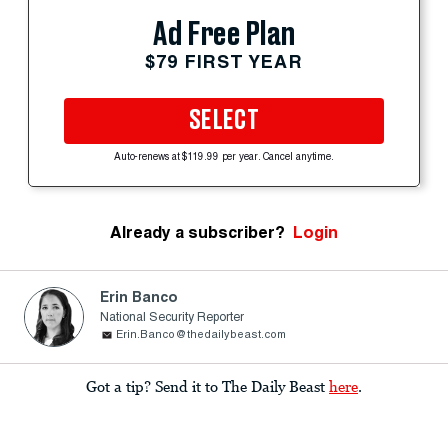
Ad Free Plan
$79 FIRST YEAR
SELECT
Auto-renews at $119.99 per year. Cancel anytime.
Already a subscriber?
Login
Erin Banco
National Security Reporter
Erin.Banco@thedailybeast.com
Got a tip? Send it to The Daily Beast
here
.