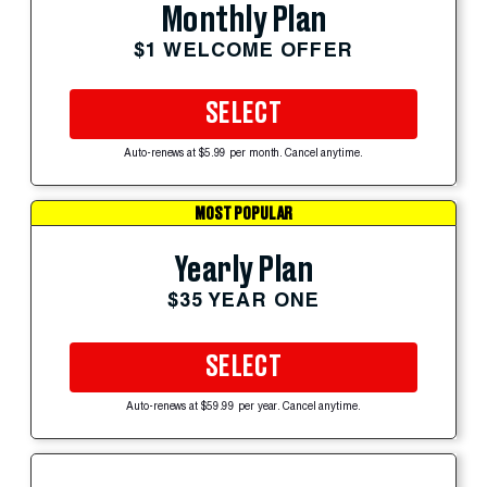
Monthly Plan
$1 WELCOME OFFER
SELECT
Auto-renews at $5.99 per month. Cancel anytime.
MOST POPULAR
Yearly Plan
$35 YEAR ONE
SELECT
Auto-renews at $59.99 per year. Cancel anytime.