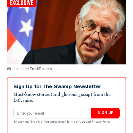
EXCLUSIVE
Jonathan Ernst/Reuters
Sign Up for The Swamp Newsletter
Must-know stories (and glorious gossip) from the
D.C. mire.
Email address
SIGN UP
By clicking "Sign Up" you agree to our
Terms of Use
and
Privacy Policy
.