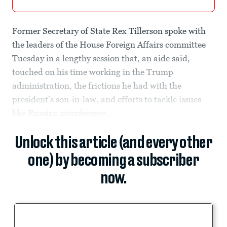
Former Secretary of State Rex Tillerson spoke with
the leaders of the House Foreign Affairs committee
Tuesday in a lengthy session that, an aide said,
touched on his time working in the Trump
administration, the frictions he had with the
president’s son-in-law, and efforts to tackle issues
like Russian interference...
Unlock this article (and every other
one) by becoming a subscriber
now.