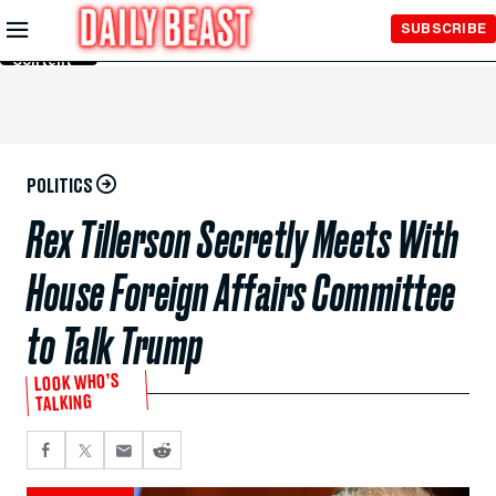
Skip to
SUBSCRIBE
Main
Content
POLITICS
Rex Tillerson Secretly Meets With
House Foreign Affairs Committee
to Talk Trump
LOOK WHO’S
TALKING