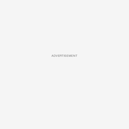
ADVERTISEMENT