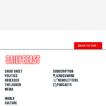
BACK TO TOP
↑
CHEAT SHEET
SUBSCRIPTION
POLITICS
CROSSWORD
OBSESSED
NEWSLETTERS
THE LOOKER
PODCASTS
MEDIA
WORLD
CULTURE