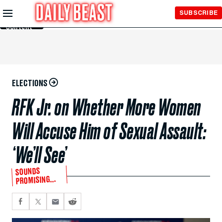
Skip to
SUBSCRIBE
Main
Content
ELECTIONS
RFK Jr. on Whether More Women
Will Accuse Him of Sexual Assault:
‘We’ll See’
SOUNDS
PROMISING...