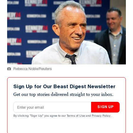
Rebecca Noble/Reuters
Sign Up for Our Beast Digest Newsletter
Get our top stories delivered straight to your inbox.
Email address
SIGN UP
By clicking "Sign Up" you agree to our
Terms of Use
and
Privacy Policy
.