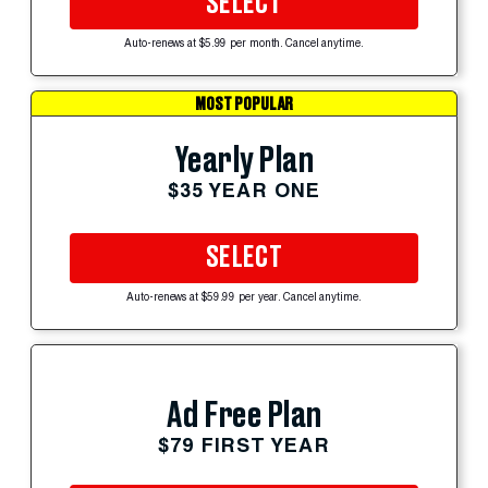
SELECT
Auto-renews at $5.99 per month. Cancel anytime.
MOST POPULAR
Yearly Plan
$35 YEAR ONE
SELECT
Auto-renews at $59.99 per year. Cancel anytime.
Ad Free Plan
$79 FIRST YEAR