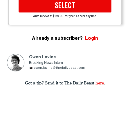
SELECT
Auto-renews at $119.99 per year. Cancel anytime.
Already a subscriber?
Login
Owen Lavine
Breaking News Intern
owen.lavine@thedailybeast.com
Got a tip? Send it to The Daily Beast
here
.