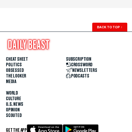
BACK TO TOP
↑
CHEAT SHEET
SUBSCRIPTION
POLITICS
CROSSWORD
OBSESSED
NEWSLETTERS
THE LOOKER
PODCASTS
MEDIA
WORLD
CULTURE
U.S. NEWS
OPINION
SCOUTED
GET THE APP