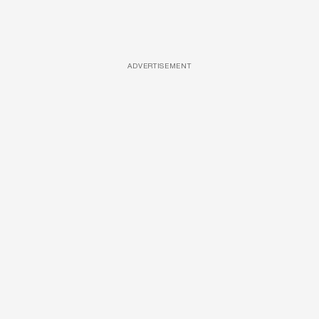
ADVERTISEMENT