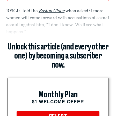
RFK Jr. told the
Boston Globe
when asked if more
women will come forward with accusations of sexual
assault against him, “I don’t know. We’ll see what
happens.”
Unlock this article (and every other
one) by becoming a subscriber
now.
Monthly Plan
$1 WELCOME OFFER