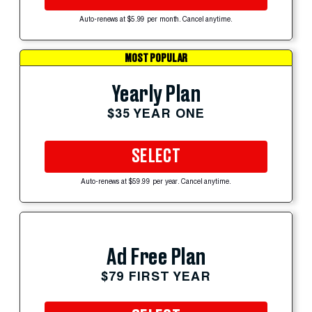
Auto-renews at $5.99 per month. Cancel anytime.
MOST POPULAR
Yearly Plan
$35 YEAR ONE
SELECT
Auto-renews at $59.99 per year. Cancel anytime.
Ad Free Plan
$79 FIRST YEAR