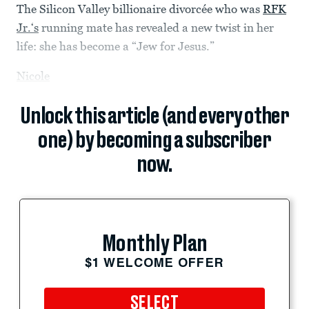
The Silicon Valley billionaire divorcée who was
RFK
Jr.‘s
running mate has revealed a new twist in her
life: she has become a “Jew for Jesus.”
Nicole
Unlock this article (and every other
one) by becoming a subscriber
now.
Monthly Plan
$1 WELCOME OFFER
SELECT