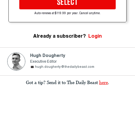
SELECT
Auto-renews at $119.99 per year. Cancel anytime.
Already a subscriber?
Login
Hugh Dougherty
Executive Editor
hugh.dougherty@thedailybeast.com
Got a tip? Send it to The Daily Beast
here
.