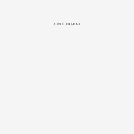
ADVERTISEMENT