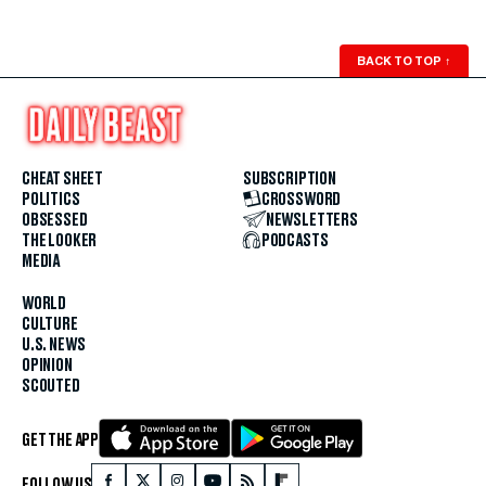
BACK TO TOP
↑
CHEAT SHEET
SUBSCRIPTION
POLITICS
CROSSWORD
OBSESSED
NEWSLETTERS
THE LOOKER
PODCASTS
MEDIA
WORLD
CULTURE
U.S. NEWS
OPINION
SCOUTED
GET THE APP
FOLLOW US