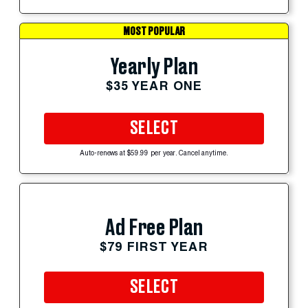
MOST POPULAR
Yearly Plan
$35 YEAR ONE
SELECT
Auto-renews at $59.99 per year. Cancel anytime.
Ad Free Plan
$79 FIRST YEAR
SELECT