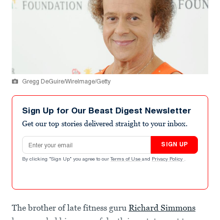
Gregg DeGuire/WireImage/Getty
Sign Up for Our Beast Digest Newsletter
Get our top stories delivered straight to your inbox.
Email address
SIGN UP
By clicking "Sign Up" you agree to our
Terms of Use
and
Privacy Policy
.
The brother of late fitness guru
Richard Simmons