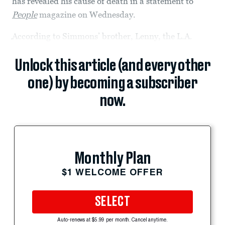
has revealed his cause of death in a statement to
People
magazine on Wednesday.
According to Simmons’ brother, Lenny, the L.A.
Unlock this article (and every other
one) by becoming a subscriber
now.
Monthly Plan
$1 WELCOME OFFER
SELECT
Auto-renews at $5.99 per month. Cancel anytime.