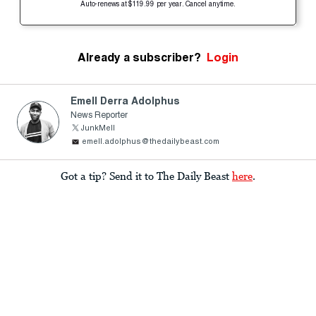
Auto-renews at $119.99 per year. Cancel anytime.
Already a subscriber?
Login
Emell Derra Adolphus
News Reporter
JunkMell
emell.adolphus@thedailybeast.com
Got a tip? Send it to The Daily Beast
here
.