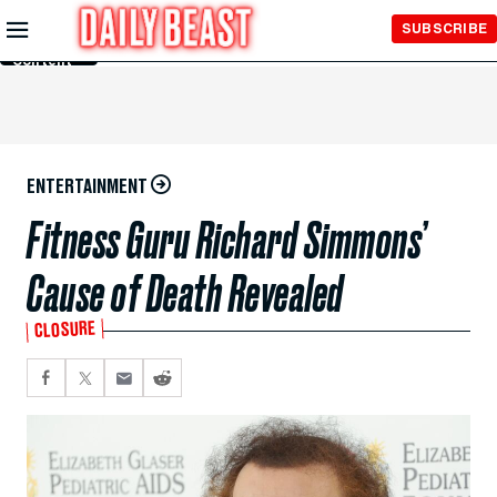
Skip to
SUBSCRIBE
Main
Content
ENTERTAINMENT
Fitness Guru Richard Simmons’
Cause of Death Revealed
CLOSURE