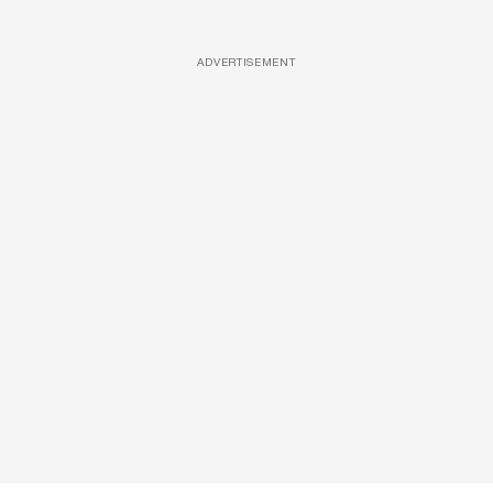
ADVERTISEMENT