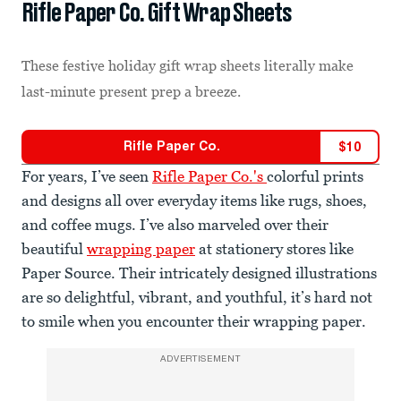
Rifle Paper Co. Gift Wrap Sheets
These festive holiday gift wrap sheets literally make
last-minute present prep a breeze.
Rifle Paper Co.
$
10
For years, I’ve seen
Rifle Paper Co.'s
colorful prints
and designs all over everyday items like rugs, shoes,
and coffee mugs. I’ve also marveled over their
beautiful
wrapping paper
at stationery stores like
Paper Source. Their intricately designed illustrations
are so delightful, vibrant, and youthful, it’s hard not
to smile when you encounter their wrapping paper.
ADVERTISEMENT