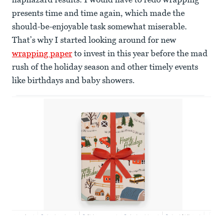
presents time and time again, which made the
should-be-enjoyable task somewhat miserable.
That’s why I started looking around for new
wrapping paper
to invest in this year before the mad
rush of the holiday season and other timely events
like birthdays and baby showers.