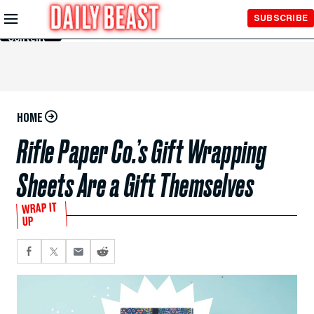
Skip to
SUBSCRIBE
Main
Content
HOME
Rifle Paper Co.’s Gift Wrapping
Sheets Are a Gift Themselves
WRAP IT
UP