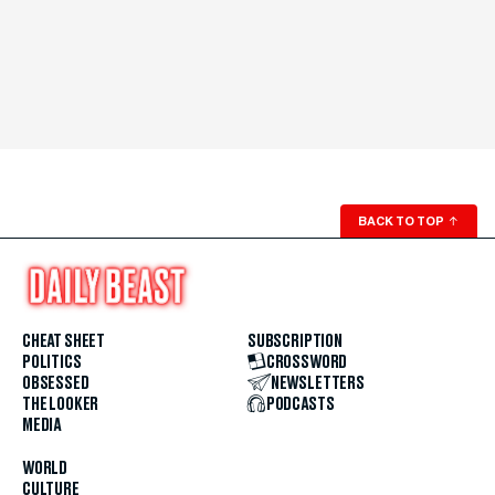
BACK TO TOP
↑
CHEAT SHEET
SUBSCRIPTION
POLITICS
CROSSWORD
OBSESSED
NEWSLETTERS
THE LOOKER
PODCASTS
MEDIA
WORLD
CULTURE