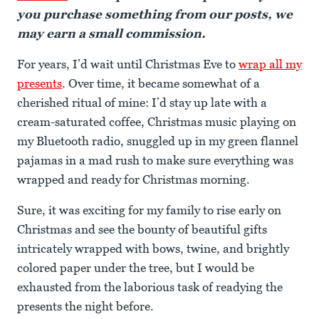
you purchase something from our posts, we
may earn a small commission.
For years, I’d wait until Christmas Eve to
wrap all my
presents
. Over time, it became somewhat of a
cherished ritual of mine: I’d stay up late with a
cream-saturated coffee, Christmas music playing on
my Bluetooth radio, snuggled up in my green flannel
pajamas in a mad rush to make sure everything was
wrapped and ready for Christmas morning.
Sure, it was exciting for my family to rise early on
Christmas and see the bounty of beautiful gifts
intricately wrapped with bows, twine, and brightly
colored paper under the tree, but I would be
exhausted from the laborious task of readying the
presents the night before.