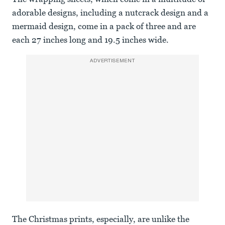
adorable designs, including a nutcrack design and a
mermaid design, come in a pack of three and are
each 27 inches long and 19.5 inches wide.
ADVERTISEMENT
The Christmas prints, especially, are unlike the