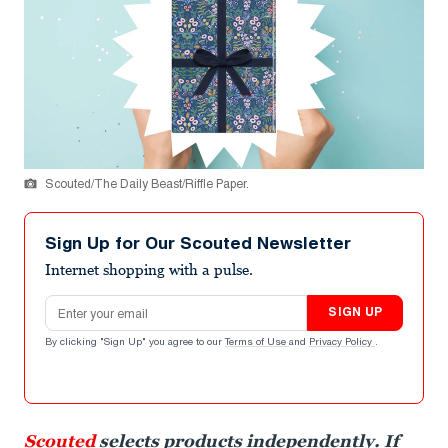
Scouted/The Daily Beast/Riffle Paper.
Sign Up for Our Scouted Newsletter
Internet shopping with a pulse.
Email address
SIGN UP
By clicking "Sign Up" you agree to our
Terms of Use
and
Privacy Policy
.
Scouted
selects products independently. If