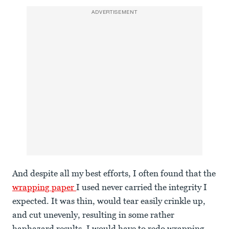
ADVERTISEMENT
And despite all my best efforts, I often found that the
wrapping paper
I used never carried the integrity I
expected. It was thin, would tear easily crinkle up,
and cut unevenly, resulting in some rather
haphazard results. I would have to redo wrapping