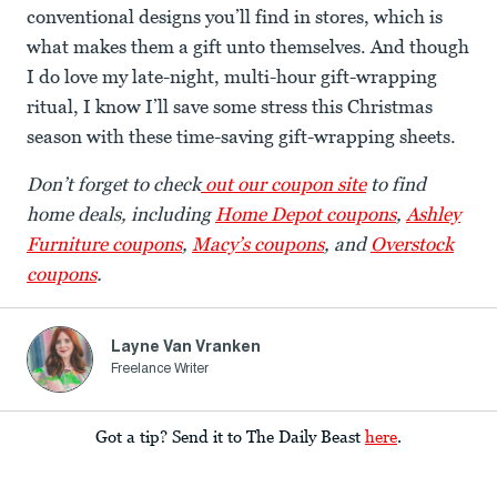
conventional designs you’ll find in stores, which is
what makes them a gift unto themselves. And though
I do love my late-night, multi-hour gift-wrapping
ritual, I know I’ll save some stress this Christmas
season with these time-saving gift-wrapping sheets.
Don’t forget to check
out our coupon site
to find
home deals, including
Home Depot coupons
,
Ashley
Furniture coupons
,
Macy’s coupons
, and
Overstock
coupons
.
Layne Van Vranken
Freelance Writer
Got a tip? Send it to The Daily Beast
here
.