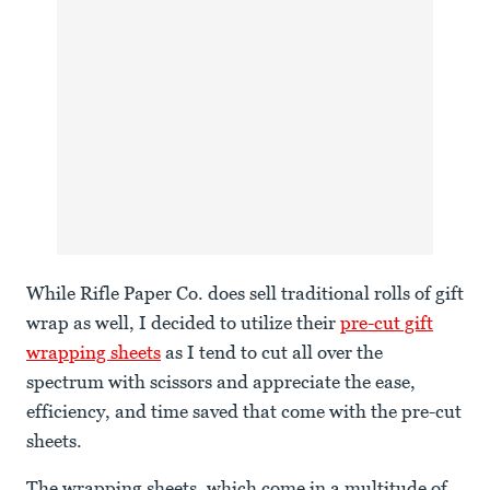
While Rifle Paper Co. does sell traditional rolls of gift
wrap as well, I decided to utilize their
pre-cut gift
wrapping sheets
as I tend to cut all over the
spectrum with scissors and appreciate the ease,
efficiency, and time saved that come with the pre-cut
sheets.
The wrapping sheets, which come in a multitude of