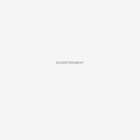
ADVERTISEMENT