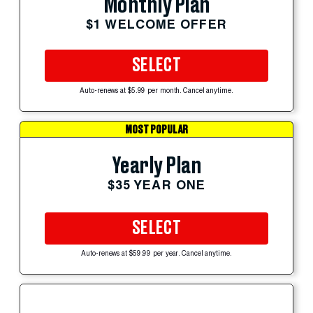
Monthly Plan
$1 WELCOME OFFER
SELECT
Auto-renews at $5.99 per month. Cancel anytime.
MOST POPULAR
Yearly Plan
$35 YEAR ONE
SELECT
Auto-renews at $59.99 per year. Cancel anytime.