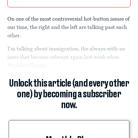
On one of the most controversial hot-button issues of
our time, the right and the left are talking past each
other.
I’m talking about immigration, the always-with-us
issue that became relevant again last week when
President
Trump
Unlock this article (and every other
one) by becoming a subscriber
now.