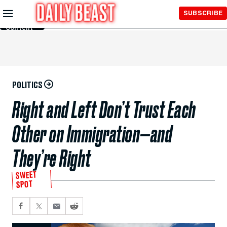
Skip to
SUBSCRIBE
Main
Content
POLITICS
Right and Left Don’t Trust Each
Other on Immigration—and
They’re Right
SWEET
SPOT