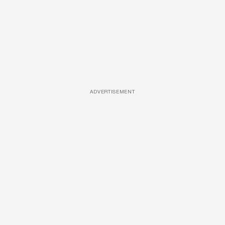
ADVERTISEMENT