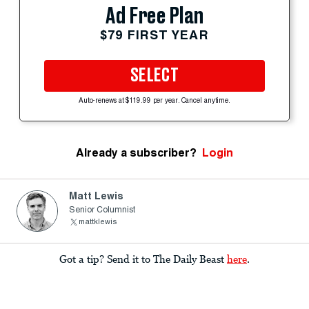
Ad Free Plan
$79 FIRST YEAR
SELECT
Auto-renews at $119.99 per year. Cancel anytime.
Already a subscriber?
Login
Matt Lewis
Senior Columnist
mattklewis
Got a tip? Send it to The Daily Beast
here
.