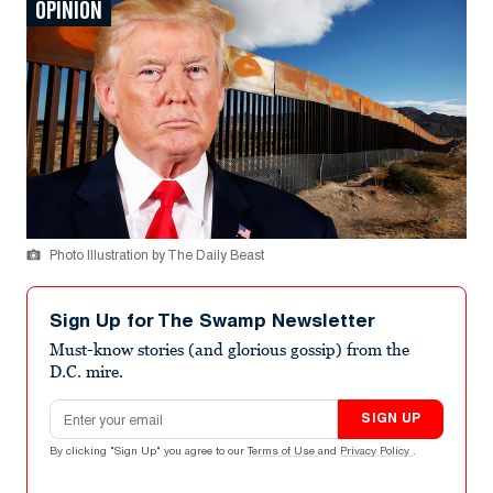
OPINION
Photo Illustration by The Daily Beast
Sign Up for The Swamp Newsletter
Must-know stories (and glorious gossip) from the
D.C. mire.
Email address
SIGN UP
By clicking "Sign Up" you agree to our
Terms of Use
and
Privacy Policy
.