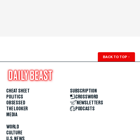
BACK TO TOP
↑
CHEAT SHEET
SUBSCRIPTION
POLITICS
CROSSWORD
OBSESSED
NEWSLETTERS
THE LOOKER
PODCASTS
MEDIA
WORLD
CULTURE
U.S. NEWS