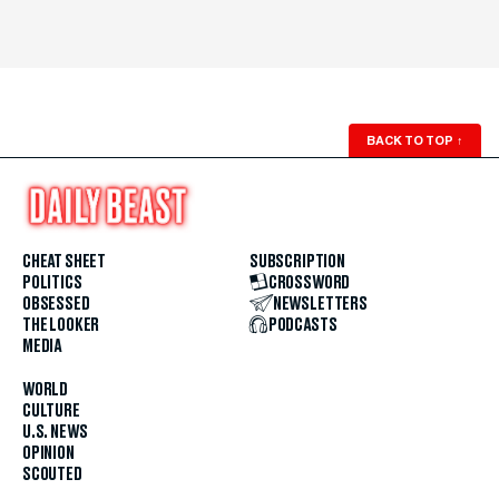
BACK TO TOP
↑
CHEAT SHEET
SUBSCRIPTION
POLITICS
CROSSWORD
OBSESSED
NEWSLETTERS
THE LOOKER
PODCASTS
MEDIA
WORLD
CULTURE
U.S. NEWS
OPINION
SCOUTED