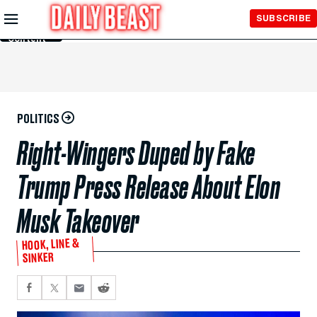
Skip to
SUBSCRIBE
Main
Content
POLITICS
Right-Wingers Duped by Fake
Trump Press Release About Elon
Musk Takeover
HOOK, LINE &
SINKER