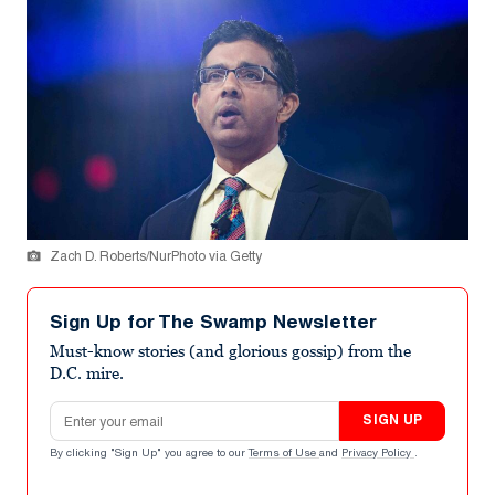
Zach D. Roberts/NurPhoto via Getty
Sign Up for The Swamp Newsletter
Must-know stories (and glorious gossip) from the
D.C. mire.
Email address
SIGN UP
By clicking "Sign Up" you agree to our
Terms of Use
and
Privacy Policy
.