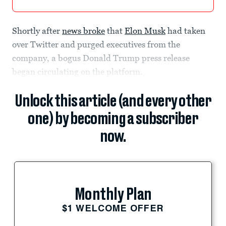
Shortly after
news broke
that
Elon Musk
had taken
over Twitter and purged executives from the
company, a bogus Donald Trump press release
began circulating on the platform.
Unlock this article (and every other
one) by becoming a subscriber
now.
Monthly Plan
$1 WELCOME OFFER