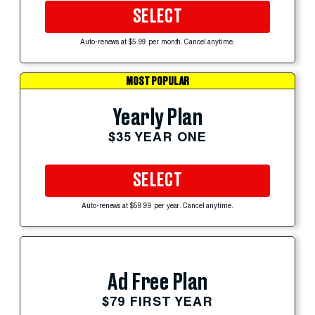
SELECT
Auto-renews at $5.99 per month. Cancel anytime.
MOST POPULAR
Yearly Plan
$35 YEAR ONE
SELECT
Auto-renews at $59.99 per year. Cancel anytime.
Ad Free Plan
$79 FIRST YEAR