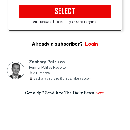
SELECT
Auto-renews at $119.99 per year. Cancel anytime.
Already a subscriber?
Login
Zachary Petrizzo
Former Politics Reporter
ZTPetrizzo
zachary.petrizzo@thedailybeast.com
Got a tip? Send it to The Daily Beast
here
.