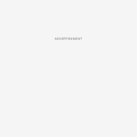
ADVERTISEMENT