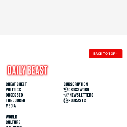
BACK TO TOP
↑
CHEAT SHEET
SUBSCRIPTION
POLITICS
CROSSWORD
OBSESSED
NEWSLETTERS
THE LOOKER
PODCASTS
MEDIA
WORLD
CULTURE