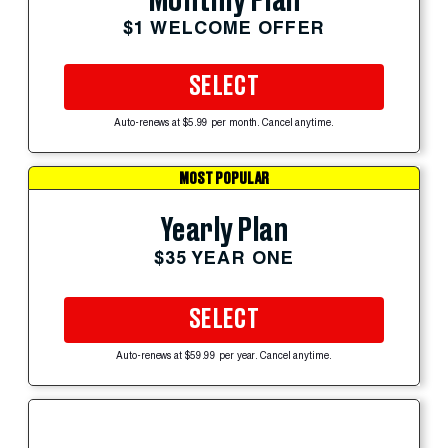
Monthly Plan
$1 WELCOME OFFER
SELECT
Auto-renews at $5.99 per month. Cancel anytime.
MOST POPULAR
Yearly Plan
$35 YEAR ONE
SELECT
Auto-renews at $59.99 per year. Cancel anytime.