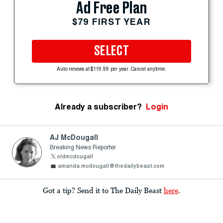
Ad Free Plan
$79 FIRST YEAR
SELECT
Auto-renews at $119.99 per year. Cancel anytime.
Already a subscriber?
Login
AJ McDougall
Breaking News Reporter
oldmcdougall
amanda.mcdougall@thedailybeast.com
Got a tip? Send it to The Daily Beast
here
.