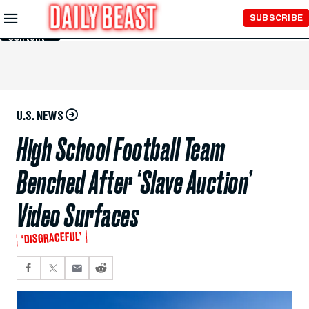
Skip to
SUBSCRIBE
Main
Content
U.S. NEWS
High School Football Team
Benched After ‘Slave Auction’
Video Surfaces
‘DISGRACEFUL’