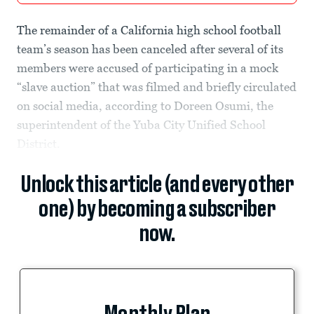
The remainder of a California high school football
team’s season has been canceled after several of its
members were accused of participating in a mock
“slave auction” that was filmed and briefly circulated
on social media, according to Doreen Osumi, the
superintendent of the Yuba City Unified School
District.
Unlock this article (and every other
one) by becoming a subscriber
now.