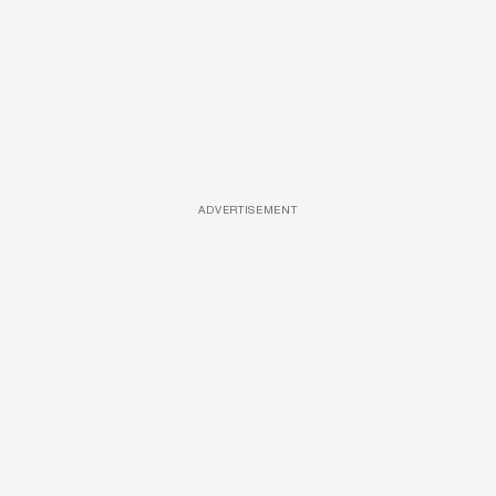
ADVERTISEMENT