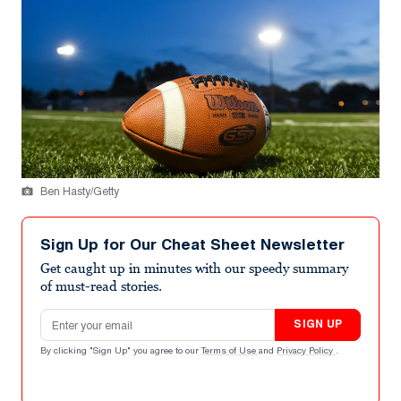
Ben Hasty/Getty
Sign Up for Our Cheat Sheet Newsletter
Get caught up in minutes with our speedy summary
of must-read stories.
Email address
SIGN UP
By clicking "Sign Up" you agree to our
Terms of Use
and
Privacy Policy
.