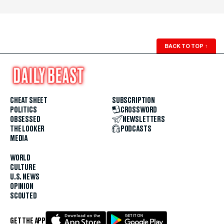
BACK TO TOP
↑
CHEAT SHEET
SUBSCRIPTION
POLITICS
CROSSWORD
OBSESSED
NEWSLETTERS
THE LOOKER
PODCASTS
MEDIA
WORLD
CULTURE
U.S. NEWS
OPINION
SCOUTED
GET THE APP