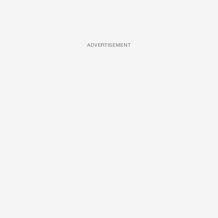
ADVERTISEMENT