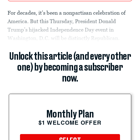
For decades, it’s been a nonpartisan celebration of
America. But this Thursday, President Donald
Trump’s hijacked Independence Day event in
Washington, D.C. will be distinctly Republican.
Unlock this article (and every other
one) by becoming a subscriber
now.
Monthly Plan
$1 WELCOME OFFER