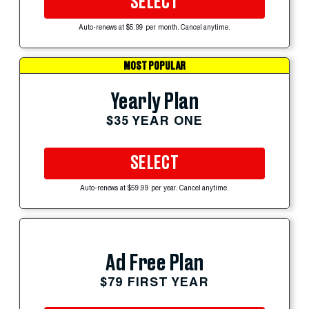
SELECT
Auto-renews at $5.99 per month. Cancel anytime.
MOST POPULAR
Yearly Plan
$35 YEAR ONE
SELECT
Auto-renews at $59.99 per year. Cancel anytime.
Ad Free Plan
$79 FIRST YEAR