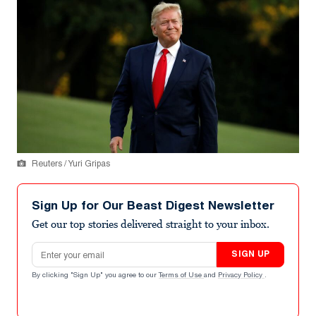
Reuters / Yuri Gripas
Sign Up for Our Beast Digest Newsletter
Get our top stories delivered straight to your inbox.
Email address
SIGN UP
By clicking "Sign Up" you agree to our
Terms of Use
and
Privacy Policy
.