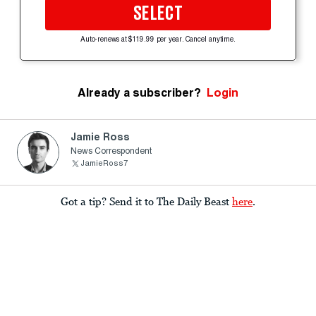
SELECT
Auto-renews at $119.99 per year. Cancel anytime.
Already a subscriber?
Login
Jamie Ross
News Correspondent
JamieRoss7
Got a tip? Send it to The Daily Beast
here
.