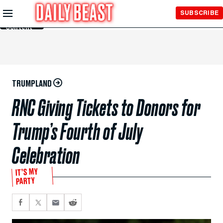
Skip to
SUBSCRIBE
Main
Content
TRUMPLAND
RNC Giving Tickets to Donors for
Trump’s Fourth of July
Celebration
IT’S MY
PARTY