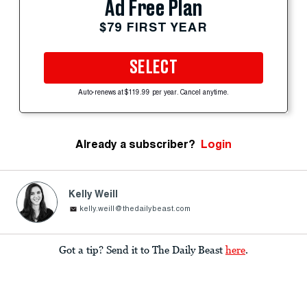
Ad Free Plan
$79 FIRST YEAR
SELECT
Auto-renews at $119.99 per year. Cancel anytime.
Already a subscriber?
Login
Kelly Weill
kelly.weill@thedailybeast.com
Got a tip? Send it to The Daily Beast
here
.