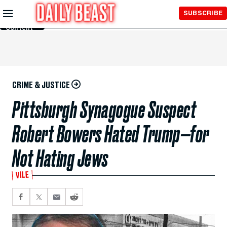
Skip to
SUBSCRIBE
Main
Content
CRIME & JUSTICE
Pittsburgh Synagogue Suspect
Robert Bowers Hated Trump—for
Not Hating Jews
VILE