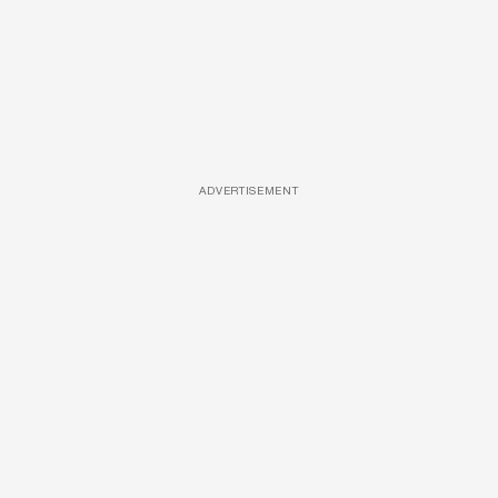
ADVERTISEMENT