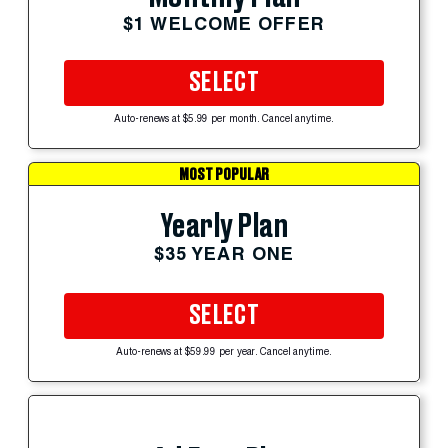
$1 WELCOME OFFER
SELECT
Auto-renews at $5.99 per month. Cancel anytime.
MOST POPULAR
Yearly Plan
$35 YEAR ONE
SELECT
Auto-renews at $59.99 per year. Cancel anytime.