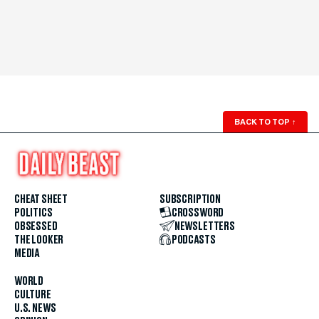
BACK TO TOP
↑
CHEAT SHEET
SUBSCRIPTION
POLITICS
CROSSWORD
OBSESSED
NEWSLETTERS
THE LOOKER
PODCASTS
MEDIA
WORLD
CULTURE
U.S. NEWS