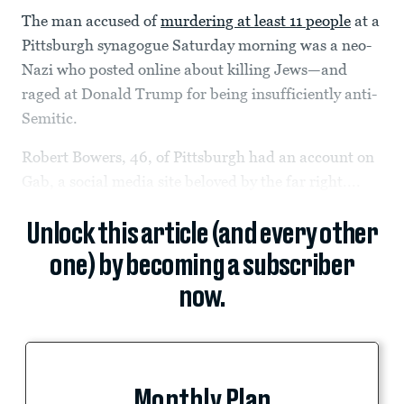
The man accused of
murdering at least 11 people
at a
Pittsburgh synagogue Saturday morning was a neo-
Nazi who posted online about killing Jews—and
raged at Donald Trump for being insufficiently anti-
Semitic.
Robert Bowers, 46, of Pittsburgh had an account on
Gab, a social media site beloved by the far right....
Unlock this article (and every other
one) by becoming a subscriber
now.
Monthly Plan