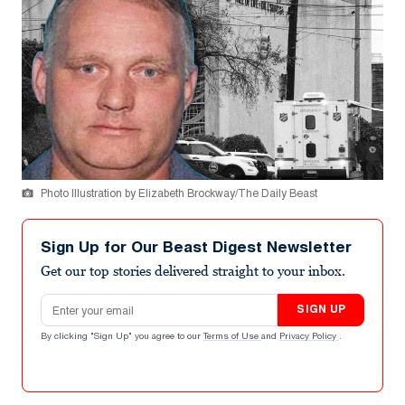
Photo Illustration by Elizabeth Brockway/The Daily Beast
Sign Up for Our Beast Digest Newsletter
Get our top stories delivered straight to your inbox.
Email address
SIGN UP
By clicking "Sign Up" you agree to our
Terms of Use
and
Privacy Policy
.