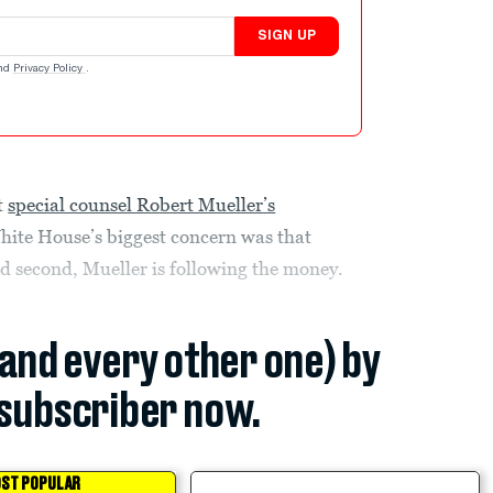
SIGN UP
nd
Privacy Policy
.
t
special counsel Robert Mueller’s
White House’s biggest concern was that
d second, Mueller is following the money.
(and every other one) by
subscriber now.
ST POPULAR