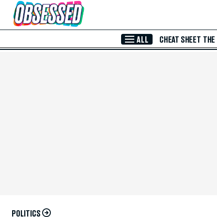
Skip to Main Content
ALL
CHEAT SHEET
THE
POLITICS