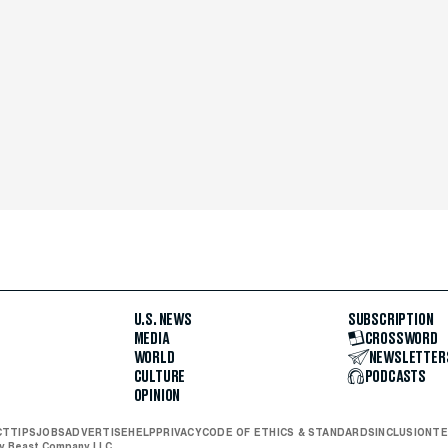
U.S. NEWS
SUBSCRIPTION
MEDIA
CROSSWORD
WORLD
NEWSLETTER
CULTURE
PODCASTS
OPINION
CT
TIPS
JOBS
ADVERTISE
HELP
PRIVACY
CODE OF ETHICS & STANDARDS
INCLUSION
TE
ly Beast Company LLC