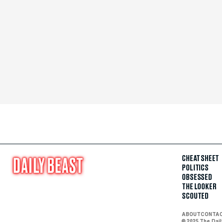
CHEAT SHEET
POLITICS
OBSESSED
THE LOOKER
SCOUTED
ABOUT
CONTA
© 2025 The Dai