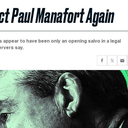
ct Paul Manafort Again
appear to have been only an opening salvo in a legal
ervers say.