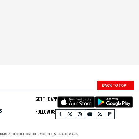
BACK TO TOP
↑
GET THE APP
S
FOLLOW US
RMS & CONDITIONS
COPYRIGHT & TRADEMARK