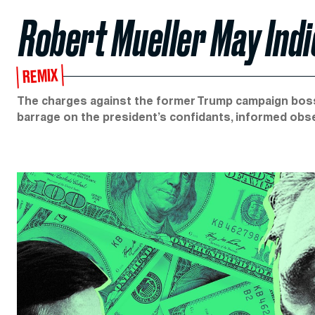
Robert Mueller May Indi
REMIX
The charges against the former Trump campaign boss 
barrage on the president’s confidants, informed obs