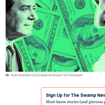
Photo Illustration by Elizabeth Brockway/The Daily Beast
Sign Up for The Swamp Ne
Must-know stories (and glorious g