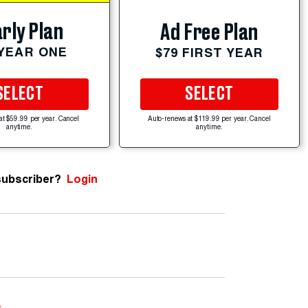
rly Plan
Ad Free Plan
 YEAR ONE
$79 FIRST YEAR
SELECT
SELECT
at $59.99 per year. Cancel
Auto-renews at $119.99 per year. Cancel
anytime.
anytime.
subscriber?
Login
e
.