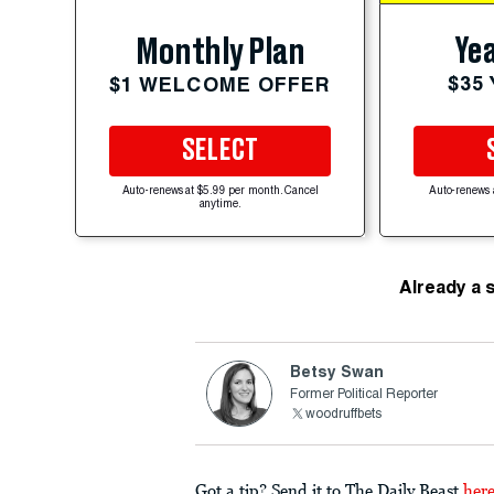
Yea
Monthly Plan
$35
$1 WELCOME OFFER
SELECT
Auto-renews at $5.99 per month. Cancel
Auto-renews 
anytime.
Already a 
Betsy Swan
Former Political Reporter
woodruffbets
Got a tip? Send it to The Daily Beast
her