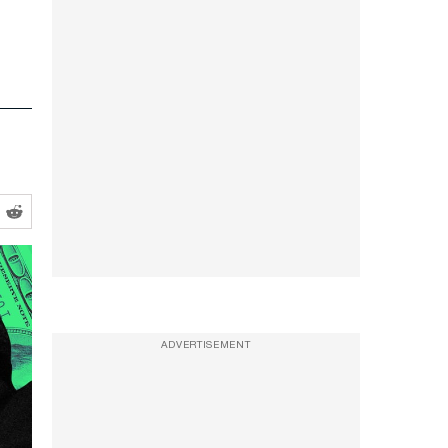
ADVERTISEMENT