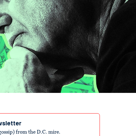
wsletter
ossip) from the D.C. mire.