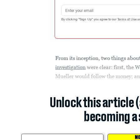
Email address
By clicking "Sign Up" you agree to our
Terms of Use
a
From its inception, two things abou
investigation
were clear: first, the 
Mueller would follow the money; an
Unlock this article 
becoming a 
MO