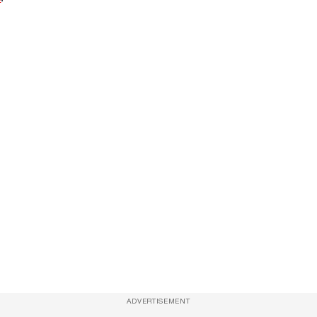
ADVERTISEMENT