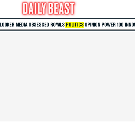
 LOOKER
MEDIA
OBSESSED
ROYALS
POLITICS
OPINION
POWER 100
INNO