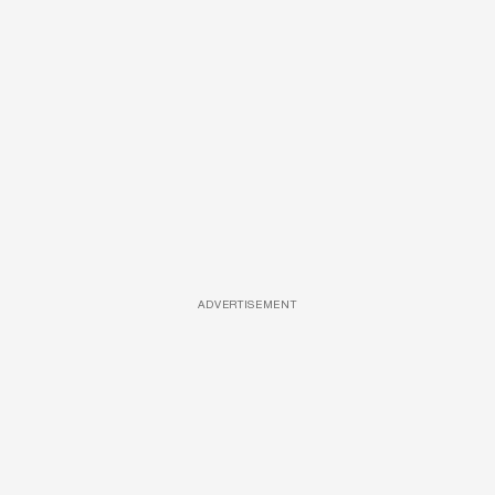
ADVERTISEMENT