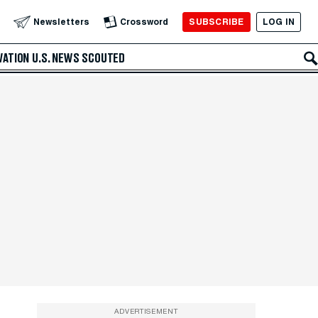
SUBSCRIBE
LOG IN
Newsletters
Crossword
VATION
U.S. NEWS
SCOUTED
ADVERTISEMENT