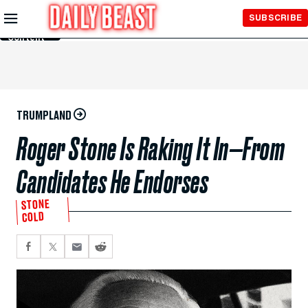
Skip to
SUBSCRIBE
Main
Content
TRUMPLAND
Roger Stone Is Raking It In—From
Candidates He Endorses
STONE
COLD