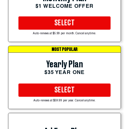
$1 WELCOME OFFER
SELECT
Auto-renews at $5.99 per month. Cancel anytime.
MOST POPULAR
Yearly Plan
$35 YEAR ONE
SELECT
Auto-renews at $59.99 per year. Cancel anytime.