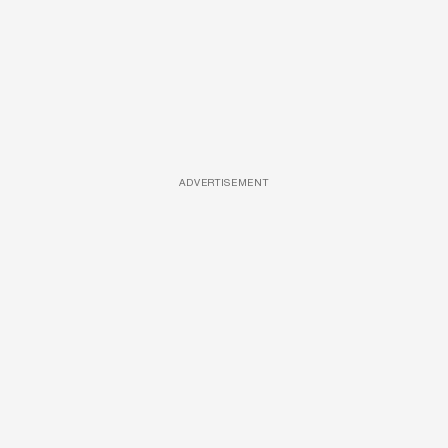
ADVERTISEMENT