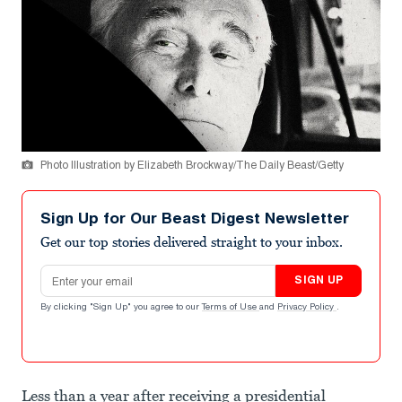
Photo Illustration by Elizabeth Brockway/The Daily Beast/Getty
Sign Up for Our Beast Digest Newsletter
Get our top stories delivered straight to your inbox.
Email address
SIGN UP
By clicking "Sign Up" you agree to our
Terms of Use
and
Privacy Policy
.
Less than a year after receiving a presidential