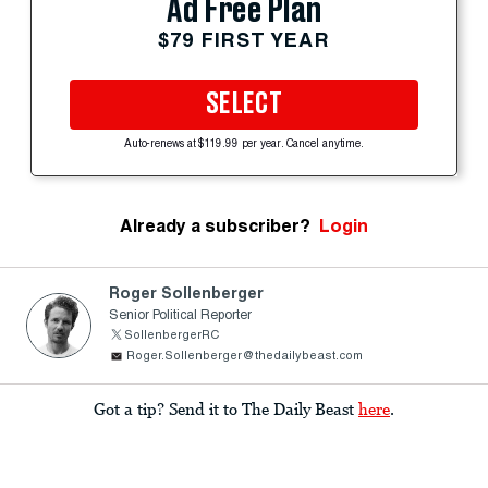
Ad Free Plan
$79 FIRST YEAR
SELECT
Auto-renews at $119.99 per year. Cancel anytime.
Already a subscriber?
Login
Roger Sollenberger
Senior Political Reporter
SollenbergerRC
Roger.Sollenberger@thedailybeast.com
Got a tip? Send it to The Daily Beast
here
.