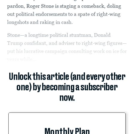
pardon, Roger Stone is staging a comeback, doling
out political endorsements to a spate of right-wing
longshots and raking in cash.
Stone—a longtime political stuntman, Donald
Trump confidant, and adviser to right-wing figures—
put his lucrative campaign consulting work on ice for
years while...
Unlock this article (and every other
one) by becoming a subscriber
now.
Monthly Plan