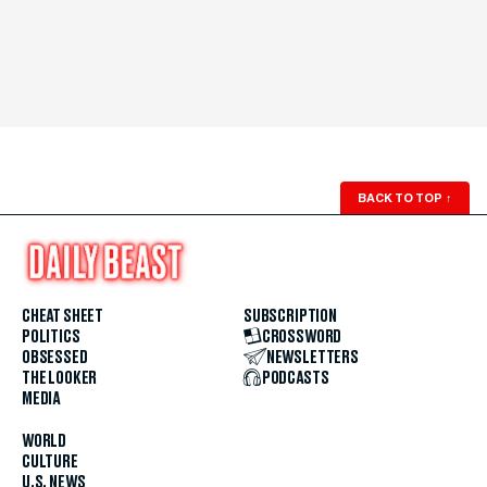
BACK TO TOP
↑
CHEAT SHEET
SUBSCRIPTION
POLITICS
CROSSWORD
OBSESSED
NEWSLETTERS
THE LOOKER
PODCASTS
MEDIA
WORLD
CULTURE
U.S. NEWS