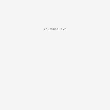
ADVERTISEMENT