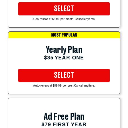
SELECT
Auto-renews at $5.99 per month. Cancel anytime.
MOST POPULAR
Yearly Plan
$35 YEAR ONE
SELECT
Auto-renews at $59.99 per year. Cancel anytime.
Ad Free Plan
$79 FIRST YEAR