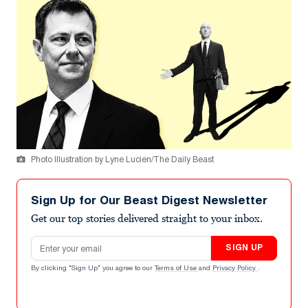
Photo Illustration by Lyne Lucien/The Daily Beast
Sign Up for Our Beast Digest Newsletter
Get our top stories delivered straight to your inbox.
Email address
SIGN UP
By clicking "Sign Up" you agree to our
Terms of Use
and
Privacy Policy
.