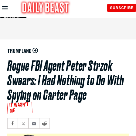
Skip to
SUBSCRIBE
Main
Content
TRUMPLAND
Rogue FBI Agent Peter Strzok
Swears: I Had Nothing to Do With
Spying on Carter Page
IT WASN’T
ME