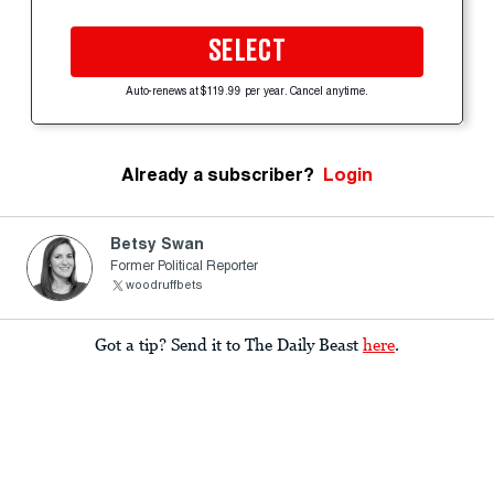
SELECT
Auto-renews at $119.99 per year. Cancel anytime.
Already a subscriber?
Login
Betsy Swan
Former Political Reporter
woodruffbets
Got a tip? Send it to The Daily Beast
here
.