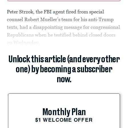
Peter Strzok, the FBI agent fired from special
counsel Robert Mueller’s team for his anti-Trump
texts, had a disappointing message for congressional
Republicans when he testified behind closed doors
on Wednesday.
Unlock this article (and every other
one) by becoming a subscriber
now.
Monthly Plan
$1 WELCOME OFFER