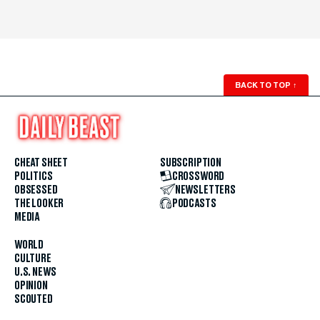
BACK TO TOP
↑
CHEAT SHEET
SUBSCRIPTION
POLITICS
CROSSWORD
OBSESSED
NEWSLETTERS
THE LOOKER
PODCASTS
MEDIA
WORLD
CULTURE
U.S. NEWS
OPINION
SCOUTED