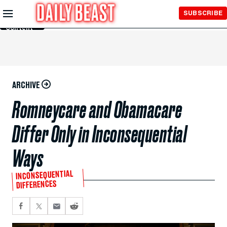
Skip to
SUBSCRIBE
Main
Content
ARCHIVE
Romneycare and Obamacare
Differ Only in Inconsequential
Ways
INCONSEQUENTIAL
DIFFERENCES