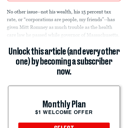
No other issue--not his wealth, his 15 percent tax
rate, or “corporations are people, my friends”--has
given Mitt Romney as much trouble as the health
care law he passed while governor of Massachusetts.
Unlock this article (and every other
one) by becoming a subscriber
now.
Monthly Plan
$1 WELCOME OFFER