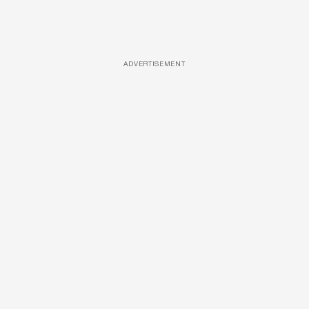
ADVERTISEMENT