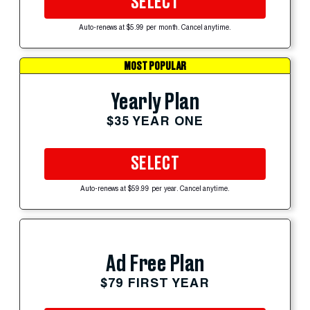
SELECT
Auto-renews at $5.99 per month. Cancel anytime.
MOST POPULAR
Yearly Plan
$35 YEAR ONE
SELECT
Auto-renews at $59.99 per year. Cancel anytime.
Ad Free Plan
$79 FIRST YEAR