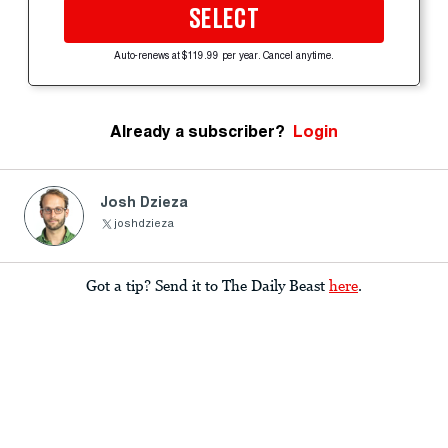
SELECT
Auto-renews at $119.99 per year. Cancel anytime.
Already a subscriber?
Login
Josh Dzieza
joshdzieza
Got a tip? Send it to The Daily Beast
here
.