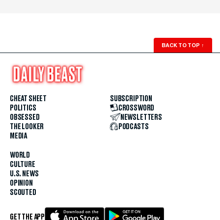
BACK TO TOP
↑
CHEAT SHEET
SUBSCRIPTION
POLITICS
CROSSWORD
OBSESSED
NEWSLETTERS
THE LOOKER
PODCASTS
MEDIA
WORLD
CULTURE
U.S. NEWS
OPINION
SCOUTED
GET THE APP