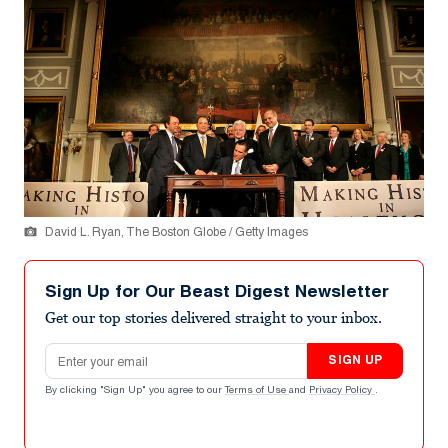
David L. Ryan, The Boston Globe / Getty Images
Sign Up for Our Beast Digest Newsletter
Get our top stories delivered straight to your inbox.
Email address
SIGN UP
By clicking "Sign Up" you agree to our
Terms of Use
and
Privacy Policy
.